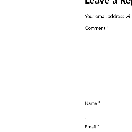
Leave a Re
Your email address wil
Comment
*
Name
*
Email
*