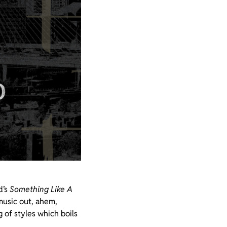
d’s
Something Like A
music out, ahem,
 of styles which boils