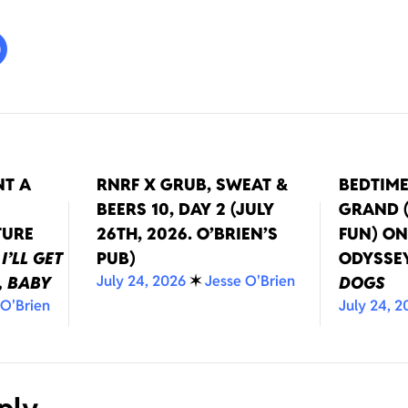
NT A
RNRF X GRUB, SWEAT &
BEDTIM
BEERS 10, DAY 2 (JULY
GRAND (
TURE
26TH, 2026. O’BRIEN’S
FUN) O
T
I’LL GET
PUB)
ODYSSE
July 24, 2026
✶
Jesse O'Brien
, BABY
DOGS
 O'Brien
July 24, 2