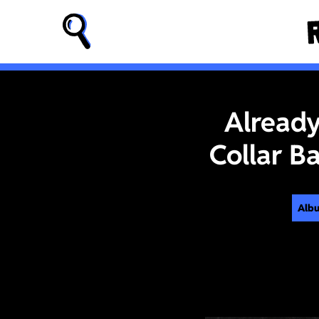
Already
Collar B
Alb