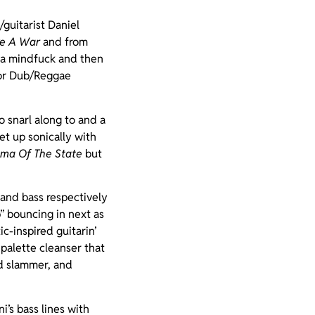
guitarist Daniel
ke A War
and from
s a mindfuck and then
for Dub/Reggae
o snarl along to and a
let up sonically with
ma Of The State
but
 and bass respectively
” bouncing in next as
c-inspired guitarin’
 palette cleanser that
id slammer, and
i’s bass lines with