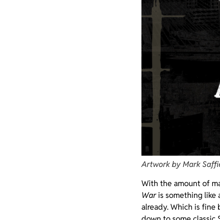
Artwork by Mark Saffi
With the amount of mat
War
is something like 
already. Which is fine
down to some classic 