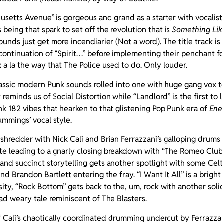
usetts Avenue” is gorgeous and grand as a starter with vocalist/
being that spark to set off the revolution that is
Something Li
ounds just get more incendiarier (Not a word). The title track i
 continuation of “Spirit…” before implementing their penchant 
x a la the way that The Police used to do. Only louder.
classic modern Punk sounds rolled into one with huge gang vox t
t reminds us of Social Distortion while “Landlord” is the first to 
nk 182 vibes that hearken to that glistening Pop Punk era of
Ene
mmings’ vocal style.
 shredder with Nick Cali and Brian Ferrazzani’s galloping drums
te leading to a gnarly closing breakdown with “The Romeo Club
and succinct storytelling gets another spotlight with some Celti
 Brandon Bartlett entering the fray. “I Want It All” is a bright
ensity, “Rock Bottom” gets back to the, um, rock with another sol
road weary tale reminiscent of The Blasters.
of Cali’s chaotically coordinated drumming undercut by Ferrazzan