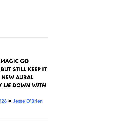
EMAGIC GO
BUT STILL KEEP IT
N NEW AURAL
Y
LIE DOWN WITH
026
✶
Jesse O'Brien