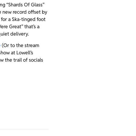
ing “Shards Of Glass”
e new record offset by
 for a Ska-tinged foot
re Great” that’s a
quiet delivery.
e
(Or to the stream
show at Lowell’s
 the trail of socials