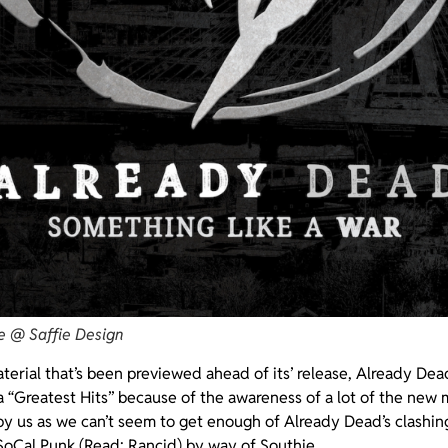
e @ Saffie Design
erial that’s been previewed ahead of its’ release, Already Dea
a “Greatest Hits” because of the awareness of a lot of the new 
 by us as we can’t seem to get enough of Already Dead’s clashing
SoCal Punk (Read: Rancid) by way of Southie.