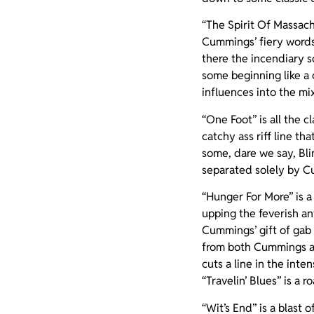
“The Spirit Of Massach
Cummings’ fiery words 
there the incendiary s
some beginning like a
influences into the mi
“One Foot” is all the 
catchy ass riff line tha
some, dare we say, Bli
separated solely by Cu
“Hunger For More” is a
upping the feverish an
Cummings’ gift of gab 
from both Cummings and
cuts a line in the int
“Travelin’ Blues” is a 
“Wit’s End” is a blast 