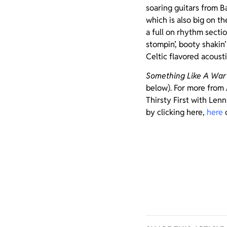
soaring guitars from B
which is also big on t
a full on rhythm secti
stompin’, booty shakin
Celtic flavored acousti
Something Like A War
below). For more from 
Thirsty First with Len
by clicking here,
here