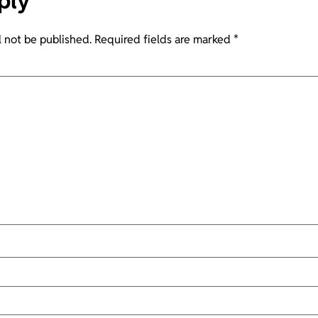
ply
l not be published.
Required fields are marked
*