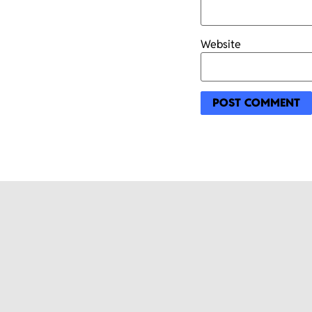
Website