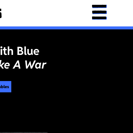
ith Blue
ke A War
ables