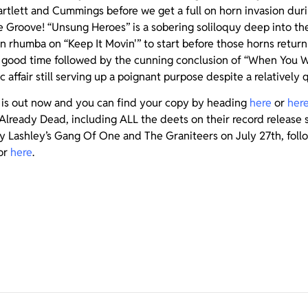
artlett and Cummings before we get a full on horn invasion dur
he Groove! “Unsung Heroes” is a sobering soliloquy deep into th
on rhumba on “Keep It Movin'” to start before those horns return
’ good time followed by the cunning conclusion of “When You We
c affair still serving up a poignant purpose despite a relatively 
is out now and you can find your copy by heading
here
or
her
Already Dead, including ALL the deets on their record release 
ny Lashley’s Gang Of One and The Graniteers on July 27th, follow
or
here
.