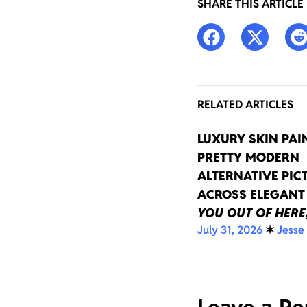
SHARE THIS ARTICLE
RELATED ARTICLES
LUXURY SKIN PAI
PRETTY MODERN
ALTERNATIVE PIC
ACROSS ELEGAN
YOU OUT OF HERE
July 31, 2026
✶
Jesse