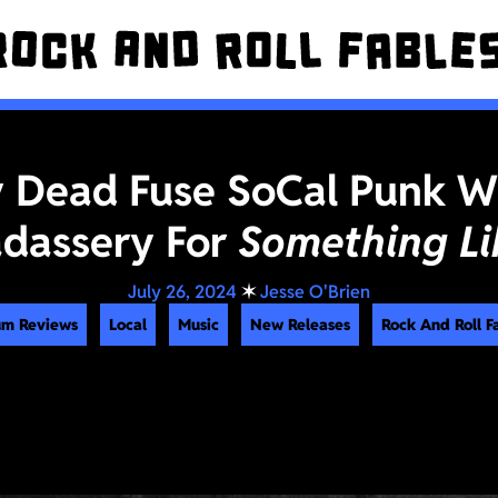
 Dead Fuse SoCal Punk W
adassery For
Something Li
July 26, 2024
✶
Jesse O'Brien
um Reviews
Local
Music
New Releases
Rock And Roll F