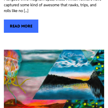
captured some kind of awesome that rawks, trips, and
rolls like no [...]
READ MORE