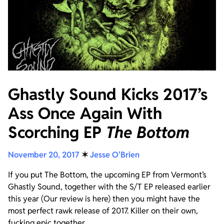
Ghastly Sound Kicks 2017’s
Ass Once Again With
Scorching EP
The Bottom
November 20, 2017
✶
Jesse O'Brien
If you put The Bottom, the upcoming EP from Vermont’s
Ghastly Sound, together with the S/T EP released earlier
this year (Our review is here) then you might have the
most perfect rawk release of 2017. Killer on their own,
fucking epic together.