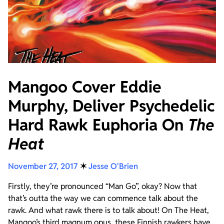
Mangoo Cover Eddie
Murphy, Deliver Psychedelic
Hard Rawk Euphoria On
The
Heat
November 27, 2017
✶
Jesse O'Brien
Firstly, they’re pronounced “Man Go”, okay? Now that
that’s outta the way we can commence talk about the
rawk. And what rawk there is to talk about! On The Heat,
Mangoo’s third magnum opus, these Finnish rawkers have