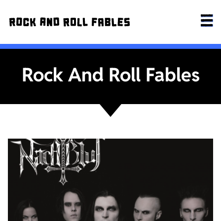
Rock And Roll Fables