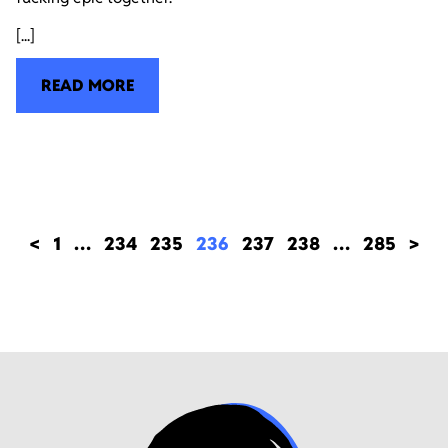
[...]
READ MORE
<
1
…
234
235
236
237
238
…
285
>