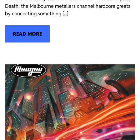
Death, the Melbourne metallers channel hardcore greats
by concocting something [...]
READ MORE