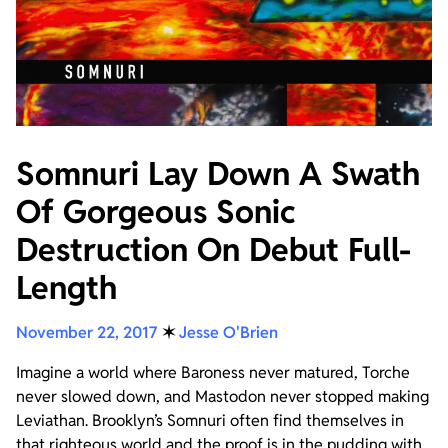
Somnuri Lay Down A Swath
Of Gorgeous Sonic
Destruction On Debut Full-
Length
November 22, 2017
✶
Jesse O'Brien
Imagine a world where Baroness never matured, Torche
never slowed down, and Mastodon never stopped making
Leviathan. Brooklyn’s Somnuri often find themselves in
that righteous world and the proof is in the pudding with