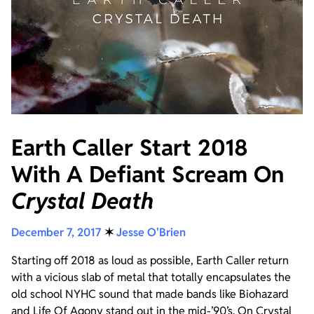
Earth Caller Start 2018
With A Defiant Scream On
Crystal Death
December 7, 2017
✶
Jesse O'Brien
Starting off 2018 as loud as possible, Earth Caller return
with a vicious slab of metal that totally encapsulates the
old school NYHC sound that made bands like Biohazard
and Life Of Agony stand out in the mid-’90’s. On Crystal