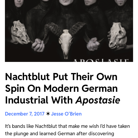
Nachtblut Put Their Own
Spin On Modern German
Industrial With
Apostasie
December 7, 2017
✶
Jesse O'Brien
It’s bands like Nachtblut that make me wish I’d have taken
the plunge and learned German after discovering