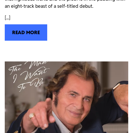
an eight-track beast of a self-titled debut.
[...]
READ MORE