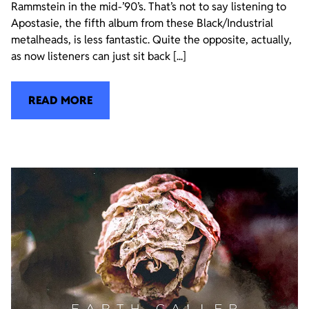
Rammstein in the mid-’90’s. That’s not to say listening to
Apostasie, the fifth album from these Black/Industrial
metalheads, is less fantastic. Quite the opposite, actually,
as now listeners can just sit back [...]
READ MORE