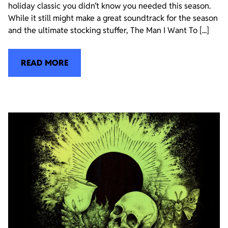
holiday classic you didn’t know you needed this season.
While it still might make a great soundtrack for the season
and the ultimate stocking stuffer, The Man I Want To [...]
READ MORE