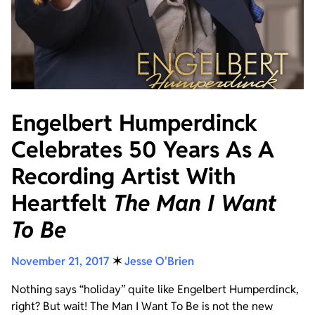
Engelbert Humperdinck
Celebrates 50 Years As A
Recording Artist With
Heartfelt
The Man I Want
To Be
November 21, 2017
✶
Jesse O'Brien
Nothing says “holiday” quite like Engelbert Humperdinck,
right? But wait! The Man I Want To Be is not the new