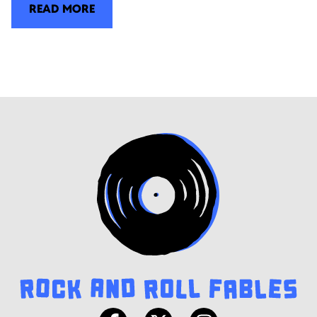
READ MORE