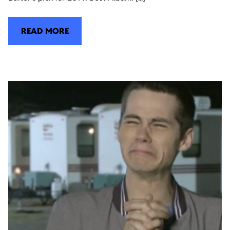
READ MORE