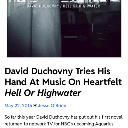
David Duchovny Tries His
Hand At Music On Heartfelt
Hell Or Highwater
May 22, 2015
✶
Jesse O'Brien
So far this year David Duchovny has put out his first novel,
returned to network TV for NBC’s upcoming Aquarius,