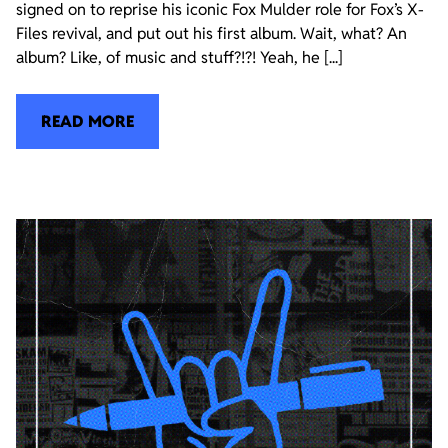
signed on to reprise his iconic Fox Mulder role for Fox’s X-
Files revival, and put out his first album. Wait, what? An
album? Like, of music and stuff?!?! Yeah, he [...]
READ MORE