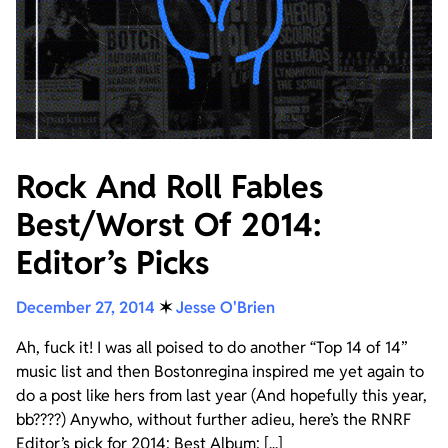
Rock And Roll Fables
Best/Worst Of 2014:
Editor’s Picks
December 27, 2014
✶
Jesse O'Brien
Ah, fuck it! I was all poised to do another “Top 14 of 14”
music list and then Bostonregina inspired me yet again to
do a post like hers from last year (And hopefully this year,
bb????) Anywho, without further adieu, here’s the RNRF
Editor’s pick for 2014: Best Album: [...]