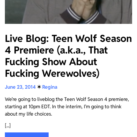
Live Blog: Teen Wolf Season
4 Premiere (a.k.a., That
Fucking Show About
Fucking Werewolves)
June 23, 2014
✶
Regina
We’re going to liveblog the Teen Wolf Season 4 premiere,
starting at 10pm EDT. In the interim, I’m going to think
about my life choices.
[...]