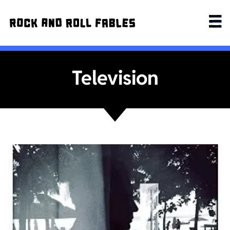
Television