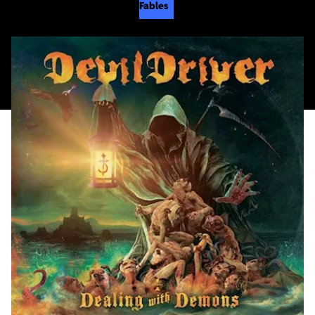
Fables