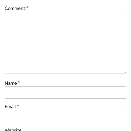
Comment
*
Name
*
Email
*
Website