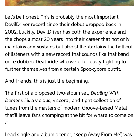
Let’s be honest: This is probably the most important
DevilDriver record since their debut dropped back in
2002. Luckily, DevilDriver has both the experience and
the chops almost 20 years into their career that not only
maintains and sustains but also still entertains the hell out
of listeners with a new record that sounds like that band
once dubbed Deathride who were furiously fighting to
further themselves from a certain Spookycore outfit.
And friends, this is just the beginning.
The first of a proposed two-album set,
Dealing With
Demons
I
is a vicious, visceral, and tight collection of
tunes from the masters of modern Groove-based Metal
that’ll leave fans chomping at the bit for what’s to come on
II
.
Lead single and album opener, “Keep Away From Me”, was