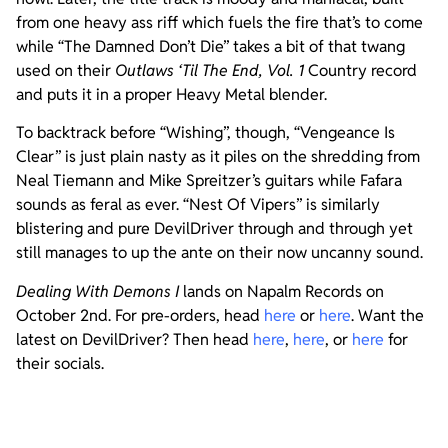
from one heavy ass riff which fuels the fire that’s to come
while “The Damned Don’t Die” takes a bit of that twang
used on their
Outlaws ‘Til The End, Vol. 1
Country record
and puts it in a proper Heavy Metal blender.
To backtrack before “Wishing”, though, “Vengeance Is
Clear” is just plain nasty as it piles on the shredding from
Neal Tiemann and Mike Spreitzer’s guitars while Fafara
sounds as feral as ever. “Nest Of Vipers” is similarly
blistering and pure DevilDriver through and through yet
still manages to up the ante on their now uncanny sound.
Dealing With Demons
I
lands on Napalm Records on
October 2nd. For pre-orders, head
here
or
here
. Want the
latest on DevilDriver? Then head
here
,
here
, or
here
for
their socials.