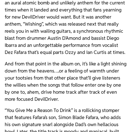
an aural atomic bomb and unlikely anthem for the current
times when it landed and everything that fans yearning
for new DevilDriver would want. But it was another
anthem, “Wishing”, which was released next that really
reels you in with wailing guitars, a synchronous rhythmic
blast from drummer Austin D’Amond and bassist Diego
Ibarra and an unforgettable performance from vocalist
Dez Fafara that’s equal parts Ozzy and Ian Curtis at times.
And from that point in the album on, it’s like a light shining
down from the heavens….or a feeling of warmth under
your tootsies from that other place that’ll give listeners
the willies when the songs that follow enter one by one
by one to, ahem, drive home track after track of even
more focused DevilDriver.
“You Give Me a Reason To Drink” is a rollicking stomper
that features Fafara’s son, Simon Blade Fafara, who adds
his own signature snarl alongside Dad’s own hellacious
howl. Later, the title track is moody and maniacal, built