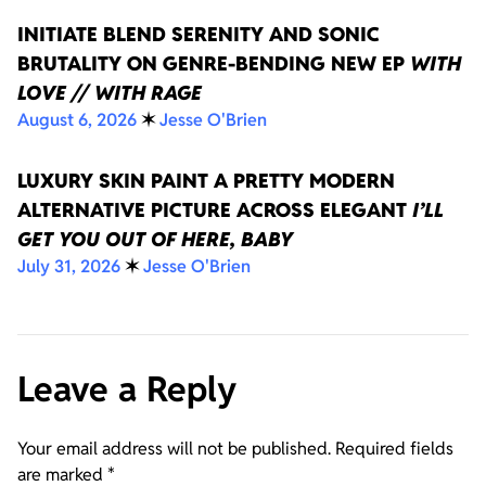
INITIATE BLEND SERENITY AND SONIC
BRUTALITY ON GENRE-BENDING NEW EP
WITH
LOVE // WITH RAGE
August 6, 2026
✶
Jesse O'Brien
LUXURY SKIN PAINT A PRETTY MODERN
ALTERNATIVE PICTURE ACROSS ELEGANT
I’LL
GET YOU OUT OF HERE, BABY
July 31, 2026
✶
Jesse O'Brien
Leave a Reply
Your email address will not be published.
Required fields
are marked
*