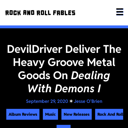
DevilDriver Deliver The
Heavy Groove Metal
Goods On
Dealing
With Demons I
September 29, 2020
✶
Jesse O'Brien
Album Reviews
Music
New Releases
Rock And Roll