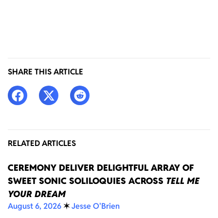
SHARE THIS ARTICLE
RELATED ARTICLES
CEREMONY DELIVER DELIGHTFUL ARRAY OF
SWEET SONIC SOLILOQUIES ACROSS
TELL ME
YOUR DREAM
August 6, 2026
✶
Jesse O'Brien