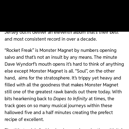
There has never been a Monster Magnet album that has
sounded more like a Monster Magnet album than
Mindfucker
. The riffs! The name! The feel! Everything on
Mindfucker
just screams “Monster Magnet” as the New
Jersey outfit deliver an eleventh album that’s their best
and most consistent record in over a decade.
“Rocket Freak” is Monster Magnet by numbers opening
salvo and that’s not an insult by any means. The minute
Dave Wyndorf’s mouth opens it’s hard to think of anything
else except Monster Magnet is all. “Soul”, on the other
hand, aims for the stratosphere. It’s trippy yet heavy and
filled with all the goodness that makes Monster Magnet
still one of the greatest rawk bands out there today. With
bits hearkening back to
Dopes to Infinity
at times, the
track goes on so many musical journeys within these
hallowed five and a half minutes creating the prefect
recipe of excellent.