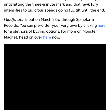
until hitting the three-minute mark and that rawk fury
intensifies to ludicrous speeds going full tilt until the end.
Mindfucker
is out on March 23rd through Spinefarm
Records. You can pre-order your very own by clicking
here
for a plethora of buying options. For more on Monster
Magnet, head on over
here
now.