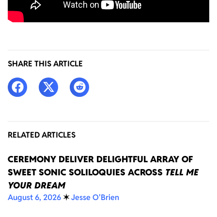
SHARE THIS ARTICLE
RELATED ARTICLES
CEREMONY DELIVER DELIGHTFUL ARRAY OF
SWEET SONIC SOLILOQUIES ACROSS
TELL ME
YOUR DREAM
August 6, 2026
✶
Jesse O'Brien