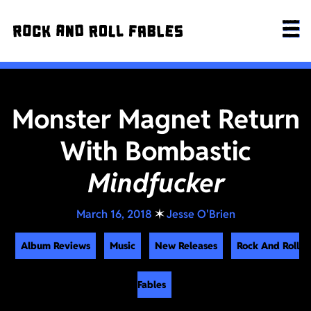
Monster Magnet Return
With Bombastic
Mindfucker
March 16, 2018
✶
Jesse O'Brien
Album Reviews
Music
New Releases
Rock And Roll
Fables