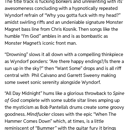
The title track is fucking bonkers and unrelenting with its’
awesomeness concluding with a hypnotically repeated
Wyndorf refrain of “Why you gotta fuck with my head?”
amidst swirling riffs and an undeniable signature Monster
Magnet bass line from Chris Kosnik. Then songs like the
humble “I’m God” ambles in and is as bombastic as
Monster Magnet’s iconic front man.
“Drowning” slows it all down with a compelling thinkpiece
as Wyndorf ponders: “Are there happy endings?/Is there a
sun up in the sky?” then “Want Some” drops and is all riff
central with Phil Caivano and Garrett Sweeny making
some sweet sonic serenity alongside Wyndorf.
“All Day Midnight” hums like a glorious throwback to
Spine
of God
complete with some subtle sitar lines amping up
the mysticism as Bob Pantella’s drums create some groovy
goodness.
Mindfucker
closes with the epic “When The
Hammer Comes Down” which, at times, is a little
reminiscent of “Bummer” with the guitar fury it brings