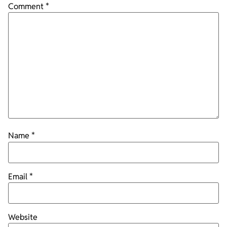
Comment
*
Name
*
Email
*
Website