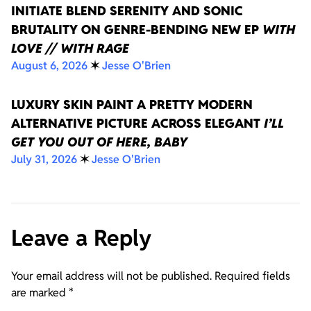
INITIATE BLEND SERENITY AND SONIC
BRUTALITY ON GENRE-BENDING NEW EP
WITH
LOVE // WITH RAGE
August 6, 2026
✶
Jesse O'Brien
LUXURY SKIN PAINT A PRETTY MODERN
ALTERNATIVE PICTURE ACROSS ELEGANT
I’LL
GET YOU OUT OF HERE, BABY
July 31, 2026
✶
Jesse O'Brien
Leave a Reply
Your email address will not be published.
Required fields
are marked
*