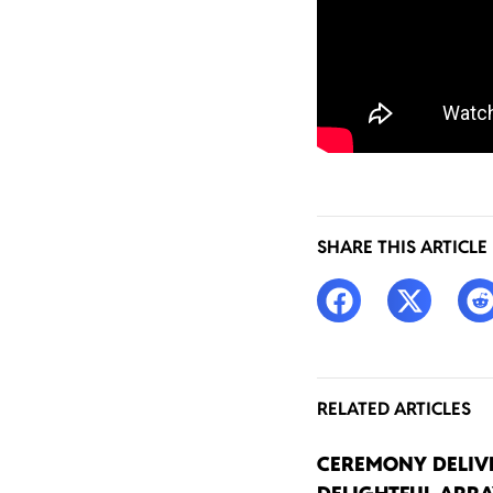
SHARE THIS ARTICLE
RELATED ARTICLES
CEREMONY DELIV