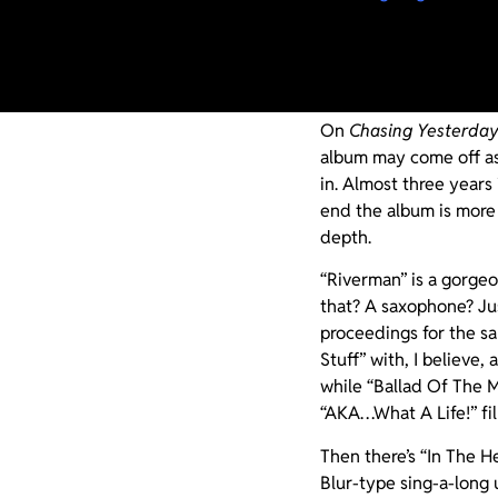
Much like Oasis’ soph
lightning can indeed s
album, Noel succeeds.
On
Chasing Yesterda
album may come off as 
in. Almost three years
end the album is more
depth.
“Riverman” is a gorgeo
that? A saxophone? J
proceedings for the sa
Stuff” with, I believe, 
while “Ballad Of The M
“AKA…What A Life!” fil
Then there’s “In The H
Blur-type sing-a-long 