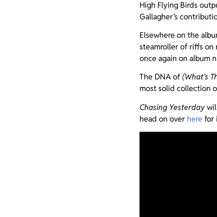
High Flying Birds outp
Gallagher’s contributi
Elsewhere on the album
steamroller of riffs on
once again on album 
The DNA of
(What’s T
most solid collection 
Chasing Yesterday
wil
head on over
here
for 