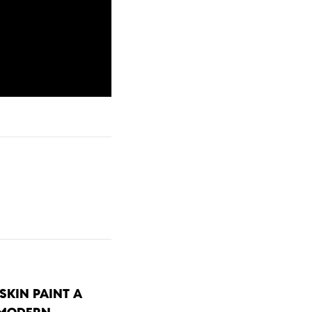
SKIN PAINT A