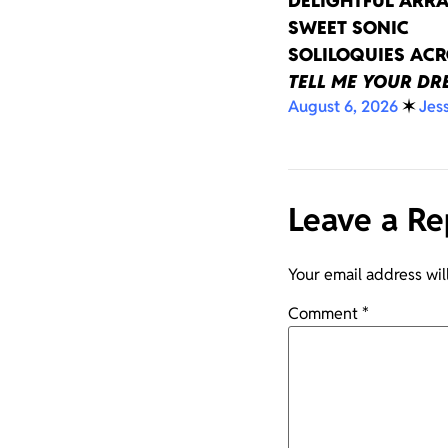
DELIGHTFUL ARRA
SWEET SONIC
SOLILOQUIES AC
TELL ME YOUR D
August 6, 2026
✶
Jes
Leave a Re
Your email address wil
Comment
*