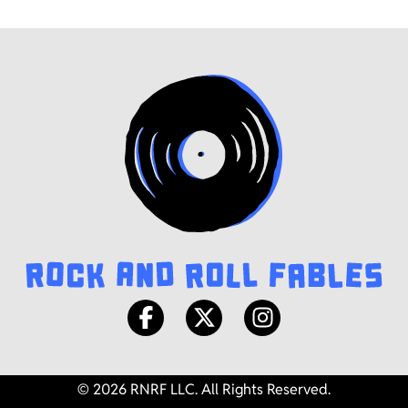
© 2026 RNRF LLC. All Rights Reserved.