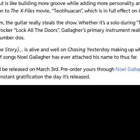
ut is like building more groove while adding more personality a
on to
The X-Files
movie, “Teotihuacan”, which is in full effect on
, the guitar really steals the show. Whether it’s a solo during 
 rocker “Lock All The Doors”, Gallagher’s primary instrument rea
number dos.
he Story)…
is alive and well on
Chasing Yesterda
y making up wh
of songs Noel Gallagher has ever attached his name to thus far.
l be released on March 3rd. Pre-order yours through
Noel Gallag
instant gratification the day it’s released.