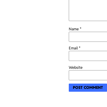
Name
*
Email
*
Website