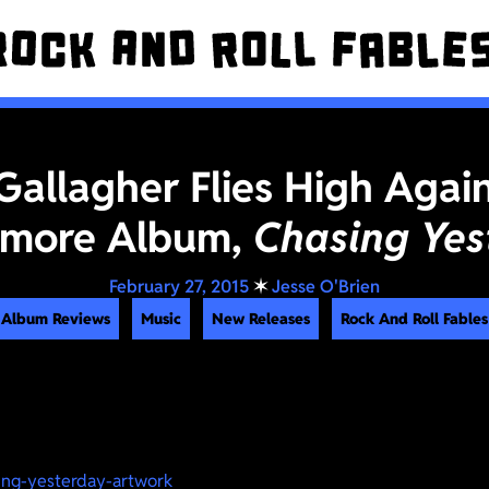
Gallagher Flies High Agai
more Album,
Chasing Yes
February 27, 2015
✶
Jesse O'Brien
Album Reviews
Music
New Releases
Rock And Roll Fables