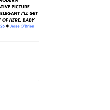
 MODERN
TIVE PICTURE
 ELEGANT
I’LL GET
 OF HERE, BABY
026
✶
Jesse O'Brien