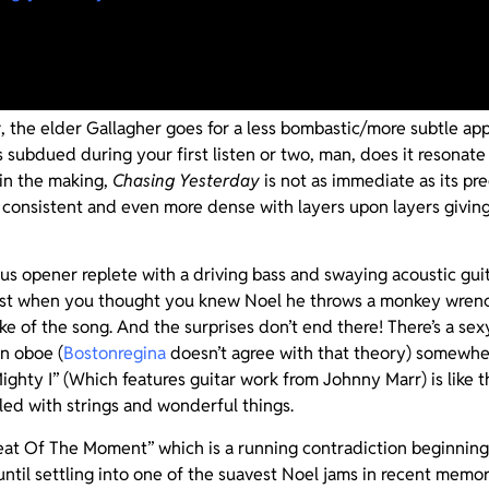
omore opus,
Chasing Yesterday
will surely be put under the mic
trike twice and unlike that other Gallagher’s failed band and j
y
, the elder Gallagher goes for a less bombastic/more subtle ap
subdued during your first listen or two, man, does it resonate 
 in the making,
Chasing Yesterday
is not as immediate as its pr
 consistent and even more dense with layers upon layers giving
us opener replete with a driving bass and swaying acoustic gui
ust when you thought you knew Noel he throws a monkey wrenc
ke of the song. And the surprises don’t end there! There’s a se
an oboe (
Bostonregina
doesn’t agree with that theory) somewhe
ighty I” (Which features guitar work from Johnny Marr) is like t
led with strings and wonderful things.
eat Of The Moment” which is a running contradiction beginning w
until settling into one of the suavest Noel jams in recent mem