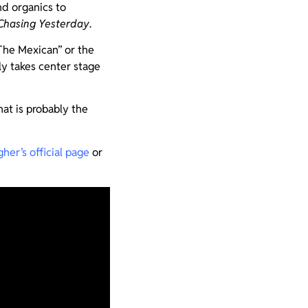
nd organics to
Chasing Yesterday
.
“The Mexican” or the
lly takes center stage
at is probably the
her’s official page
or