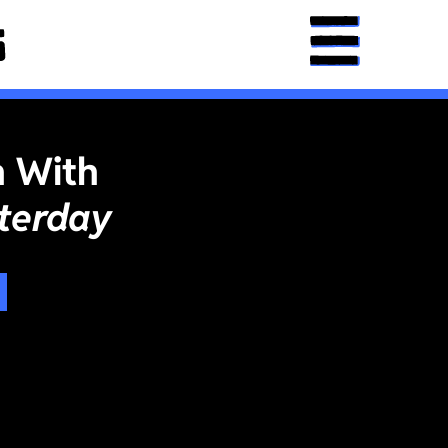
n With
terday