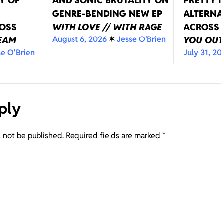
Y OF
AND SONIC BRUTALITY ON
PRETTY
GENRE-BENDING NEW EP
ALTERNA
ROSS
WITH LOVE // WITH RAGE
ACROSS
August 6, 2026
✶
Jesse O'Brien
REAM
YOU OUT
se O'Brien
July 31, 2
ply
l not be published.
Required fields are marked
*