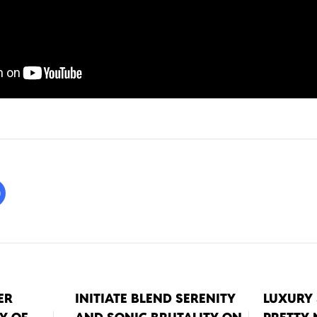
ER
INITIATE BLEND SERENITY
LUXURY 