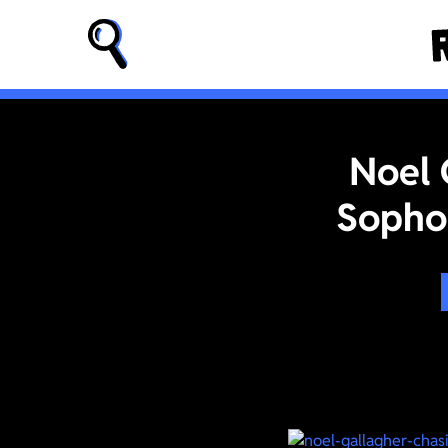
Noel 
Sopho