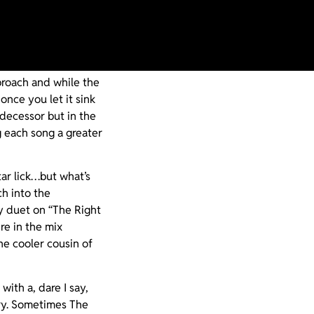
roscope to see if
oke of a sophomore
proach and while the
once you let it sink
edecessor but in the
 each song a greater
tar lick…but what’s
h into the
xy duet on “The Right
re in the mix
he cooler cousin of
ith a, dare I say,
ory. Sometimes The