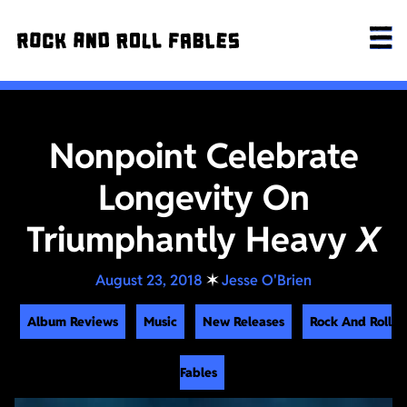
Nonpoint Celebrate
Longevity On
Triumphantly Heavy
X
August 23, 2018
✶
Jesse O'Brien
Album Reviews
Music
New Releases
Rock And Roll
Fables