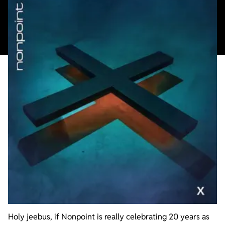
Holy jeebus, if Nonpoint is really celebrating 20 years as