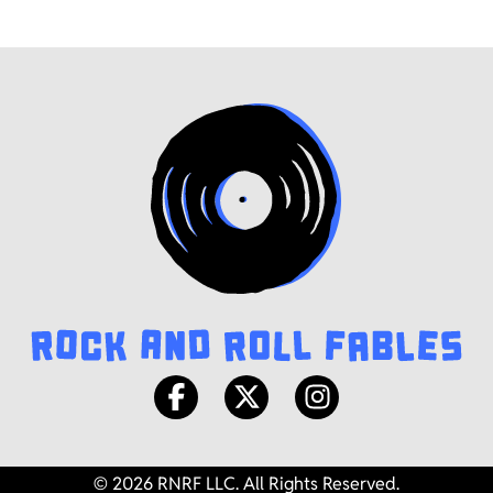
© 2026 RNRF LLC. All Rights Reserved.