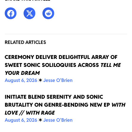
RELATED ARTICLES
CEREMONY DELIVER DELIGHTFUL ARRAY OF
SWEET SONIC SOLILOQUIES ACROSS
TELL ME
YOUR DREAM
August 6, 2026
✶
Jesse O'Brien
INITIATE BLEND SERENITY AND SONIC
BRUTALITY ON GENRE-BENDING NEW EP
WITH
LOVE // WITH RAGE
August 6, 2026
✶
Jesse O'Brien