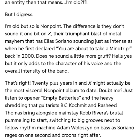
an entity then that means…I’m old?!?!
But I digress.
I’m old but so is Nonpoint. The difference is they don’t
sound it one bit on
X
, their triumphant blast of metal
mayhem that has Elias Soriano sounding just as intense as
when he first declared “You are about to take a Mindtrip!”
back in 2000. Does he sound a little more gruff? Hells yes
but it only adds to the character of his voice and the
overall intensity of the band.
That’s right! Twenty plus years in and
X
might actually be
the most visceral Nonpoint album to date. Doubt me? Just
listen to opener “Empty Batteries” and the heavy
shredding that guitarists B.C Kochmit and Rasheed
Thomas bring alongside mainstay Robb Rivera’s brutal
pummeling to start, switching to big grooves next to
fellow rhythm machine Adam Woloszyn on bass as Soriano
rages on one second and croons right after.