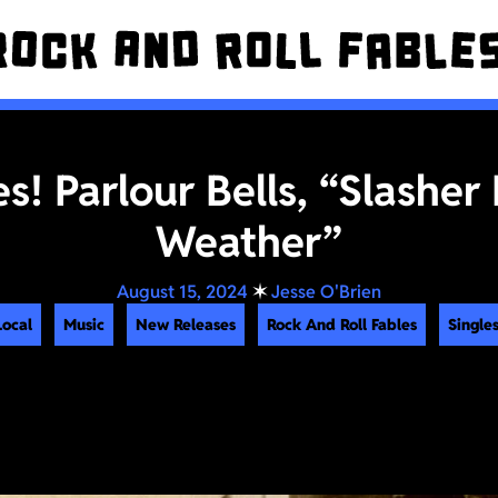
es! Parlour Bells, “Slasher
Weather”
August 15, 2024
✶
Jesse O'Brien
Local
Music
New Releases
Rock And Roll Fables
Singles