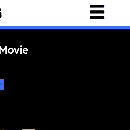
 Movie
!