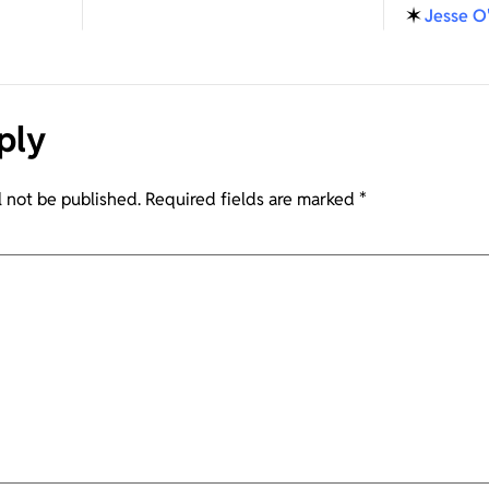
✶
Jesse O
ply
l not be published.
Required fields are marked
*