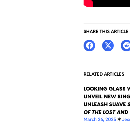
SHARE THIS ARTICLE
RELATED ARTICLES
LOOKING GLASS 
UNVEIL NEW SING
UNLEASH SUAVE
OF THE LOST AND
March 26, 2025
✶
Jes