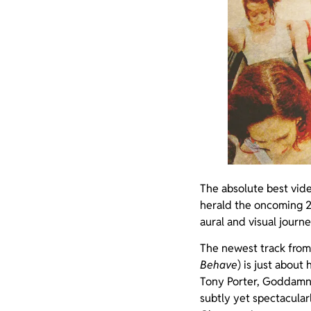
The absolute best vid
herald the oncoming 2
aural and visual journ
The newest track from 
Behave
) is just about
Tony Porter, Goddamn 
subtly yet spectacular