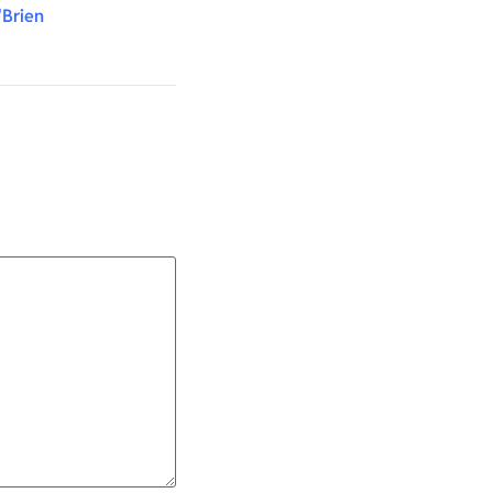
'Brien