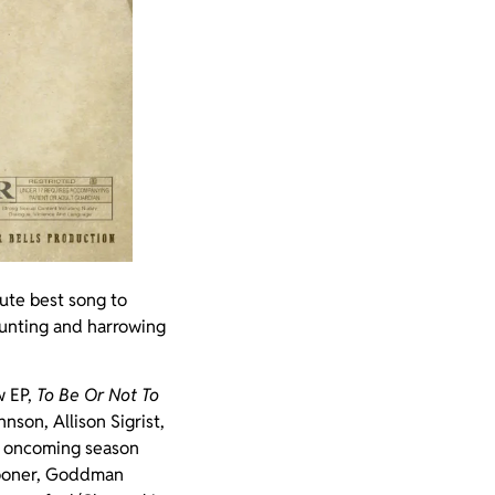
ute best song to
aunting and harrowing
w EP,
To Be Or Not To
hnson, Allison Sigrist,
he oncoming season
crooner, Goddman