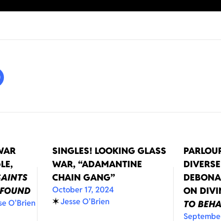
WAR
SINGLES! LOOKING GLASS
PARLOUR
LE,
WAR, “ADAMANTINE
DIVERSE
SAINTS
CHAIN GANG”
DEBONA
October 17, 2024
 FOUND
ON DIV
✶
Jesse O'Brien
se O'Brien
TO BEH
September