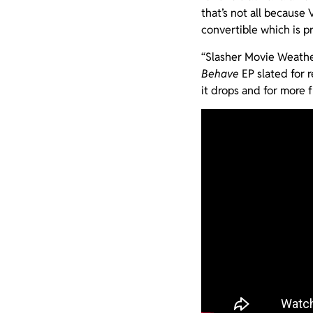
that’s not all because
convertible which is p
“Slasher Movie Weathe
Behave
EP slated for 
it drops and for more f