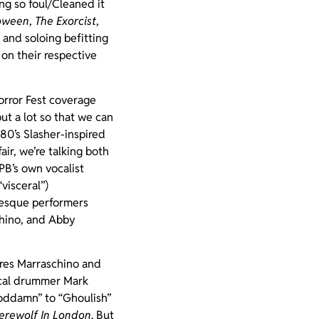
ng so foul/Cleaned it
oween
,
The Exorcist
,
 and soloing befitting
 on their respective
orror Fest coverage
ut a lot so that we can
80’s Slasher-inspired
ir, we’re talking both
B’s own vocalist
visceral”)
lesque performers
chino, and Abby
tures Marraschino and
ocal drummer Mark
oddamn” to “Ghoulish”
rewolf In London
. But