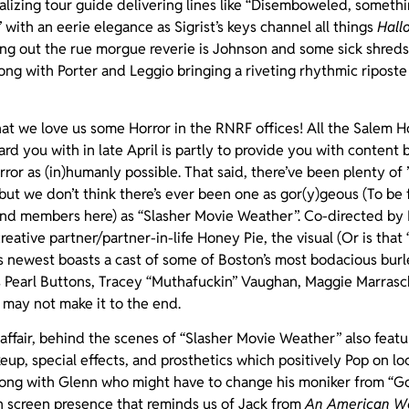
talizing tour guide delivering lines like “Disemboweled, somethi
 with an eerie elegance as Sigrist’s keys channel all things
Hall
ng out the rue morgue reverie is Johnson and some sick shreds
long with Porter and Leggio bringing a riveting rhythmic riposte
at we love us some Horror in the RNRF offices! All the Salem H
rd you with in late April is partly to provide you with content b
or as (in)humanly possible. That said, there’ve been plenty of ’
but we don’t think there’s ever been one as gor(y)geous (To be fa
nd members here) as “Slasher Movie Weather”. Co-directed by P
tive partner/partner-in-life Honey Pie, the visual (Or is that “
 newest boasts a cast of some of Boston’s most bodacious bur
as Pearl Buttons, Tracey “Muthafuckin” Vaughan, Maggie Marras
 may not make it to the end.
e affair, behind the scenes of “Slasher Movie Weather” also fea
up, special effects, and prosthetics which positively Pop on l
ong with Glenn who might have to change his moniker from “G
on screen presence that reminds us of Jack from
An American We