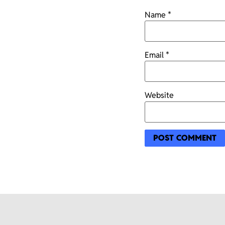
Name
*
Email
*
Website