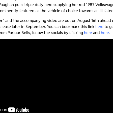
 Vaughan pulls triple duty here supplying her red 1987 Volkswag
rominently featured as the vehicle of choice towards an ill-fat
r” and the accompanying video are out on August 16th ahead 
release later in September. You can bookmark this link
here
to ge
rom Parlour Bells, follow the socials by clicking
here
and
here
.