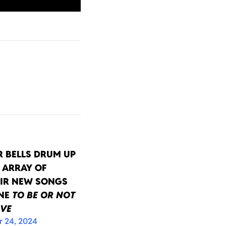
 BELLS DRUM UP
 ARRAY OF
IR NEW SONGS
INE
TO BE OR NOT
AVE
 24, 2024