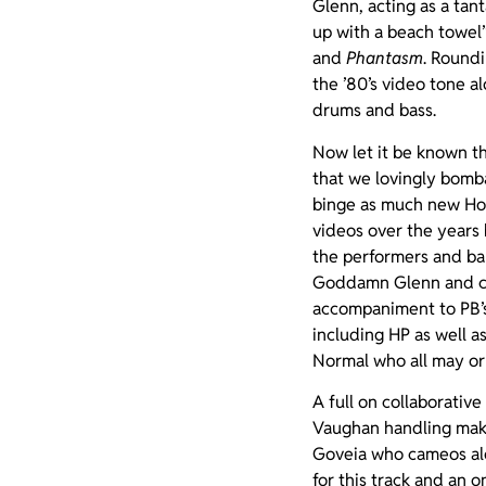
Glenn, acting as a tan
up with a beach towel”
and
Phantasm
. Roundi
the ’80’s video tone a
drums and bass.
Now let it be known th
that we lovingly bomba
binge as much new Horr
videos over the years 
the performers and ba
Goddamn Glenn and crea
accompaniment to PB’s
including HP as well 
Normal who all may or
A full on collaborativ
Vaughan handling make
Goveia who cameos al
for this track and an 