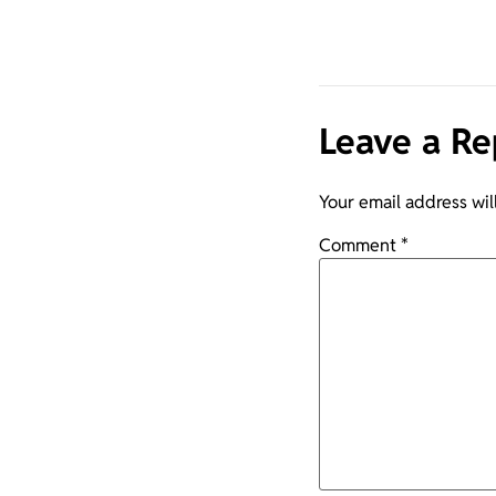
Leave a Re
Your email address wil
Comment
*