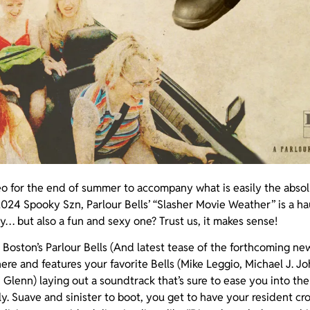
eo for the end of summer to accompany what is easily the absol
024 Spooky Szn, Parlour Bells’ “Slasher Movie Weather” is a h
ey… but also a fun and sexy one? Trust us, it makes sense!
Boston’s Parlour Bells (And latest tease of the forthcoming ne
 here and features your favorite Bells (Mike Leggio, Michael J. Jo
Glenn) laying out a soundtrack that’s sure to ease you into t
ly. Suave and sinister to boot, you get to have your resident 