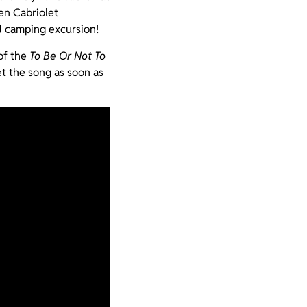
en Cabriolet
ed camping excursion!
of the
To Be Or Not To
t the song as soon as