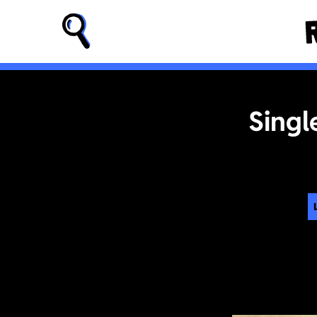
Singl