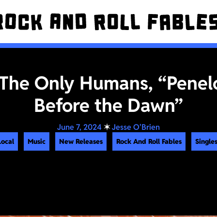
 The Only Humans, “Penel
Before the Dawn”
June 7, 2024
✶
Jesse O'Brien
Local
Music
New Releases
Rock And Roll Fables
Singles