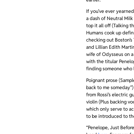
If you’ve ever yearne
a dash of Neutral Milk
top it all off (Talkin
Humans cook up defini
checking out Boston’s
and Lillian Edith Marti
wife of Odysseus on a
with the titular Penel
finding someone who li
Poignant prose (Sample
back to me someday”) 
from Rossi’s electric 
violin (Plus backing 
which only serve to ac
to be introduced to th
“Penelope, Just Befor