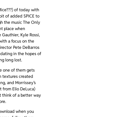
ice???) of today with
 bit of added SPICE to
ugh the music The Only
ght place when
Gauthier, Kyle Rossi,
ith a focus on the
irector Pete DeBarros
 dating in the hopes of
g long lost.
pe one of them gets
 textures created
ing, and Morrissey’s
t from Elio DeLuca)
t think of a better way
ore.
 download when you