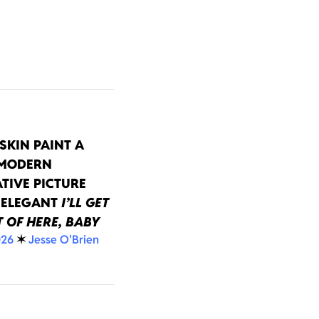
SKIN PAINT A
 MODERN
TIVE PICTURE
 ELEGANT
I’LL GET
 OF HERE, BABY
026
✶
Jesse O'Brien