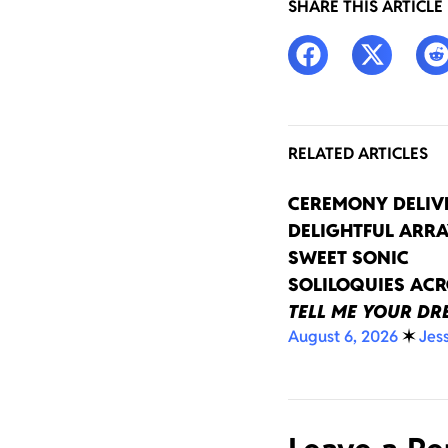
SHARE THIS ARTICLE
RELATED ARTICLES
CEREMONY DELIV
DELIGHTFUL ARRA
SWEET SONIC
SOLILOQUIES AC
TELL ME YOUR D
August 6, 2026
✶
Jes