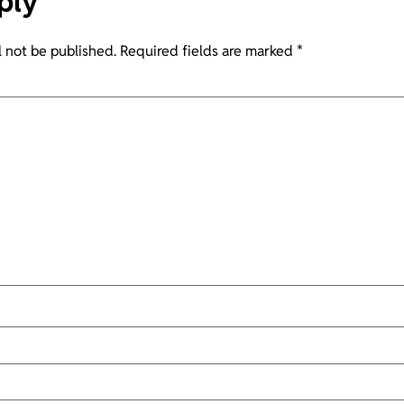
ply
l not be published.
Required fields are marked
*