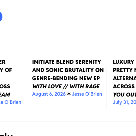
ER
INITIATE BLEND SERENITY
LUXURY 
Y OF
AND SONIC BRUTALITY ON
PRETTY
GENRE-BENDING NEW EP
ALTERNA
ROSS
WITH LOVE // WITH RAGE
ACROSS
August 6, 2026
✶
Jesse O'Brien
REAM
YOU OUT
se O'Brien
July 31, 2