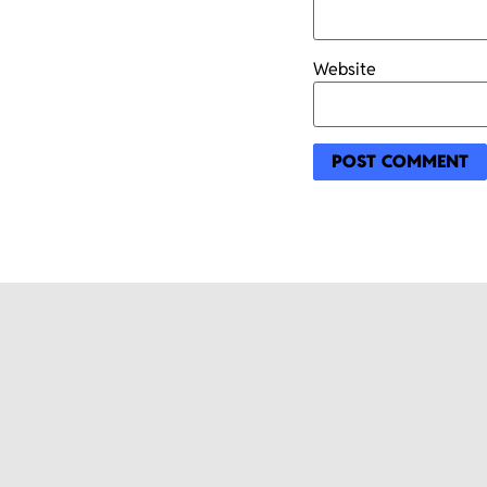
Website