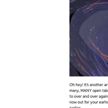
Oh hey! It’s another a
many, MANY open tabs ac
to over and over again
now out for your earho
earlier.