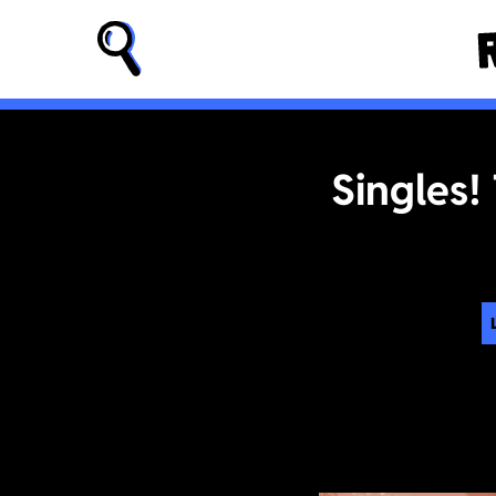
Singles!