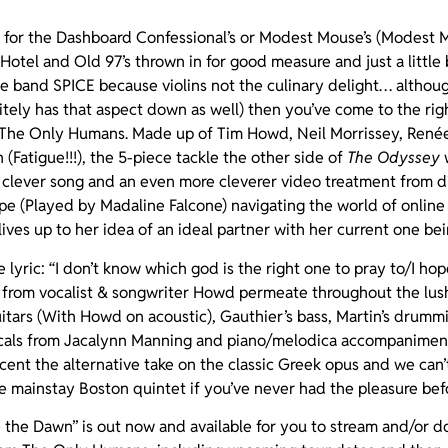
d for the Dashboard Confessional’s or Modest Mouse’s (Modest M
 Hotel and Old 97’s thrown in for good measure and just a little
g the band SPICE because violins not the culinary delight… altho
tely has that aspect down as well) then you’ve come to the ri
 The Only Humans. Made up of Tim Howd, Neil Morrissey, Renée 
n (Fatigue!!!), the 5-piece tackle the other side of
The Odyssey
w
 clever song and an even more cleverer video treatment from d
ope (Played by Madaline Falcone) navigating the world of online
ves up to her idea of an ideal partner with her current one bein
 lyric: “I don’t know which god is the right one to pray to/I ho
from vocalist & songwriter Howd permeate throughout the lush
guitars (With Howd on acoustic), Gauthier’s bass, Martin’s drumm
vocals from Jacalynn Manning and piano/melodica accompanimen
cent the alternative take on the classic Greek opus and we can’
e mainstay Boston quintet if you’ve never had the pleasure bef
e the Dawn” is out now and available for you to stream and/or