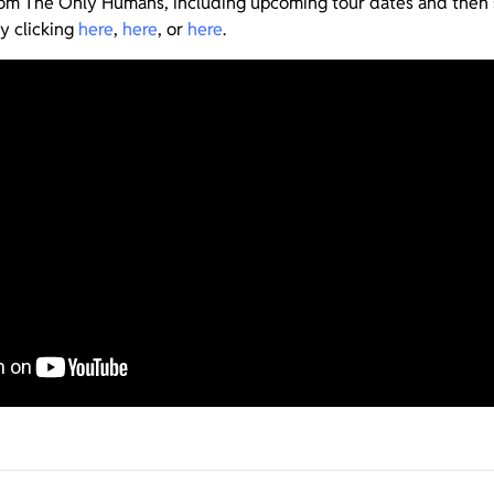
from The Only Humans, including upcoming tour dates and then
y clicking
here
,
here
, or
here
.