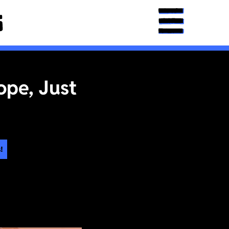
ope, Just
!