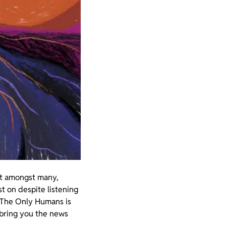
dit amongst many,
st on despite listening
m The Only Humans is
 bring you the news