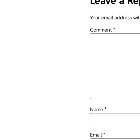
Leave a Re
Your email address wil
Comment
*
Name
*
Email
*