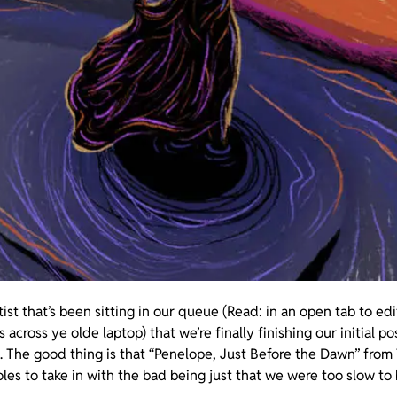
rtist that’s been sitting in our queue (Read: in an open tab to e
ross ye olde laptop) that we’re finally finishing our initial po
. The good thing is that “Penelope, Just Before the Dawn” fro
les to take in with the bad being just that we were too slow to