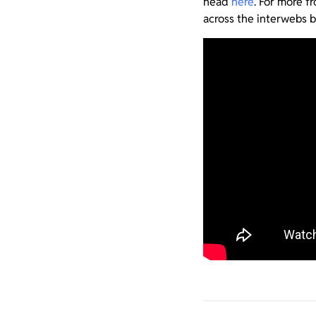
head
here
. For more 
across the interwebs b