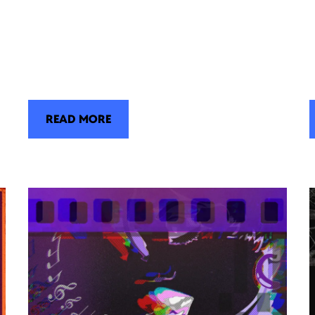
READ MORE