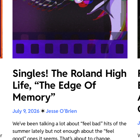
Singles! The Roland High
Life, “The Edge Of
Memory”
e
July 9, 2026
✶
Jesse O'Brien
J
We’ve been talking a lot about “feel bad” hits of the
summer lately but not enough about the “feel
r
W
good” ones it seems. That’s about to change,