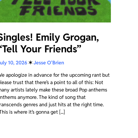
Singles! Emily Grogan,
“Tell Your Friends”
uly 10, 2026
✶
Jesse O'Brien
e apologize in advance for the upcoming rant but
lease trust that there’s a point to all of this: Not
any artists lately make these broad Pop anthems
nthems anymore. The kind of song that
ranscends genres and just hits at the right time.
This is where it’s gonna get [...]