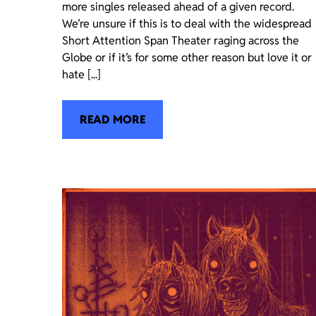
more singles released ahead of a given record.
We’re unsure if this is to deal with the widespread
Short Attention Span Theater raging across the
Globe or if it’s for some other reason but love it or
hate [...]
READ MORE