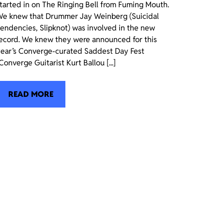
tarted in on The Ringing Bell from Fuming Mouth.
e knew that Drummer Jay Weinberg (Suicidal
endencies, Slipknot) was involved in the new
ecord. We knew they were announced for this
ear’s Converge-curated Saddest Day Fest
Converge Guitarist Kurt Ballou [...]
READ MORE