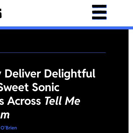
Deliver Delightful
Sweet Sonic
es Across
Tell Me
am
 O'Brien