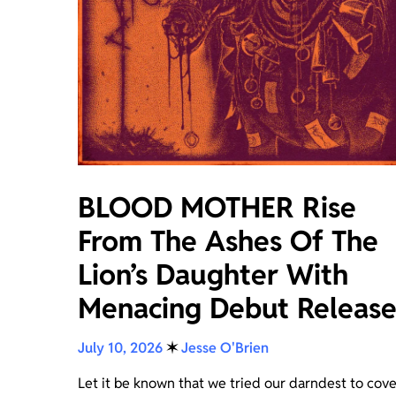
BLOOD MOTHER Rise
From The Ashes Of The
Lion’s Daughter With
Menacing Debut Releas
July 10, 2026
✶
Jesse O'Brien
Let it be known that we tried our darndest to cove