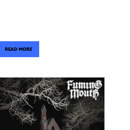
READ MORE