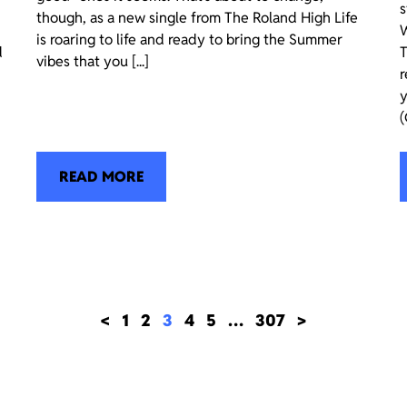
s
though, as a new single from The Roland High Life
W
is roaring to life and ready to bring the Summer
d
T
vibes that you [...]
r
y
(
READ MORE
<
1
2
3
4
5
…
307
>