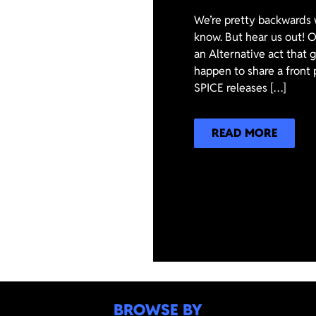
We’re pretty backwards 
know. But hear us out! On
an Alternative act that
happen to share a front 
SPICE releases […]
READ MORE
BROWSE BY