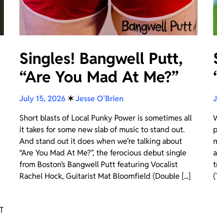
Singles! Bangwell Putt,
“Are You Mad At Me?”
July 15, 2026
✶
Jesse O'Brien
J
Short blasts of Local Punky Power is sometimes all
W
it takes for some new slab of music to stand out.
p
And stand out it does when we’re talking about
m
“Are You Mad At Me?”, the ferocious debut single
a
from Boston’s Bangwell Putt featuring Vocalist
t
Rachel Hock, Guitarist Mat Bloomfield (Double [...]
(
OT