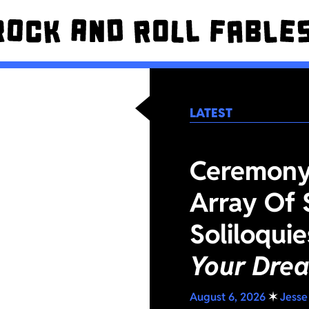
LATEST
Ceremony 
Array Of 
Soliloqui
Your Dre
August 6, 2026
✶
Jesse