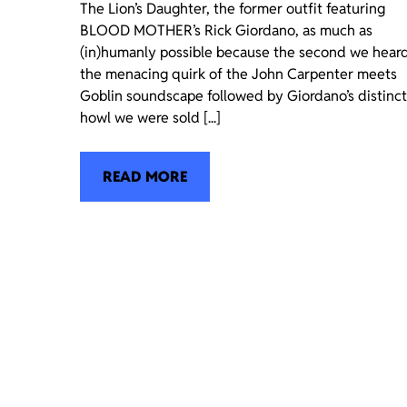
The Lion’s Daughter, the former outfit featuring
BLOOD MOTHER’s Rick Giordano, as much as
(in)humanly possible because the second we hear
the menacing quirk of the John Carpenter meets
Goblin soundscape followed by Giordano’s distinct
howl we were sold [...]
READ MORE