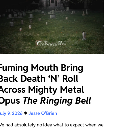
Fuming Mouth Bring
Back Death ‘N’ Roll
Across Mighty Metal
Opus
The Ringing Bell
uly 9, 2026
✶
Jesse O'Brien
e had absolutely no idea what to expect when we