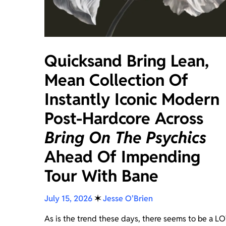
Quicksand Bring Lean,
Mean Collection Of
Instantly Iconic Modern
Post-Hardcore Across
Bring On The Psychics
Ahead Of Impending
Tour With Bane
July 15, 2026
✶
Jesse O'Brien
As is the trend these days, there seems to be a L