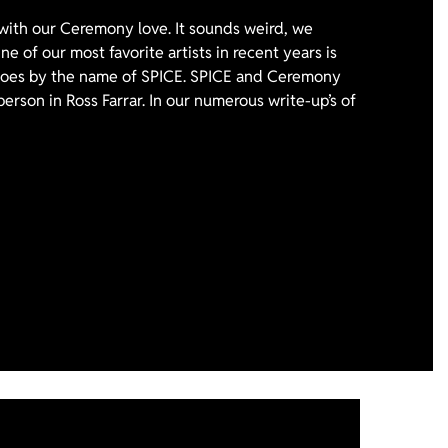
with our Ceremony love. It sounds weird, we
e of our most favorite artists in recent years is
 goes by the name of SPICE. SPICE and Ceremony
person in Ross Farrar. In our numerous write-up’s of