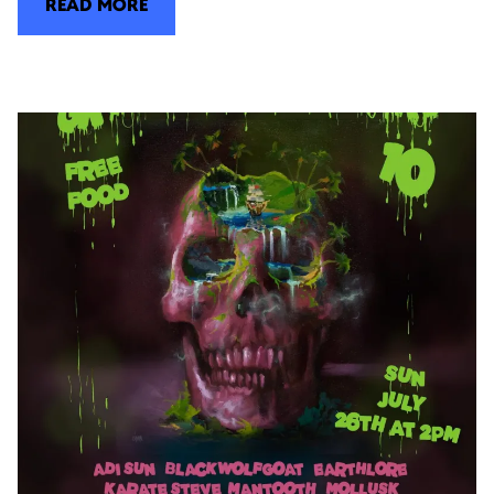
READ MORE