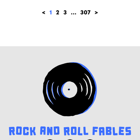
<
1
2
3
…
307
>