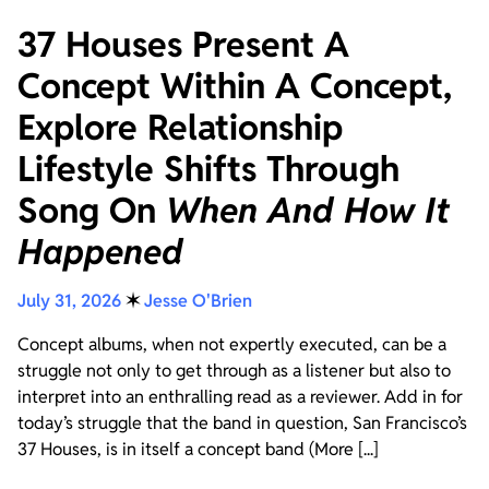
37 Houses Present A
Concept Within A Concept,
Explore Relationship
Lifestyle Shifts Through
Song On
When And How It
Happened
July 31, 2026
✶
Jesse O'Brien
Concept albums, when not expertly executed, can be a
struggle not only to get through as a listener but also to
interpret into an enthralling read as a reviewer. Add in for
today’s struggle that the band in question, San Francisco’s
37 Houses, is in itself a concept band (More [...]