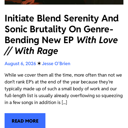
Initiate Blend Serenity And
Sonic Brutality On Genre-
Bending New EP
With Love
// With Rage
August 6, 2026
✶
Jesse O'Brien
While we cover them all the time, more often than not we
don’t rank EP’s at the end of the year because they’re
typically made up of such a small body of work and our
full-length list is usually already overflowing so squeezing
in a few songs in addition is [...]
READ MORE