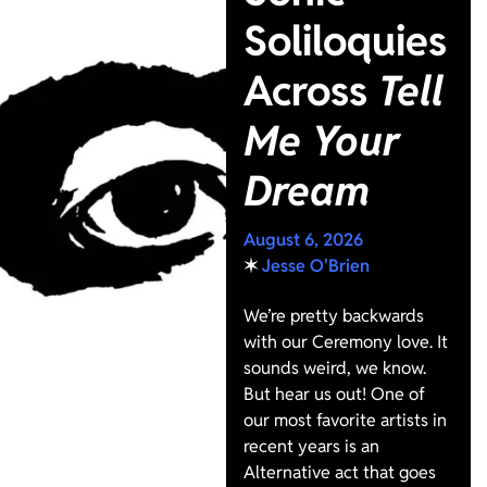
Soliloquies
Across
Tell
Me Your
Dream
August 6, 2026
✶
Jesse O'Brien
We’re pretty backwards
with our Ceremony love. It
sounds weird, we know.
But hear us out! One of
our most favorite artists in
recent years is an
Alternative act that goes