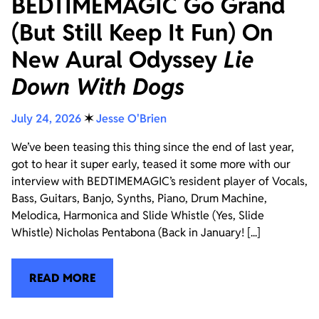
BEDTIMEMAGIC Go Grand
(But Still Keep It Fun) On
New Aural Odyssey
Lie
Down With Dogs
July 24, 2026
✶
Jesse O'Brien
We’ve been teasing this thing since the end of last year,
got to hear it super early, teased it some more with our
interview with BEDTIMEMAGIC’s resident player of Vocals,
Bass, Guitars, Banjo, Synths, Piano, Drum Machine,
Melodica, Harmonica and Slide Whistle (Yes, Slide
Whistle) Nicholas Pentabona (Back in January! [...]
READ MORE