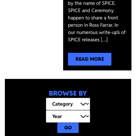
by the name of SPICE.
SPICE and Ceremony
happen to share a front
person in Ross Farrar. In
our numerous write-up’s of
SPICE releases […]
READ MORE
BROWSE BY
GO