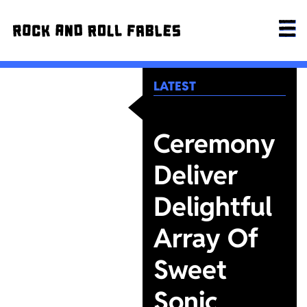
LATEST
Ceremony
Deliver
Delightful
Array Of
Sweet
Sonic