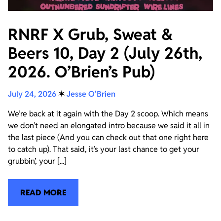
RNRF X Grub, Sweat &
Beers 10, Day 2 (July 26th,
2026. O’Brien’s Pub)
July 24, 2026
✶
Jesse O'Brien
We’re back at it again with the Day 2 scoop. Which means
we don’t need an elongated intro because we said it all in
the last piece (And you can check out that one right here
to catch up). That said, it’s your last chance to get your
grubbin’, your [...]
READ MORE