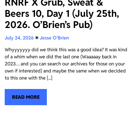
RNRF X Grub, Sweat &
Beers 10, Day 1 (July 25th,
2026. O’Brien’s Pub)
July 24, 2026
✶
Jesse O'Brien
Whyyyyyyy did we think this was a good idea? It was kind
of a whim when we did the last one (Waaaaay back in
2023… and you can search our archives for those on your
own if interested) and maybe the same when we decided
to this one with the [...]
READ MORE