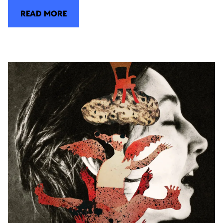
READ MORE