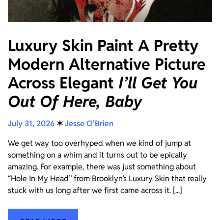
Luxury Skin Paint A Pretty
Modern Alternative Picture
Across Elegant
I’ll Get You
Out Of Here, Baby
July 31, 2026
✶
Jesse O'Brien
We get way too overhyped when we kind of jump at
something on a whim and it turns out to be epically
amazing. For example, there was just something about
“Hole In My Head” from Brooklyn’s Luxury Skin that really
stuck with us long after we first came across it. [...]