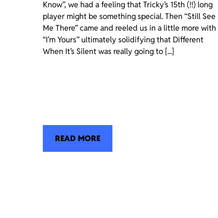
Know”, we had a feeling that Tricky’s 15th (!!) long
player might be something special. Then “Still See
Me There” came and reeled us in a little more with
“I’m Yours” ultimately solidifying that Different
When It’s Silent was really going to [...]
READ MORE