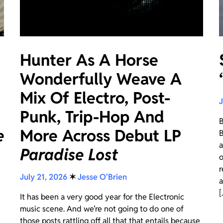
Hunter As A Horse
Wonderfully Weave A
Mix Of Electro, Post-
J
Punk, Trip-Hop And
B
e
More Across Debut LP
B
a
Paradise Lost
o
r
July 21, 2026
✶
Jesse O'Brien
a
[.
It has been a very good year for the Electronic
music scene. And we’re not going to do one of
those posts rattling off all that that entails because