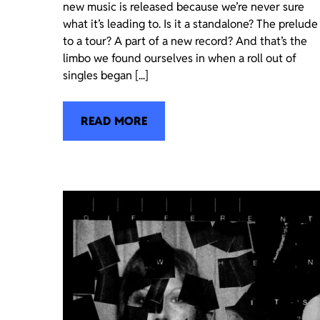
new music is released because we’re never sure
what it’s leading to. Is it a standalone? The prelude
to a tour? A part of a new record? And that’s the
limbo we found ourselves in when a roll out of
singles began [...]
READ MORE