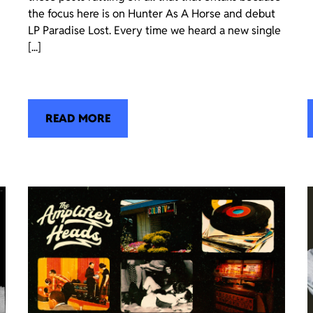
the focus here is on Hunter As A Horse and debut
LP Paradise Lost. Every time we heard a new single
[...]
READ MORE