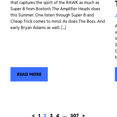
that captures the spirit of the RAWK as much as
Super 8 from Boston’s The Amplifier Heads does
this Summer. One listen through Super 8 and
J
Cheap Trick comes to mind. As does The Boss. And
A
early Bryan Adams as well. [...]
m
W
S
G
h
READ MORE
<
1
2
3
4
…
307
>