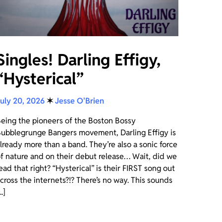
Singles! Darling Effigy,
“Hysterical”
uly 20, 2026
✶
Jesse O'Brien
eing the pioneers of the Boston Bossy
ubblegrunge Bangers movement, Darling Effigy is
lready more than a band. They’re also a sonic force
f nature and on their debut release… Wait, did we
ead that right? “Hysterical” is their FIRST song out
cross the internets?!? There’s no way. This sounds
..]