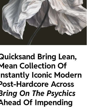
Quicksand Bring Lean,
Mean Collection Of
Instantly Iconic Modern
Post-Hardcore Across
Bring On The Psychics
Ahead Of Impending