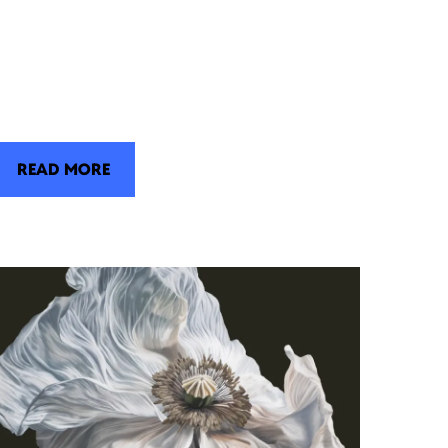
READ MORE