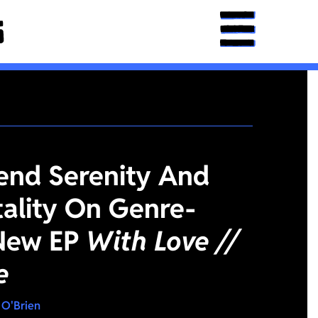
lend Serenity And
tality On Genre-
New EP
With Love //
e
 O'Brien