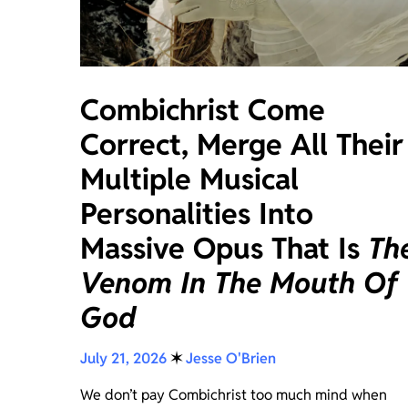
Combichrist Come
Correct, Merge All Their
Multiple Musical
Personalities Into
Massive Opus That Is
Th
Venom In The Mouth Of
God
July 21, 2026
✶
Jesse O'Brien
We don’t pay Combichrist too much mind when