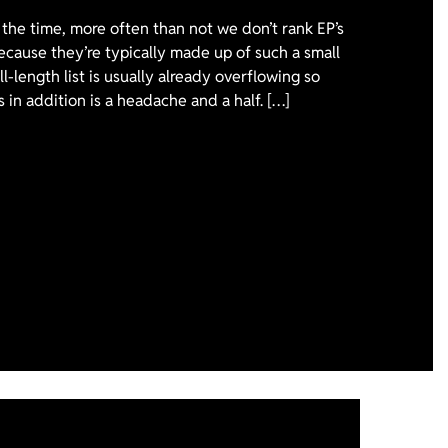
the time, more often than not we don’t rank EP’s
ecause they’re typically made up of such a small
l-length list is usually already overflowing so
 in addition is a headache and a half. […]