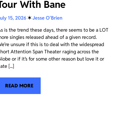
Tour With Bane
uly 15, 2026
✶
Jesse O'Brien
s is the trend these days, there seems to be a LOT
ore singles released ahead of a given record.
e’re unsure if this is to deal with the widespread
hort Attention Span Theater raging across the
lobe or if it’s for some other reason but love it or
ate [...]
READ MORE