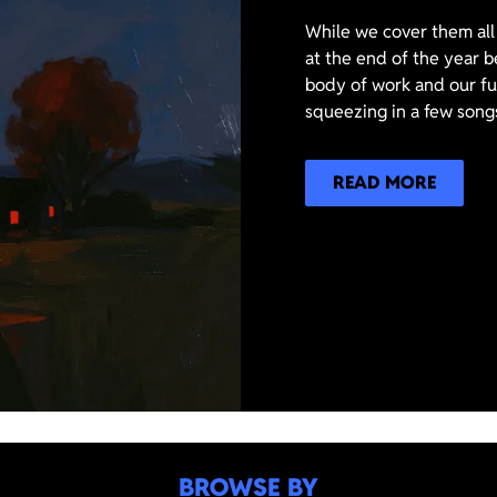
While we cover them all 
at the end of the year b
body of work and our ful
squeezing in a few songs
READ MORE
BROWSE BY