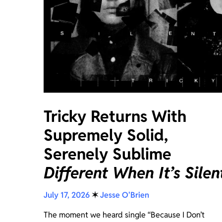
Tricky Returns With
Supremely Solid,
Serenely Sublime
Different When It’s Silen
July 17, 2026
✶
Jesse O'Brien
The moment we heard single “Because I Don’t