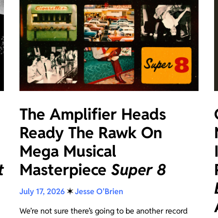
The Amplifier Heads
Ready The Rawk On
Mega Musical
t
Masterpiece
Super 8
July 17, 2026
✶
Jesse O'Brien
We’re not sure there’s going to be another record