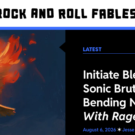
LATEST
Initiate B
Sonic Bru
Bending 
With Rag
August 6, 2026
✶
Jesse