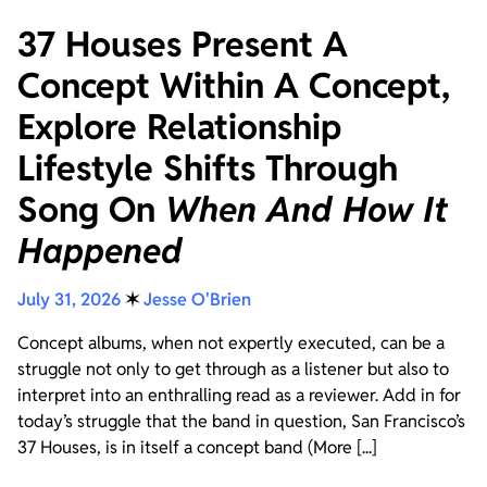
37 Houses Present A
Concept Within A Concept,
Explore Relationship
Lifestyle Shifts Through
Song On
When And How It
Happened
July 31, 2026
✶
Jesse O'Brien
Concept albums, when not expertly executed, can be a
struggle not only to get through as a listener but also to
interpret into an enthralling read as a reviewer. Add in for
today’s struggle that the band in question, San Francisco’s
37 Houses, is in itself a concept band (More [...]