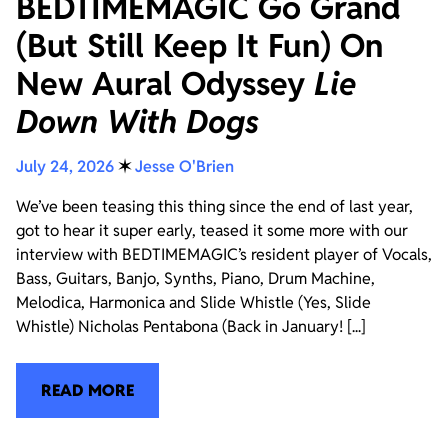
BEDTIMEMAGIC Go Grand
(But Still Keep It Fun) On
New Aural Odyssey
Lie
Down With Dogs
July 24, 2026
✶
Jesse O'Brien
We’ve been teasing this thing since the end of last year,
got to hear it super early, teased it some more with our
interview with BEDTIMEMAGIC’s resident player of Vocals,
Bass, Guitars, Banjo, Synths, Piano, Drum Machine,
Melodica, Harmonica and Slide Whistle (Yes, Slide
Whistle) Nicholas Pentabona (Back in January! [...]
READ MORE