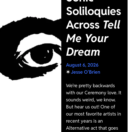
Soliloquies
Across
Tell
Me Your
Dream
August 6, 2026
✶
Jesse O'Brien
We’re pretty backwards
with our Ceremony love. It
sounds weird, we know.
But hear us out! One of
our most favorite artists in
recent years is an
Alternative act that goes