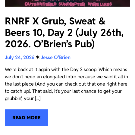
RNRF X Grub, Sweat &
Beers 10, Day 2 (July 26th,
2026. O’Brien’s Pub)
July 24, 2026
✶
Jesse O'Brien
We’re back at it again with the Day 2 scoop. Which means
we don’t need an elongated intro because we said it all in
the last piece (And you can check out that one right here
to catch up). That said, it’s your last chance to get your
grubbin’, your [...]
READ MORE