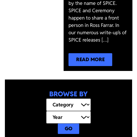
by the name of SPICE.
SPICE and Ceremony
happen to share a front
person in Ross Farrar. In
our numerous write-up’s of
SPICE releases […]
READ MORE
BROWSE BY
GO