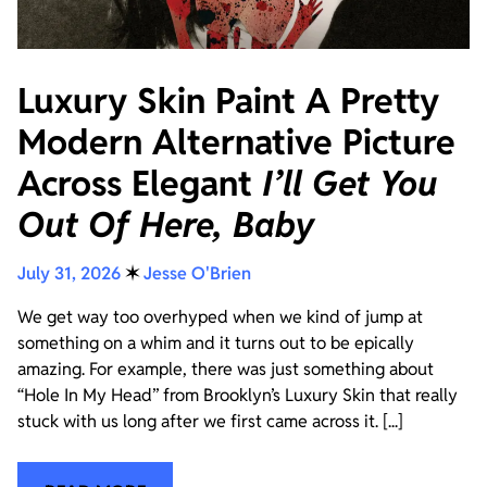
Luxury Skin Paint A Pretty
Modern Alternative Picture
Across Elegant
I’ll Get You
Out Of Here, Baby
July 31, 2026
✶
Jesse O'Brien
We get way too overhyped when we kind of jump at
something on a whim and it turns out to be epically
amazing. For example, there was just something about
“Hole In My Head” from Brooklyn’s Luxury Skin that really
stuck with us long after we first came across it. [...]