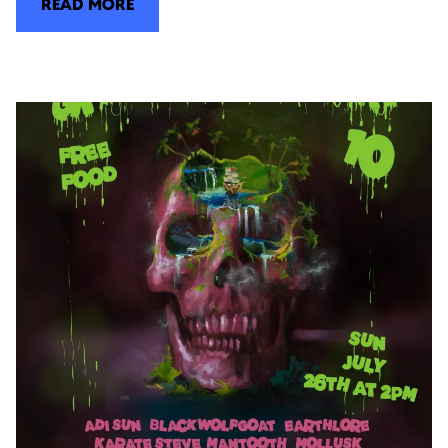
READ MORE