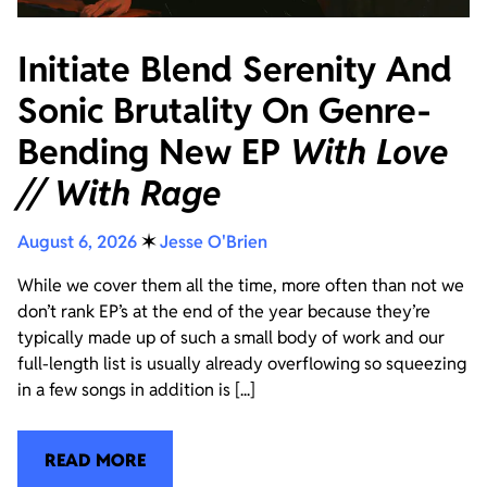
Initiate Blend Serenity And
Sonic Brutality On Genre-
Bending New EP
With Love
// With Rage
August 6, 2026
✶
Jesse O'Brien
While we cover them all the time, more often than not we
don’t rank EP’s at the end of the year because they’re
typically made up of such a small body of work and our
full-length list is usually already overflowing so squeezing
in a few songs in addition is [...]
READ MORE