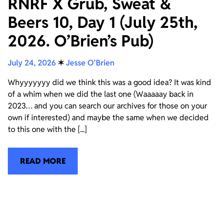
RNRF X Grub, Sweat &
Beers 10, Day 1 (July 25th,
2026. O’Brien’s Pub)
July 24, 2026
✶
Jesse O'Brien
Whyyyyyyy did we think this was a good idea? It was kind
of a whim when we did the last one (Waaaaay back in
2023… and you can search our archives for those on your
own if interested) and maybe the same when we decided
to this one with the [...]
READ MORE