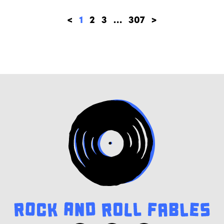
<
1
2
3
…
307
>