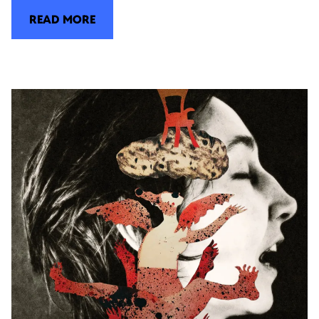
READ MORE