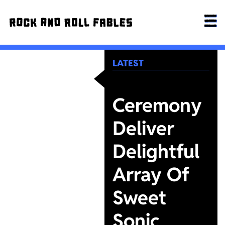
LATEST
Ceremony
Deliver
Delightful
Array Of
Sweet
Sonic