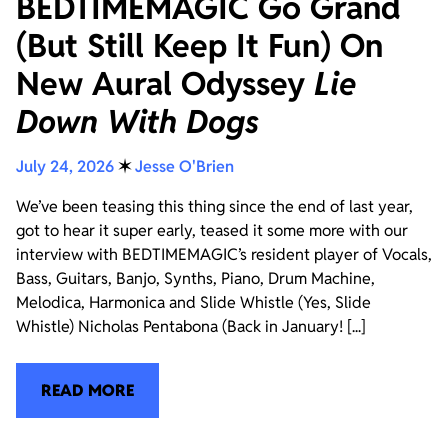
BEDTIMEMAGIC Go Grand
(But Still Keep It Fun) On
New Aural Odyssey
Lie
Down With Dogs
July 24, 2026
✶
Jesse O'Brien
We’ve been teasing this thing since the end of last year,
got to hear it super early, teased it some more with our
interview with BEDTIMEMAGIC’s resident player of Vocals,
Bass, Guitars, Banjo, Synths, Piano, Drum Machine,
Melodica, Harmonica and Slide Whistle (Yes, Slide
Whistle) Nicholas Pentabona (Back in January! [...]
READ MORE