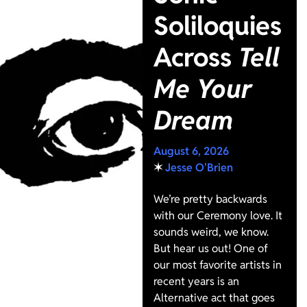
Soliloquies
Across
Tell
Me Your
Dream
August 6, 2026
✶
Jesse O'Brien
We’re pretty backwards
with our Ceremony love. It
sounds weird, we know.
But hear us out! One of
our most favorite artists in
recent years is an
Alternative act that goes