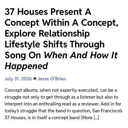
37 Houses Present A
Concept Within A Concept,
Explore Relationship
Lifestyle Shifts Through
Song On
When And How It
Happened
July 31, 2026
✶
Jesse O'Brien
Concept albums, when not expertly executed, can be a
struggle not only to get through as a listener but also to
interpret into an enthralling read as a reviewer. Add in for
today’s struggle that the band in question, San Francisco’s
37 Houses, is in itself a concept band (More [...]