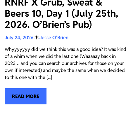
RNRF X Grub, Sweat &
Beers 10, Day 1 (July 25th,
2026. O’Brien’s Pub)
July 24, 2026
✶
Jesse O'Brien
Whyyyyyyy did we think this was a good idea? It was kind
of a whim when we did the last one (Waaaaay back in
2023… and you can search our archives for those on your
own if interested) and maybe the same when we decided
to this one with the [...]
READ MORE