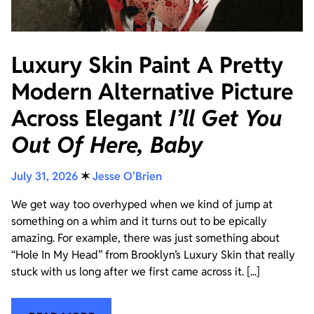
Luxury Skin Paint A Pretty
Modern Alternative Picture
Across Elegant
I’ll Get You
Out Of Here, Baby
July 31, 2026
✶
Jesse O'Brien
We get way too overhyped when we kind of jump at
something on a whim and it turns out to be epically
amazing. For example, there was just something about
“Hole In My Head” from Brooklyn’s Luxury Skin that really
stuck with us long after we first came across it. [...]