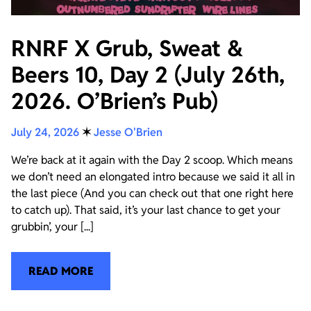
RNRF X Grub, Sweat &
Beers 10, Day 2 (July 26th,
2026. O’Brien’s Pub)
July 24, 2026
✶
Jesse O'Brien
We’re back at it again with the Day 2 scoop. Which means
we don’t need an elongated intro because we said it all in
the last piece (And you can check out that one right here
to catch up). That said, it’s your last chance to get your
grubbin’, your [...]
READ MORE