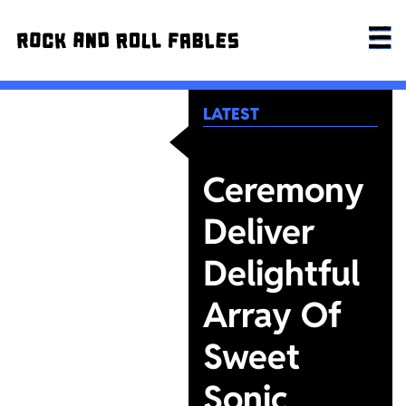
LATEST
Ceremony
Deliver
Delightful
Array Of
Sweet
Sonic