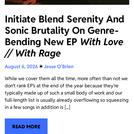
Initiate Blend Serenity And
Sonic Brutality On Genre-
Bending New EP
With Love
// With Rage
August 6, 2026
✶
Jesse O'Brien
While we cover them all the time, more often than not we
don’t rank EP’s at the end of the year because they’re
typically made up of such a small body of work and our
full-length list is usually already overflowing so squeezing
in a few songs in addition is [...]
READ MORE