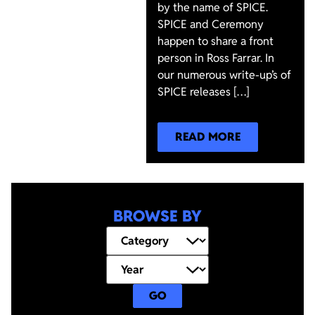
by the name of SPICE.
SPICE and Ceremony
happen to share a front
person in Ross Farrar. In
our numerous write-up’s of
SPICE releases […]
READ MORE
BROWSE BY
GO