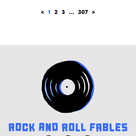
<
1
2
3
…
307
>