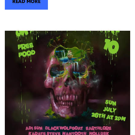
READ MORE