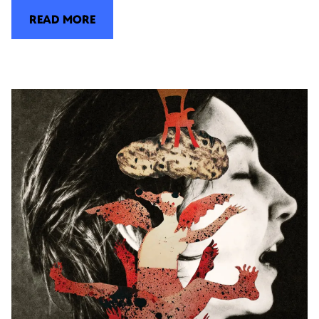
READ MORE