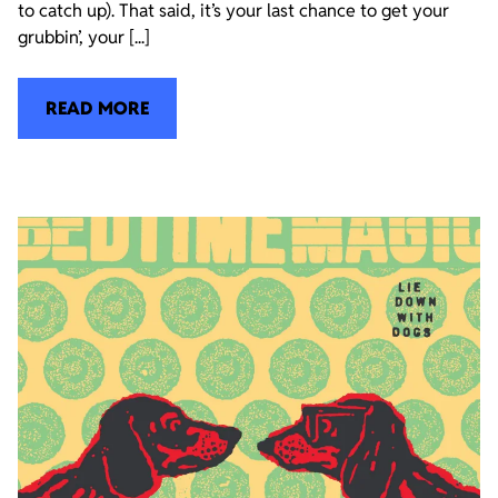
to catch up). That said, it’s your last chance to get your
grubbin’, your [...]
READ MORE