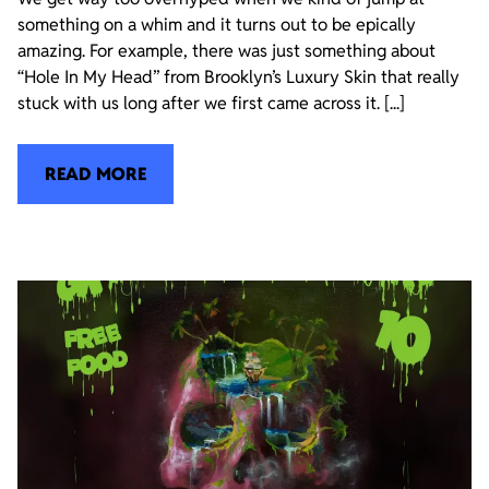
something on a whim and it turns out to be epically
amazing. For example, there was just something about
“Hole In My Head” from Brooklyn’s Luxury Skin that really
stuck with us long after we first came across it. [...]
READ MORE