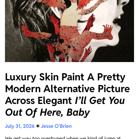
Luxury Skin Paint A Pretty
Modern Alternative Picture
Across Elegant
I’ll Get You
Out Of Here, Baby
July 31, 2026
✶
Jesse O'Brien
We get way too overhyped when we kind of jump at