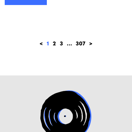
<
1
2
3
…
307
>