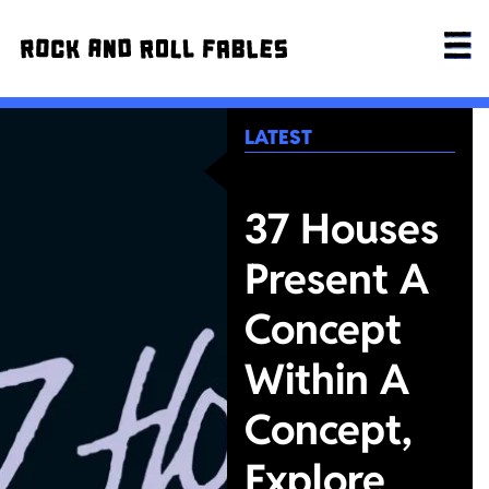
LATEST
37 Houses
Present A
Concept
Within A
Concept,
Explore