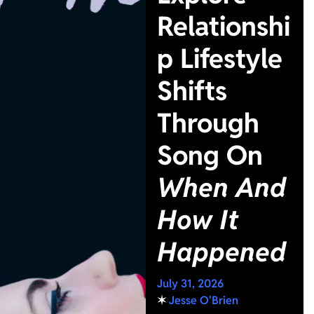
Relationshi
p Lifestyle
Shifts
Through
Song On
When And
How It
Happened
July 31, 2026
✶
Jesse O'Brien