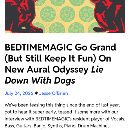
BEDTIMEMAGIC Go Grand
(But Still Keep It Fun) On
New Aural Odyssey
Lie
Down With Dogs
July 24, 2026
✶
Jesse O'Brien
We’ve been teasing this thing since the end of last year,
got to hear it super early, teased it some more with our
interview with BEDTIMEMAGIC’s resident player of Vocals,
Bass, Guitars, Banjo, Synths, Piano, Drum Machine,