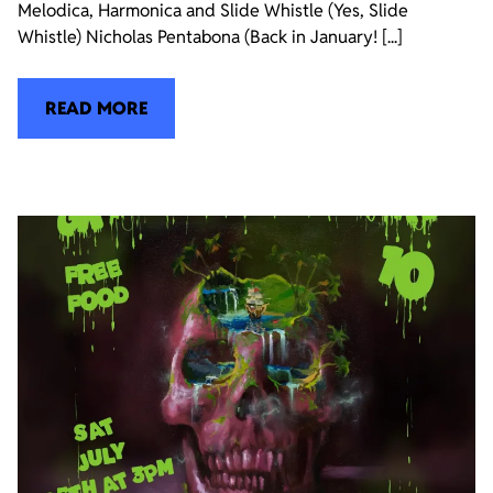
Melodica, Harmonica and Slide Whistle (Yes, Slide
Whistle) Nicholas Pentabona (Back in January! [...]
READ MORE