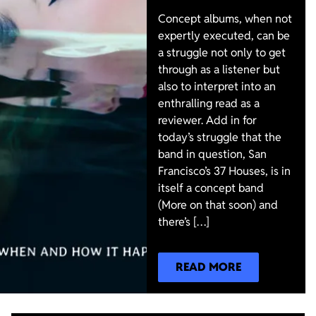
Concept albums, when not
expertly executed, can be
a struggle not only to get
through as a listener but
also to interpret into an
enthralling read as a
reviewer. Add in for
today’s struggle that the
band in question, San
Francisco’s 37 Houses, is in
itself a concept band
(More on that soon) and
there’s […]
READ MORE