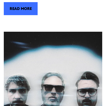
READ MORE