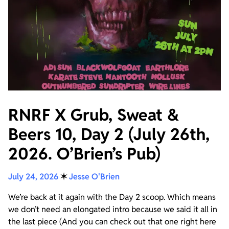
RNRF X Grub, Sweat &
Beers 10, Day 2 (July 26th,
2026. O’Brien’s Pub)
July 24, 2026
✶
Jesse O'Brien
We’re back at it again with the Day 2 scoop. Which means
we don’t need an elongated intro because we said it all in
the last piece (And you can check out that one right here