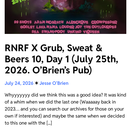
RNRF X Grub, Sweat &
Beers 10, Day 1 (July 25th,
2026. O’Brien’s Pub)
July 24, 2026
✶
Jesse O'Brien
Whyyyyyyy did we think this was a good idea? It was kind
of a whim when we did the last one (Waaaaay back in
2023… and you can search our archives for those on your
own if interested) and maybe the same when we decided
to this one with the [...]