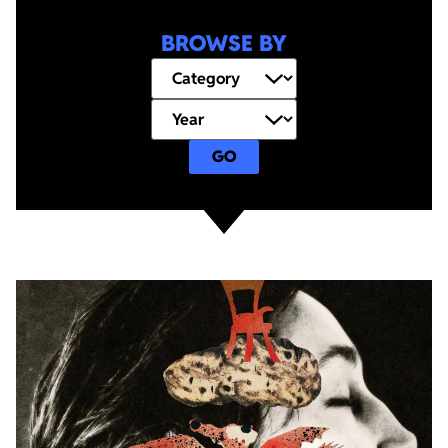
BROWSE BY
GO