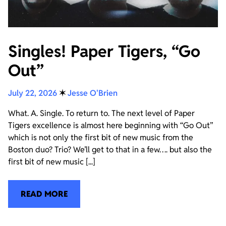
Singles! Paper Tigers, “Go
Out”
July 22, 2026
✶
Jesse O'Brien
What. A. Single. To return to. The next level of Paper
Tigers excellence is almost here beginning with “Go Out”
which is not only the first bit of new music from the
Boston duo? Trio? We’ll get to that in a few…. but also the
first bit of new music [...]
READ MORE