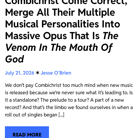
Combichrist Come Correct,
Merge All Their Multiple
Musical Personalities Into
Massive Opus That Is
The
Venom In The Mouth Of
God
July 21, 2026
✶
Jesse O'Brien
We don’t pay Combichrist too much mind when new music
is released because we’re never sure what it’s leading to. Is
it a standalone? The prelude to a tour? A part of a new
record? And that’s the limbo we found ourselves in when a
roll out of singles began [...]
READ MORE