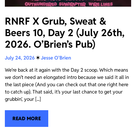
RNRF X Grub, Sweat &
Beers 10, Day 2 (July 26th,
2026. O’Brien’s Pub)
July 24, 2026
✶
Jesse O'Brien
We’re back at it again with the Day 2 scoop. Which means
we don’t need an elongated intro because we said it all in
the last piece (And you can check out that one right here
to catch up). That said, it’s your last chance to get your
grubbin’, your [...]
READ MORE