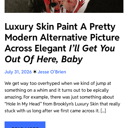
Luxury Skin Paint A Pretty
Modern Alternative Picture
Across Elegant
I’ll Get You
Out Of Here, Baby
July 31, 2026
✶
Jesse O'Brien
We get way too overhyped when we kind of jump at
something on a whim and it turns out to be epically
amazing. For example, there was just something about
“Hole In My Head” from Brooklyn’s Luxury Skin that really
stuck with us long after we first came across it. [...]