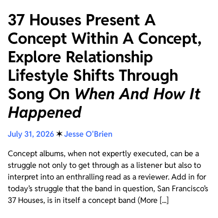
37 Houses Present A
Concept Within A Concept,
Explore Relationship
Lifestyle Shifts Through
Song On
When And How It
Happened
July 31, 2026
✶
Jesse O'Brien
Concept albums, when not expertly executed, can be a
struggle not only to get through as a listener but also to
interpret into an enthralling read as a reviewer. Add in for
today’s struggle that the band in question, San Francisco’s
37 Houses, is in itself a concept band (More [...]