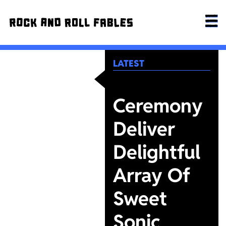
LATEST
Ceremony
Deliver
Delightful
Array Of
Sweet
Sonic