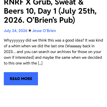
RNRF X Grub, Sweat &
Beers 10, Day 1 (July 25th,
2026. O’Brien’s Pub)
July 24, 2026
✶
Jesse O'Brien
Whyyyyyyy did we think this was a good idea? It was kind
of a whim when we did the last one (Waaaaay back in
2023… and you can search our archives for those on your
own if interested) and maybe the same when we decided
to this one with the [...]
READ MORE