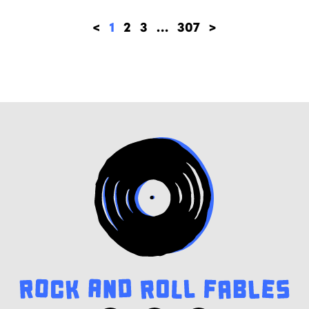
<
1
2
3
…
307
>