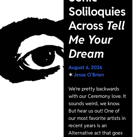
Soliloquies
Across
Tell
Me Your
Dream
August 6, 2026
✶
Jesse O'Brien
We’re pretty backwards
with our Ceremony love. It
sounds weird, we know.
But hear us out! One of
our most favorite artists in
recent years is an
Alternative act that goes