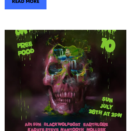
READ MORE