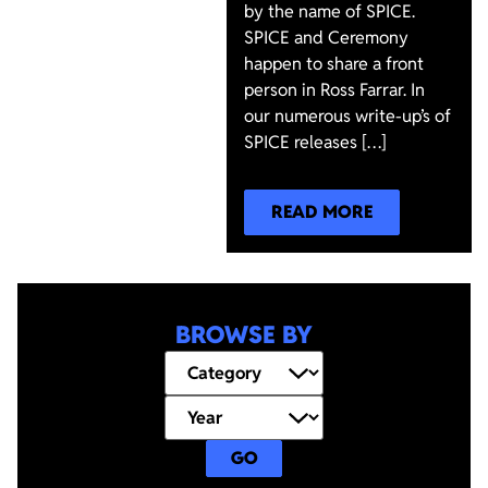
by the name of SPICE.
SPICE and Ceremony
happen to share a front
person in Ross Farrar. In
our numerous write-up’s of
SPICE releases […]
READ MORE
BROWSE BY
GO