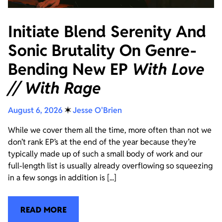
Initiate Blend Serenity And
Sonic Brutality On Genre-
Bending New EP
With Love
// With Rage
August 6, 2026
✶
Jesse O'Brien
While we cover them all the time, more often than not we
don’t rank EP’s at the end of the year because they’re
typically made up of such a small body of work and our
full-length list is usually already overflowing so squeezing
in a few songs in addition is [...]
READ MORE