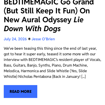
BEDTIMEMAGIC Go Grand
(But Still Keep It Fun) On
New Aural Odyssey
Lie
Down With Dogs
July 24, 2026
✶
Jesse O'Brien
We’ve been teasing this thing since the end of last year,
got to hear it super early, teased it some more with our
interview with BEDTIMEMAGIC’s resident player of Vocals,
Bass, Guitars, Banjo, Synths, Piano, Drum Machine,
Melodica, Harmonica and Slide Whistle (Yes, Slide
Whistle) Nicholas Pentabona (Back in January! [...]
READ MORE