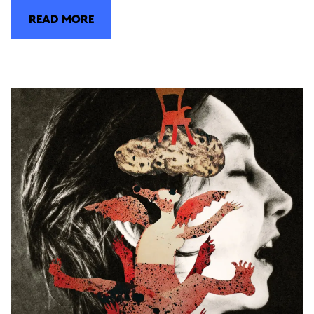
READ MORE