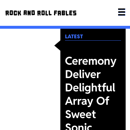
LATEST
Ceremony
Deliver
Delightful
Array Of
Sweet
Sonic