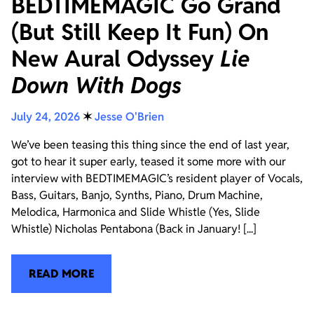
BEDTIMEMAGIC Go Grand
(But Still Keep It Fun) On
New Aural Odyssey
Lie
Down With Dogs
July 24, 2026
✶
Jesse O'Brien
We’ve been teasing this thing since the end of last year,
got to hear it super early, teased it some more with our
interview with BEDTIMEMAGIC’s resident player of Vocals,
Bass, Guitars, Banjo, Synths, Piano, Drum Machine,
Melodica, Harmonica and Slide Whistle (Yes, Slide
Whistle) Nicholas Pentabona (Back in January! [...]
READ MORE