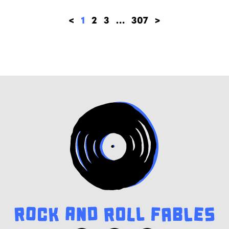
<
1
2
3
…
307
>