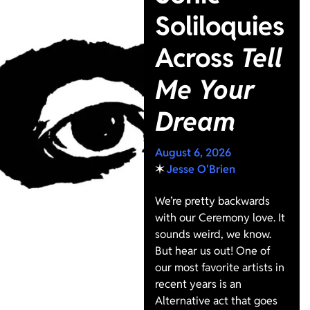
Soliloquies
Across
Tell
Me Your
Dream
August 6, 2026
✶
Jesse O'Brien
We’re pretty backwards
with our Ceremony love. It
sounds weird, we know.
But hear us out! One of
our most favorite artists in
recent years is an
Alternative act that goes