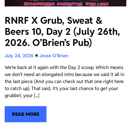
RNRF X Grub, Sweat &
Beers 10, Day 2 (July 26th,
2026. O’Brien’s Pub)
July 24, 2026
✶
Jesse O'Brien
We’re back at it again with the Day 2 scoop. Which means
we don’t need an elongated intro because we said it all in
the last piece (And you can check out that one right here
to catch up). That said, it’s your last chance to get your
grubbin’, your [...]
READ MORE