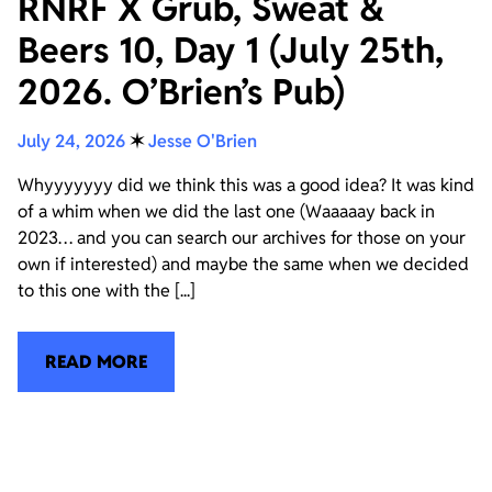
RNRF X Grub, Sweat &
Beers 10, Day 1 (July 25th,
2026. O’Brien’s Pub)
July 24, 2026
✶
Jesse O'Brien
Whyyyyyyy did we think this was a good idea? It was kind
of a whim when we did the last one (Waaaaay back in
2023… and you can search our archives for those on your
own if interested) and maybe the same when we decided
to this one with the [...]
READ MORE