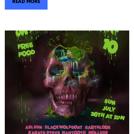
READ MORE