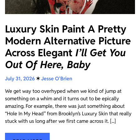
Luxury Skin Paint A Pretty
Modern Alternative Picture
Across Elegant
I’ll Get You
Out Of Here, Baby
July 31, 2026
✶
Jesse O'Brien
We get way too overhyped when we kind of jump at
something on a whim and it turns out to be epically
amazing. For example, there was just something about
“Hole In My Head” from Brooklyn’s Luxury Skin that really
stuck with us long after we first came across it. [...]