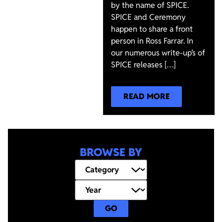
by the name of SPICE.
SPICE and Ceremony
happen to share a front
person in Ross Farrar. In
our numerous write-up’s of
SPICE releases […]
READ MORE
BROWSE BY
GO