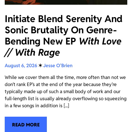
Initiate Blend Serenity And
Sonic Brutality On Genre-
Bending New EP
With Love
// With Rage
August 6, 2026
✶
Jesse O'Brien
While we cover them all the time, more often than not we
don’t rank EP’s at the end of the year because they’re
typically made up of such a small body of work and our
full-length list is usually already overflowing so squeezing
in a few songs in addition is [...]
READ MORE