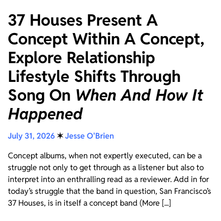
37 Houses Present A
Concept Within A Concept,
Explore Relationship
Lifestyle Shifts Through
Song On
When And How It
Happened
July 31, 2026
✶
Jesse O'Brien
Concept albums, when not expertly executed, can be a
struggle not only to get through as a listener but also to
interpret into an enthralling read as a reviewer. Add in for
today’s struggle that the band in question, San Francisco’s
37 Houses, is in itself a concept band (More [...]