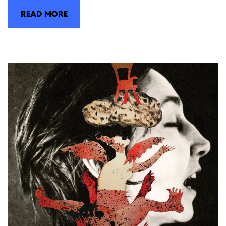
READ MORE