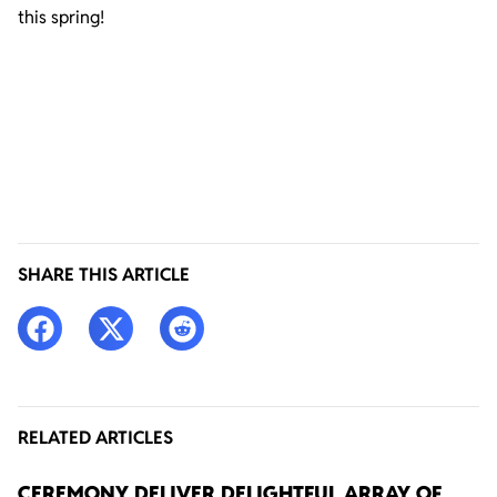
this spring!
SHARE THIS ARTICLE
RELATED ARTICLES
CEREMONY DELIVER DELIGHTFUL ARRAY OF