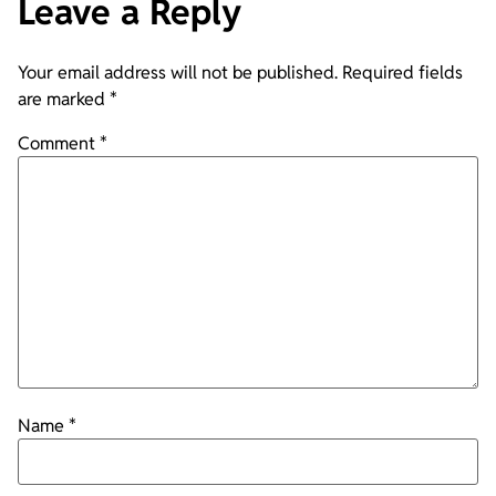
Leave a Reply
Your email address will not be published.
Required fields
are marked
*
Comment
*
Name
*