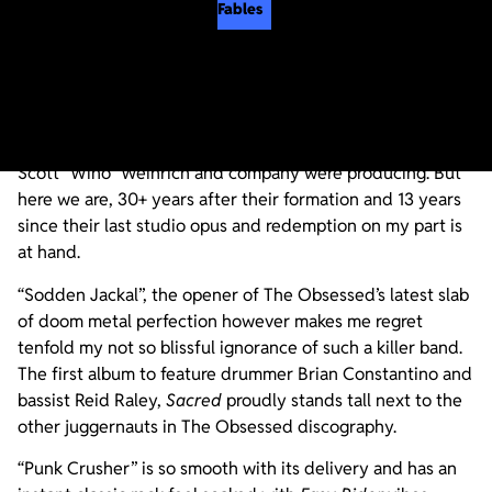
Fables
I’ll admit it. I was never into The Obsessed. And
considering the bands that shaped my musical identity
(Kyuss, in particular), it’s a pretty obvious oversight on my
part that I never indulged in the sweet ear nectar that
Scott “Wino” Weinrich and company were producing. But
here we are, 30+ years after their formation and 13 years
since their last studio opus and redemption on my part is
at hand.
“Sodden Jackal”, the opener of The Obsessed’s latest slab
of doom metal perfection however makes me regret
tenfold my not so blissful ignorance of such a killer band.
The first album to feature drummer Brian Constantino and
bassist Reid Raley,
Sacred
proudly stands tall next to the
other juggernauts in The Obsessed discography.
“Punk Crusher” is so smooth with its delivery and has an