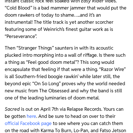
instant classic rock feel soaked with
Easy Rider
vibes.
“Cold Blood” is a bad mammer jammer that would put the
doom rawkers of today to shame…..and it’s an
instrumental! The title track is yet another scorcher
featuring some of Weinrich’s finest guitar work as is
“Perseverance”.
Then “Stranger Things” saunters in with its acoustic
plucked intro morphing into a wall of riffage. Is there such
a thing as “Feel good doom metal”? This song would
encapsulate that feeling if that were a thing. “Razor Wire”
is all Southern-fried boogie rawkin’ while later still, the
beyond epic “On So Long” proves why the world needed
new music from The Obsessed and why the band is still
one of the leading luminaries of doom metal.
Sacred
is out on April 7th via Relapse Records. Yours can
be gotten
here
. And be sure to head on over to their
official Facebook page
to see where you can catch them
on the road with Karma To Burn, Lo-Pan, and Fatso Jetson