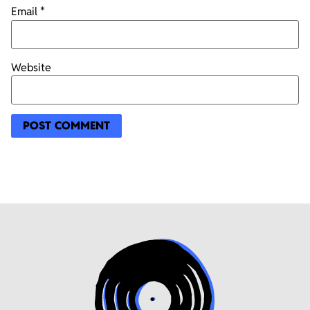
Email
*
Website