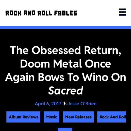
The Obsessed Return,
Doom Metal Once
Again Bows To Wino On
Sacred
April 6, 2017
✶
Jesse O'Brien
Album Reviews
Music
New Releases
Rock And Roll