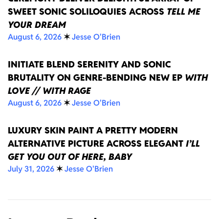
SWEET SONIC SOLILOQUIES ACROSS
TELL ME
YOUR DREAM
August 6, 2026
✶
Jesse O'Brien
INITIATE BLEND SERENITY AND SONIC
BRUTALITY ON GENRE-BENDING NEW EP
WITH
LOVE // WITH RAGE
August 6, 2026
✶
Jesse O'Brien
LUXURY SKIN PAINT A PRETTY MODERN
ALTERNATIVE PICTURE ACROSS ELEGANT
I’LL
GET YOU OUT OF HERE, BABY
July 31, 2026
✶
Jesse O'Brien