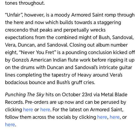
tones throughout.
“Unfair”, however, is a moody Armored Saint romp through
the here and now which builds towards a staggering
crescendo that peaks and perpetually wrecks
expectations from the combined might of Bush, Sandoval,
Vera, Duncan, and Sandoval. Closing out album number
eight, “Never You Fret” is a pounding conclusion kicked off
by Gonzo’s American Indian flute work before ripping it up
on the drums with Duncan and Sandoval’s intricate guitar
lines completing the tapestry of Heavy around Vera’s
bodacious bounce and Bush’s gruff cries.
Punching The Sky
hits on October 23rd via Metal Blade
Records. Pre-orders are up now and can be perused by
clicking
here
or
here
. For the latest on Armored Saint,
follow them across the socials by clicking
here
,
here
, or
here
.