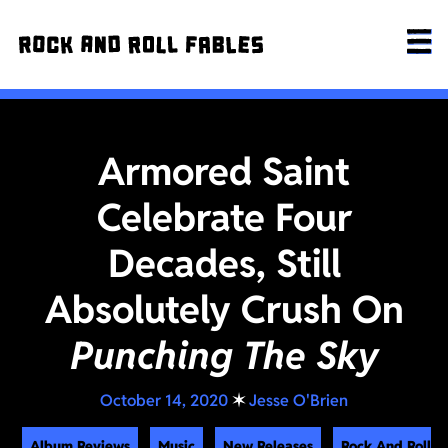
Armored Saint
Celebrate Four
Decades, Still
Absolutely Crush On
Punching The Sky
October 14, 2020
✶
Jesse O'Brien
Album Reviews
Music
New Releases
Rock And Roll