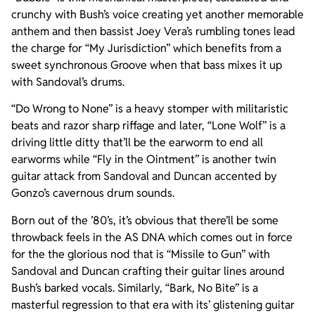
crunchy with Bush’s voice creating yet another memorable
anthem and then bassist Joey Vera’s rumbling tones lead
the charge for “My Jurisdiction” which benefits from a
sweet synchronous Groove when that bass mixes it up
with Sandoval’s drums.
“Do Wrong to None” is a heavy stomper with militaristic
beats and razor sharp riffage and later, “Lone Wolf” is a
driving little ditty that’ll be the earworm to end all
earworms while “Fly in the Ointment” is another twin
guitar attack from Sandoval and Duncan accented by
Gonzo’s cavernous drum sounds.
Born out of the ’80’s, it’s obvious that there’ll be some
throwback feels in the AS DNA which comes out in force
for the the glorious nod that is “Missile to Gun” with
Sandoval and Duncan crafting their guitar lines around
Bush’s barked vocals. Similarly, “Bark, No Bite” is a
masterful regression to that era with its’ glistening guitar