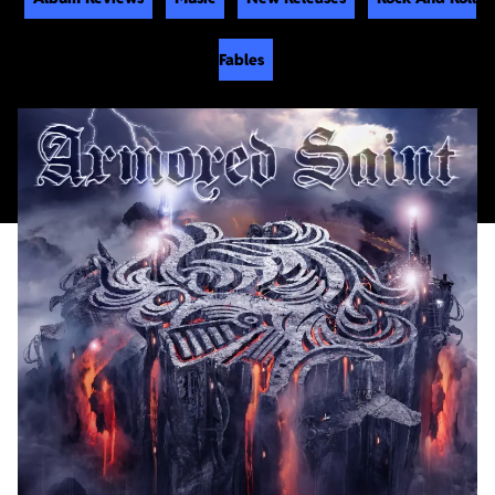
Fables