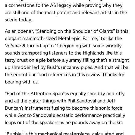
a cornerstone to the AS legacy while proving why they
are still one of the most potent and relevant artists in the
scene today.
As an opener, “Standing on the Shoulder of Giants” is this
elegant mammoth-sized Metal epic. For me, it’s like the
Volume 8
turned up to 11 beginning with some worldly
sounds transporting listeners to the Highlands like this
tasty crust on a pie before a yummy filling that’s a straight
up shredder led by Bush’s uncanny pipes. And that will be
the end of our food references in this review. Thanks for
bearing with us.
“End of the Attention Span” is equally shreddy and riffy
and all the guitar things with Phil Sandoval and Jeff
Duncan’s instruments fusing to become this sonic force
while Gonzo Sandoval’s ecstatic performance practically
leaps out of the speakers as he pounds away on the kit.
“Bubble” is this mechanical masterpiece, calculated and