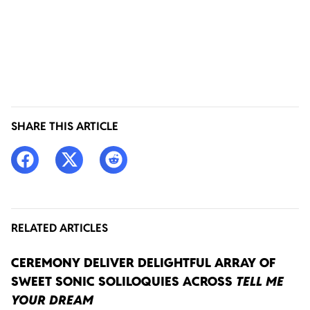
SHARE THIS ARTICLE
RELATED ARTICLES
CEREMONY DELIVER DELIGHTFUL ARRAY OF
SWEET SONIC SOLILOQUIES ACROSS
TELL ME
YOUR DREAM