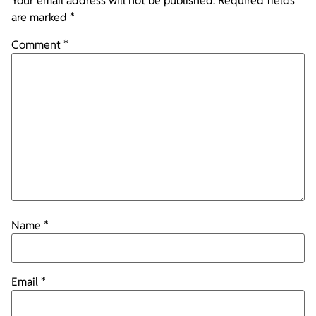
Your email address will not be published.
Required fields
are marked
*
Comment
*
Name
*
Email
*