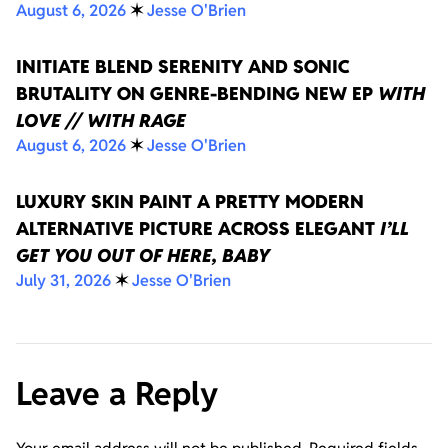
August 6, 2026
✶
Jesse O'Brien
INITIATE BLEND SERENITY AND SONIC
BRUTALITY ON GENRE-BENDING NEW EP
WITH
LOVE // WITH RAGE
August 6, 2026
✶
Jesse O'Brien
LUXURY SKIN PAINT A PRETTY MODERN
ALTERNATIVE PICTURE ACROSS ELEGANT
I’LL
GET YOU OUT OF HERE, BABY
July 31, 2026
✶
Jesse O'Brien
Leave a Reply