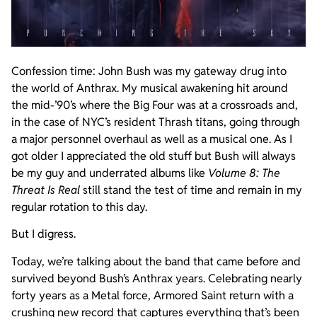
Confession time: John Bush was my gateway drug into
the world of Anthrax. My musical awakening hit around
the mid-’90’s where the Big Four was at a crossroads and,
in the case of NYC’s resident Thrash titans, going through
a major personnel overhaul as well as a musical one. As I
got older I appreciated the old stuff but Bush will always
be my guy and underrated albums like
Volume 8: The
Threat Is Real
still stand the test of time and remain in my
regular rotation to this day.
But I digress.
Today, we’re talking about the band that came before and
survived beyond Bush’s Anthrax years. Celebrating nearly
forty years as a Metal force, Armored Saint return with a
crushing new record that captures everything that’s been