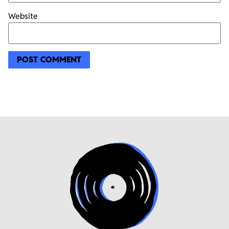
Website