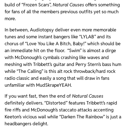
build of “Frozen Scars”,
Natural Causes
offers something
for fans of all the members previous outfits yet so much
more.
In between, Audiotopsy deliver even more memorable
tunes and some instant bangers like “LYLAB” and its
chorus of “Love You Like A Bitch, Baby!” which should be
an immediate hit on the floor. “Swim” is almost a dirge
with McDonough’s cymbals crashing like waves and
meshing with Tribbett’s guitar and Perry Stern’s bass hum
while “The Calling” is this alt rock throwback/hard rock
radio classic and easily a song that will draw in fans
unfamiliar with MudSkrapeYEAH.
If you want fast, then the end of
Natural Causes
definitely delivers. “Distorted” features Tribbett’s rapid
fire riffs and McDonough’s staccato attacks accenting
Keeton’s vicious wail while “Darken The Rainbow” is just a
headbangers delight.