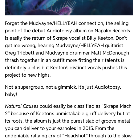
Forget the Mudvayne/HELLYEAH connection, the selling
point of the debut Audiotopsy album on Napalm Records
is easily the return of Skrape vocalist Billy Keeton. Don’t
get me wrong, hearing Mudvayne/HELLYEAH guitarist
Greg Tribbett and Mudvayne drummer Matt McDonough
thrash together in an outfit more fitting their talents is
definitely a plus but Keeton’s distinct vocals pushes this
project to new highs.
Not a supergroup, not a gimmick. It’s just Audiotopsy,
baby!
Natural Causes
could easily be classified as “Skrape Mach
2” because of Keeton’s unmistakable gruff delivery but at
its roots, the album is just the purest slab of groove metal
you can deliver to your earholes in 2015. From the
undeniable rallying cry of “Headshot” through to the slow