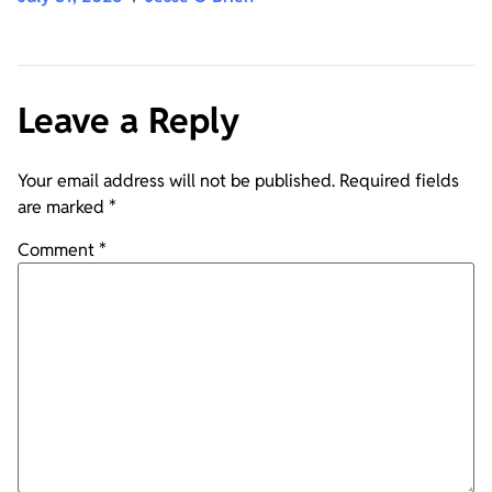
Leave a Reply
Your email address will not be published.
Required fields
are marked
*
Comment
*