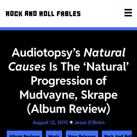
Audiotopsy’s
Natural
Causes
Is The ‘Natural’
Progression of
Mudvayne, Skrape
(Album Review)
August 12, 2015
✶
Jesse O'Brien
Album Reviews
Music
New Releases
Rock And Roll