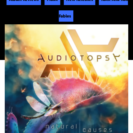
Fables