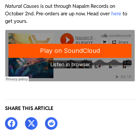
Natural Causes
is out through Napalm Records on
October 2nd. Pre-orders are up now. Head over
here
to
get yours.
SHARE THIS ARTICLE