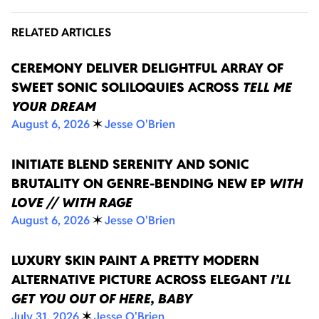
RELATED ARTICLES
CEREMONY DELIVER DELIGHTFUL ARRAY OF
SWEET SONIC SOLILOQUIES ACROSS
TELL ME
YOUR DREAM
August 6, 2026
✶
Jesse O'Brien
INITIATE BLEND SERENITY AND SONIC
BRUTALITY ON GENRE-BENDING NEW EP
WITH
LOVE // WITH RAGE
August 6, 2026
✶
Jesse O'Brien
LUXURY SKIN PAINT A PRETTY MODERN
ALTERNATIVE PICTURE ACROSS ELEGANT
I’LL
GET YOU OUT OF HERE, BABY
July 31, 2026
✶
Jesse O'Brien