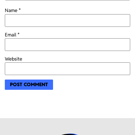
Name
*
Email
*
Website