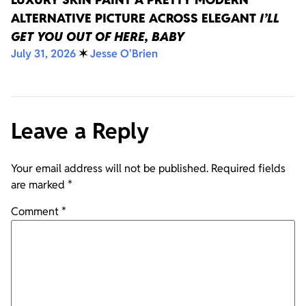
ALTERNATIVE PICTURE ACROSS ELEGANT
I’LL
GET YOU OUT OF HERE, BABY
July 31, 2026
✶
Jesse O'Brien
Leave a Reply
Your email address will not be published.
Required fields
are marked
*
Comment
*