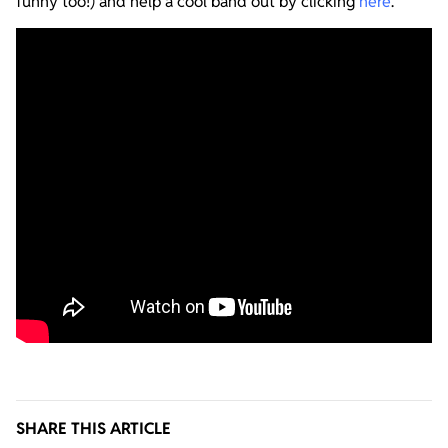
funny too!) and help a cool band out by clicking
here
.
SHARE THIS ARTICLE