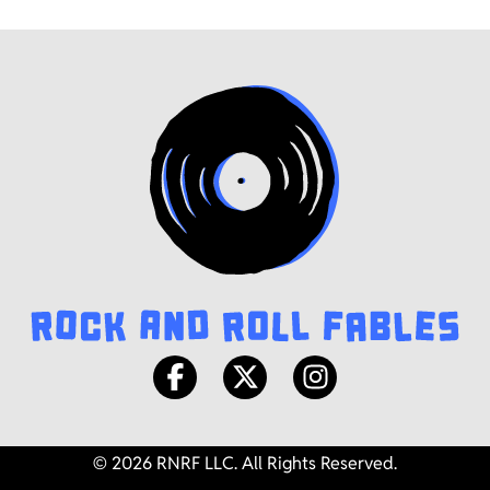
© 2026 RNRF LLC. All Rights Reserved.