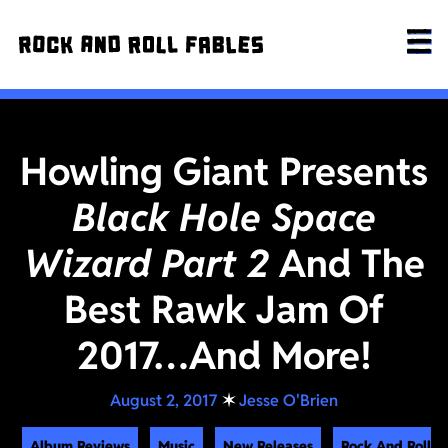
Howling Giant Presents
Black Hole Space
Wizard Part 2
And The
Best Rawk Jam Of
2017…And More!
August 2, 2017
✶
Jesse O'Brien
Album Reviews
Music
New Releases
Rock And Roll