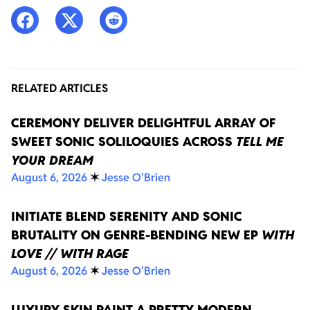
RELATED ARTICLES
CEREMONY DELIVER DELIGHTFUL ARRAY OF
SWEET SONIC SOLILOQUIES ACROSS
TELL ME
YOUR DREAM
August 6, 2026
✶
Jesse O'Brien
INITIATE BLEND SERENITY AND SONIC
BRUTALITY ON GENRE-BENDING NEW EP
WITH
LOVE // WITH RAGE
August 6, 2026
✶
Jesse O'Brien
LUXURY SKIN PAINT A PRETTY MODERN