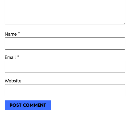
Name
*
Email
*
Website