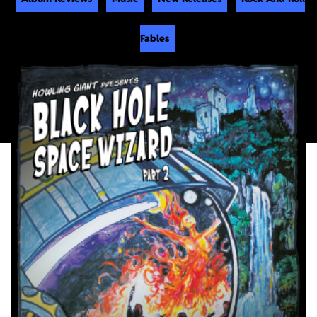
Fables