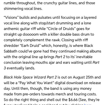
rumble throughout, the crunchy guitar lines, and those
shimmering vocal lines.
“Visions” builds and pulsates until focusing on a layered
vocal line along with stop/start drumming and a lone
anthemic guitar riff while “Circle of Druids” goes for
straight up dooooom with a killer double bass drum to
completely complement the rawk. Closing with riff
shredder “Earh Druid” which, honestly, is where Black
Sabbath could’ve gone had they continued making albums
with the original line up brings
Part 2
to its’ inevitable
conclusion leaving mouths ajar and ears waiting until
Part
3
eventually lands.
Black Hole Space Wizard Part 2
is out on August 25th and
will be a “Pay What You Want” digital download on release
day. Until then, though, the band is using any money
made from pre-orders towards merch and touring costs.
So do the right thing and shell out the $6.66 (See, they’re