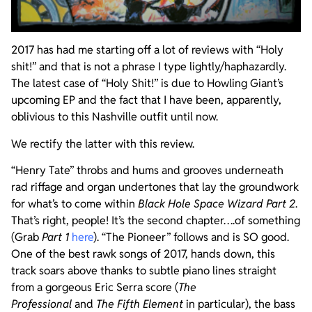
2017 has had me starting off a lot of reviews with “Holy
shit!” and that is not a phrase I type lightly/haphazardly.
The latest case of “Holy Shit!” is due to Howling Giant’s
upcoming EP and the fact that I have been, apparently,
oblivious to this Nashville outfit until now.
We rectify the latter with this review.
“Henry Tate” throbs and hums and grooves underneath
rad riffage and organ undertones that lay the groundwork
for what’s to come within
Black Hole Space Wizard Part 2
.
That’s right, people! It’s the second chapter….of something
(Grab
Part 1
here
). “The Pioneer” follows and is SO good.
One of the best rawk songs of 2017, hands down, this
track soars above thanks to subtle piano lines straight
from a gorgeous Eric Serra score (
The
Professional
and
The Fifth Element
in particular), the bass