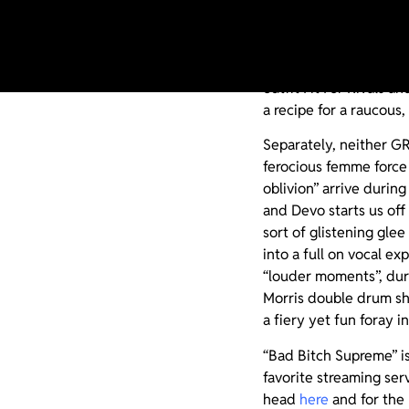
Is the upcoming collab
in heaven or hell? Who
outfit Fit For Rivals 
a recipe for a raucous,
Separately, neither GR
ferocious femme force 
oblivion” arrive during
and Devo starts us off
sort of glistening glee
into a full on vocal e
“louder moments”, dur
Morris double drum sh
a fiery yet fun foray 
“Bad Bitch Supreme” i
favorite streaming ser
head
here
and for the 