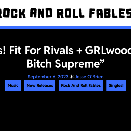
s! Fit For Rivals + GRLwoo
Bitch Supreme”
September 6, 2023
✶
Jesse O'Brien
Music
New Releases
Rock And Roll Fables
Singles!