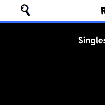
Single