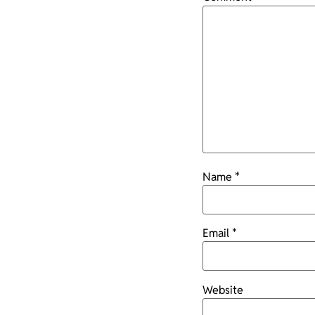
Name
*
Email
*
Website