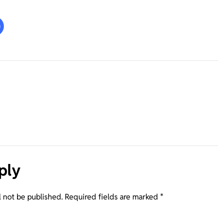
ply
l not be published.
Required fields are marked
*