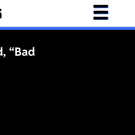
d, “Bad