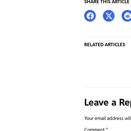
SHARE THIS ARTICLE
RELATED ARTICLES
Leave a Re
Your email address wil
Comment
*