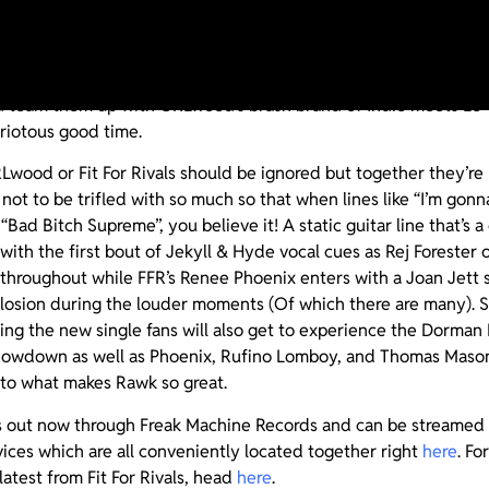
oration between Jacksonville’s Fit For Rivals and Louisville’s
 knows! What we do know is that it works. And rawks. A lot! T
and team them up with GRLwood’s brash brand of Indie meets Lo-F
 riotous good time.
Lwood or Fit For Rivals should be ignored but together they’re
not to be trifled with so much so that when lines like “I’m gonna
 “Bad Bitch Supreme”, you believe it! A static guitar line that’
 with the first bout of Jekyll & Hyde vocal cues as Rej Foreste
 throughout while FFR’s Renee Phoenix enters with a Joan Jett sn
xplosion during the louder moments (Of which there are many). 
ing the new single fans will also get to experience the Dorman
owdown as well as Phoenix, Rufino Lomboy, and Thomas Mason’s
into what makes Rawk so great.
s out now through Freak Machine Records and can be streamed a
vices which are all conveniently located together right
here
. F
latest from Fit For Rivals, head
here
.