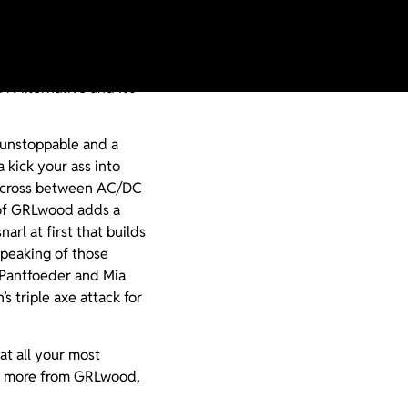
 GRLwood a match made
ake the incendiary Rawk
i Alternative and it’s
 unstoppable and a
 kick your ass into
s a cross between AC/DC
r of GRLwood adds a
arl at first that builds
Speaking of those
 Pantfoeder and Mia
 triple axe attack for
t all your most
or more from GRLwood,