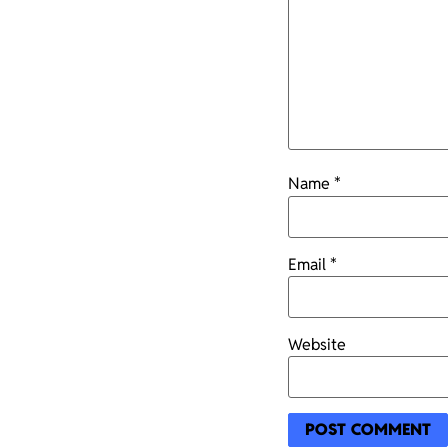
Name
*
Email
*
Website