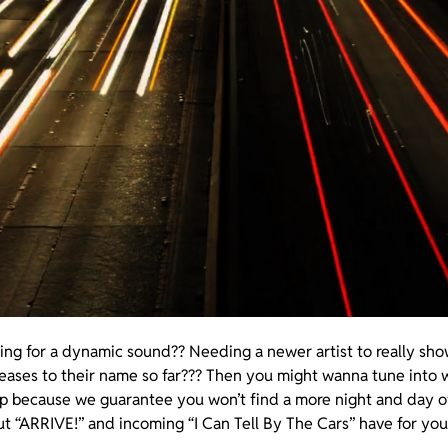
ing for a dynamic sound?? Needing a newer artist to really sh
leases to their name so far??? Then you might wanna tune into 
up because we guarantee you won’t find a more night and day 
t “ARRIVE!” and incoming “I Can Tell By The Cars” have for you