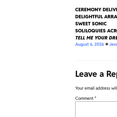
CEREMONY DELIV
DELIGHTFUL ARRA
SWEET SONIC
SOLILOQUIES AC
TELL ME YOUR D
August 6, 2026
✶
Jes
Leave a Re
Your email address wil
Comment
*