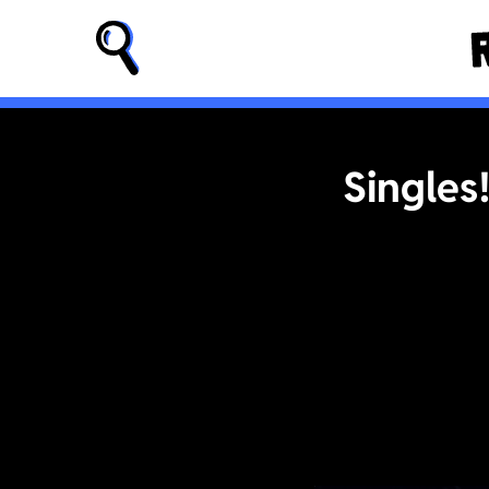
Singles