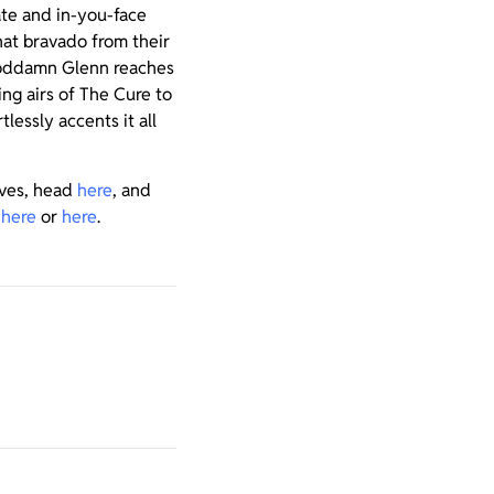
iate and in-you-face
hat bravado from their
 Goddamn Glenn reaches
ing airs of The Cure to
lessly accents it all
ives, head
here
, and
k
here
or
here
.