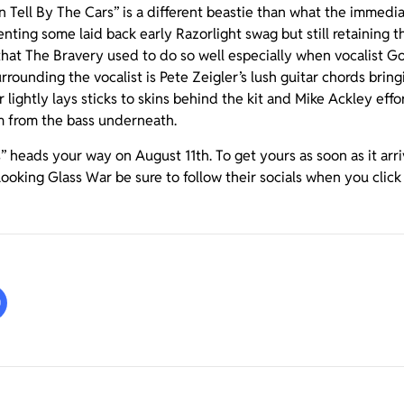
Can Tell By The Cars” is a different beastie than what the immed
nting some laid back early Razorlight swag but still retaining t
 that The Bravery used to do so well especially when vocalist
rrounding the vocalist is Pete Zeigler’s lush guitar chords bring
lightly lays sticks to skins behind the kit and Mike Ackley effort
 from the bass underneath.
s” heads your way on August 11th. To get yours as soon as it arr
 Looking Glass War be sure to follow their socials when you clic