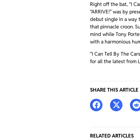
Right off the bat, “I 
“ARRIVE!” was by prese
debut single in a way
that pinnacle croon. Su
mind while Tony Porter 
with a harmonious hum
“I Can Tell By The Car
for all the latest from
SHARE THIS ARTICLE
RELATED ARTICLES