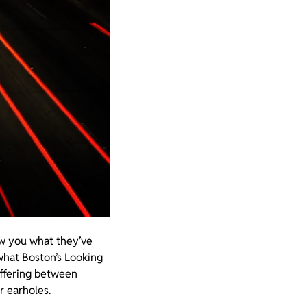
ow you what they’ve
what Boston’s Looking
offering between
r earholes.