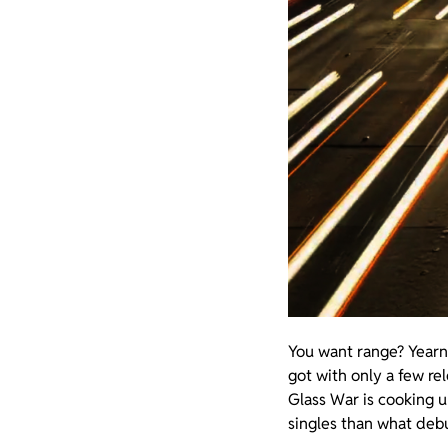
You want range? Yearn
got with only a few re
Glass War is cooking 
singles than what debu