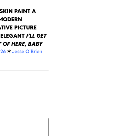
SKIN PAINT A
 MODERN
TIVE PICTURE
 ELEGANT
I’LL GET
 OF HERE, BABY
026
✶
Jesse O'Brien