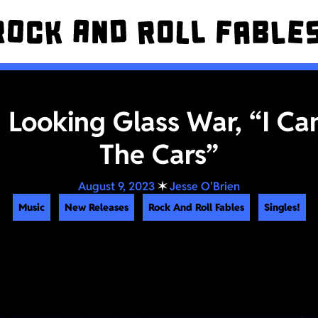
! Looking Glass War, “I Can
The Cars”
August 9, 2023
✶
Jesse O'Brien
Music
New Releases
Rock And Roll Fables
Singles!