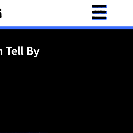
 Tell By