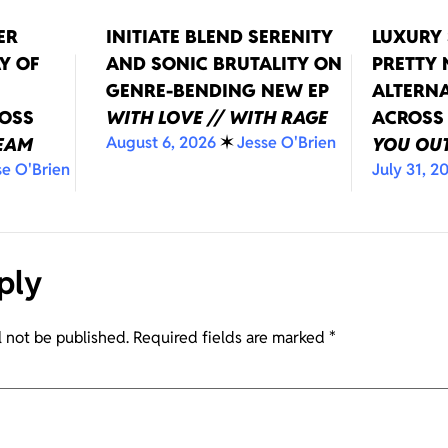
ER
INITIATE BLEND SERENITY
LUXURY 
Y OF
AND SONIC BRUTALITY ON
PRETTY
GENRE-BENDING NEW EP
ALTERNA
ROSS
WITH LOVE // WITH RAGE
ACROSS
August 6, 2026
✶
Jesse O'Brien
REAM
YOU OUT
se O'Brien
July 31, 2
ply
l not be published.
Required fields are marked
*