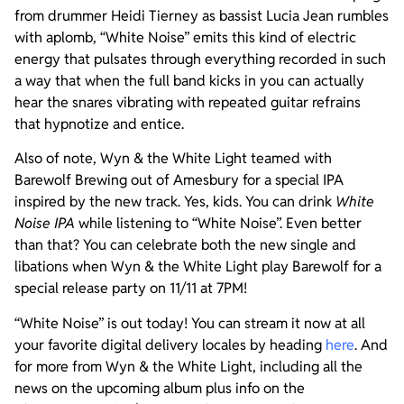
from drummer Heidi Tierney as bassist Lucia Jean rumbles
with aplomb, “White Noise” emits this kind of electric
energy that pulsates through everything recorded in such
a way that when the full band kicks in you can actually
hear the snares vibrating with repeated guitar refrains
that hypnotize and entice.
Also of note, Wyn & the White Light teamed with
Barewolf Brewing out of Amesbury for a special IPA
inspired by the new track. Yes, kids. You can drink
White
Noise IPA
while listening to “White Noise”. Even better
than that? You can celebrate both the new single and
libations when Wyn & the White Light play Barewolf for a
special release party on 11/11 at 7PM!
“White Noise” is out today! You can stream it now at all
your favorite digital delivery locales by heading
here
. And
for more from Wyn & the White Light, including all the
news on the upcoming album plus info on the