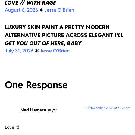
LOVE // WITH RAGE
August 6, 2026
✶
Jesse O'Brien
LUXURY SKIN PAINT A PRETTY MODERN
ALTERNATIVE PICTURE ACROSS ELEGANT
I’LL
GET YOU OUT OF HERE, BABY
July 31, 2026
✶
Jesse O'Brien
One Response
10 November 2023 at 9:50 am
Ned Hamara
says:
Love it!