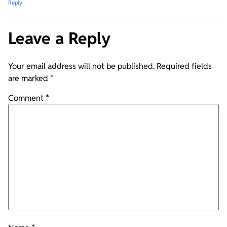
Reply
Leave a Reply
Your email address will not be published.
Required fields
are marked
*
Comment
*