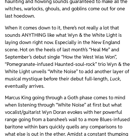
haunting and howling sounds guaranteed to make all the
witches, warlocks, ghouls, and goblins come out for one
last hoedown.
When it comes down to it, there’s not really a lot that
sounds ANYTHING like what Wyn & the White Light is
laying down right now. Especially in the New England
scene. Hot on the heels of last month’s “Heal Me” and
September’s debut single “How the West Was Won”,
“Pomegranate-infused Haunted-soul-rock” trio Wyn & the
White Light unveils “White Noise” to add another layer of
musical mystique before their debut full-length,
Luck
,
eventually arrives.
Marcus King going through a Goth phase comes to mind
when listening through “White Noise” at first but what
vocalist/guitarist Wyn Doran evokes with her powerful
range going from a banshee’s wail to a more Blues-infused
baritone within bars quickly quells any comparisons to
what else is out in the ether. Amidst a constant thumping