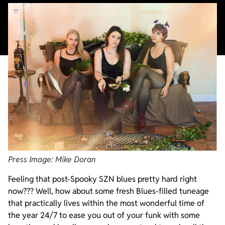
Press Image: Mike Doran
Feeling that post-Spooky SZN blues pretty hard right
now??? Well, how about some fresh Blues-filled tuneage
that practically lives within the most wonderful time of
the year 24/7 to ease you out of your funk with some