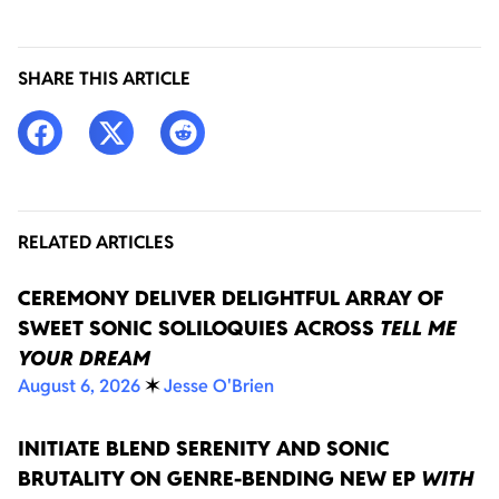
SHARE THIS ARTICLE
RELATED ARTICLES
CEREMONY DELIVER DELIGHTFUL ARRAY OF
SWEET SONIC SOLILOQUIES ACROSS
TELL ME
YOUR DREAM
August 6, 2026
✶
Jesse O'Brien
INITIATE BLEND SERENITY AND SONIC
BRUTALITY ON GENRE-BENDING NEW EP
WITH