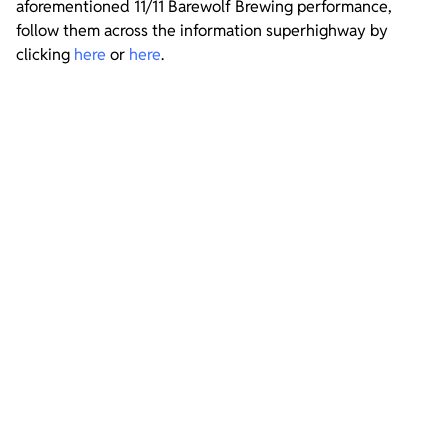
aforementioned 11/11 Barewolf Brewing performance,
follow them across the information superhighway by
clicking
here
or
here
.