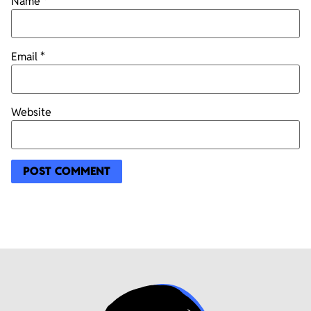
Name
*
Email
*
Website