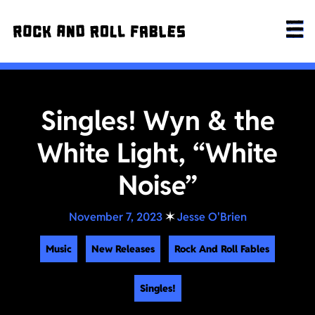
Singles! Wyn & the
White Light, “White
Noise”
November 7, 2023
✶
Jesse O'Brien
Music
New Releases
Rock And Roll Fables
Singles!