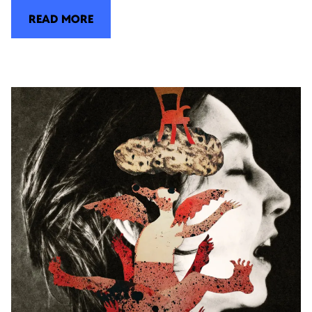
READ MORE