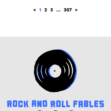
<
1
2
3
…
307
>