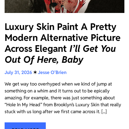
Luxury Skin Paint A Pretty
Modern Alternative Picture
Across Elegant
I’ll Get You
Out Of Here, Baby
July 31, 2026
✶
Jesse O'Brien
We get way too overhyped when we kind of jump at
something on a whim and it turns out to be epically
amazing. For example, there was just something about
“Hole In My Head” from Brooklyn’s Luxury Skin that really
stuck with us long after we first came across it. [...]