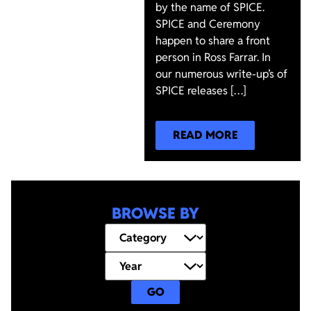
by the name of SPICE.
SPICE and Ceremony
happen to share a front
person in Ross Farrar. In
our numerous write-up’s of
SPICE releases […]
READ MORE
BROWSE BY
GO