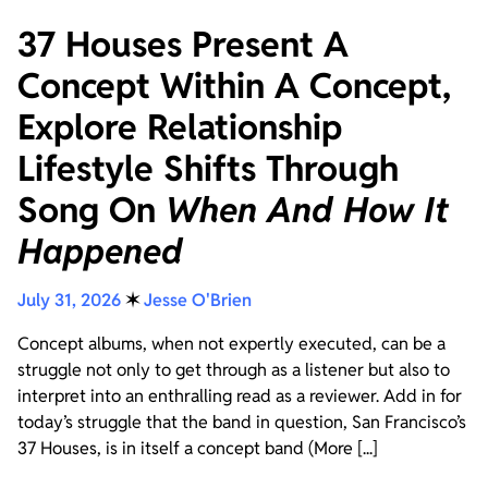
37 Houses Present A
Concept Within A Concept,
Explore Relationship
Lifestyle Shifts Through
Song On
When And How It
Happened
July 31, 2026
✶
Jesse O'Brien
Concept albums, when not expertly executed, can be a
struggle not only to get through as a listener but also to
interpret into an enthralling read as a reviewer. Add in for
today’s struggle that the band in question, San Francisco’s
37 Houses, is in itself a concept band (More [...]