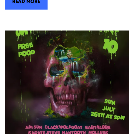
READ MORE