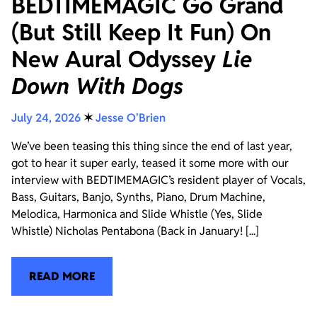
BEDTIMEMAGIC Go Grand
(But Still Keep It Fun) On
New Aural Odyssey
Lie
Down With Dogs
July 24, 2026
✶
Jesse O'Brien
We’ve been teasing this thing since the end of last year,
got to hear it super early, teased it some more with our
interview with BEDTIMEMAGIC’s resident player of Vocals,
Bass, Guitars, Banjo, Synths, Piano, Drum Machine,
Melodica, Harmonica and Slide Whistle (Yes, Slide
Whistle) Nicholas Pentabona (Back in January! [...]
READ MORE