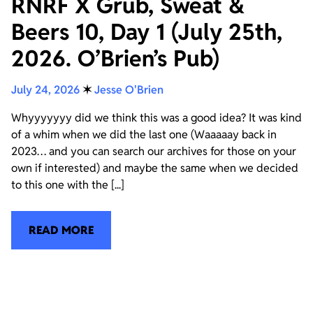
RNRF X Grub, Sweat &
Beers 10, Day 1 (July 25th,
2026. O’Brien’s Pub)
July 24, 2026
✶
Jesse O'Brien
Whyyyyyyy did we think this was a good idea? It was kind
of a whim when we did the last one (Waaaaay back in
2023… and you can search our archives for those on your
own if interested) and maybe the same when we decided
to this one with the [...]
READ MORE