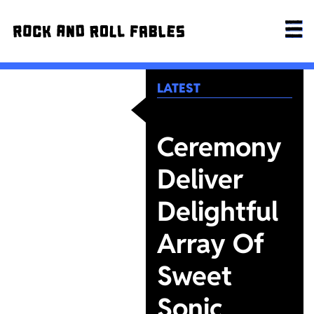
LATEST
Ceremony
Deliver
Delightful
Array Of
Sweet
Sonic