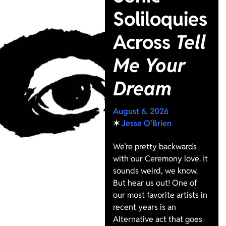
Soliloquies
Across
Tell
Me Your
Dream
August 6, 2026
✶
Jesse O'Brien
We’re pretty backwards
with our Ceremony love. It
sounds weird, we know.
But hear us out! One of
our most favorite artists in
recent years is an
Alternative act that goes