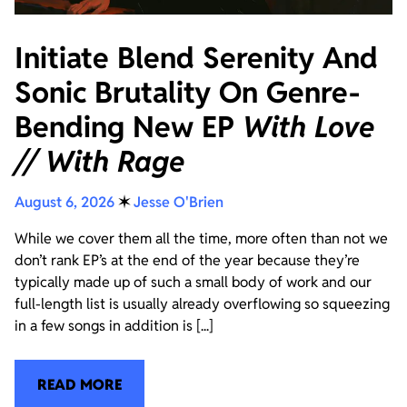
Initiate Blend Serenity And
Sonic Brutality On Genre-
Bending New EP
With Love
// With Rage
August 6, 2026
✶
Jesse O'Brien
While we cover them all the time, more often than not we
don’t rank EP’s at the end of the year because they’re
typically made up of such a small body of work and our
full-length list is usually already overflowing so squeezing
in a few songs in addition is [...]
READ MORE