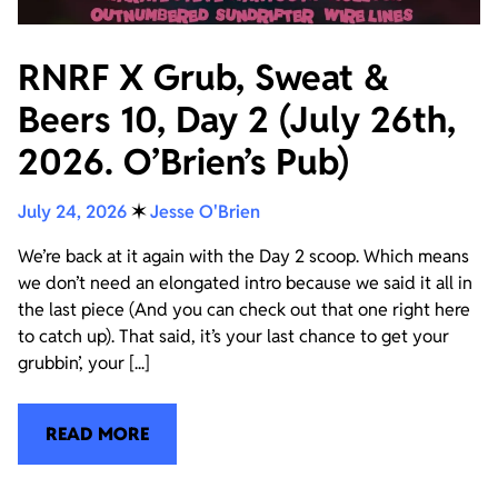
RNRF X Grub, Sweat &
Beers 10, Day 2 (July 26th,
2026. O’Brien’s Pub)
July 24, 2026
✶
Jesse O'Brien
We’re back at it again with the Day 2 scoop. Which means
we don’t need an elongated intro because we said it all in
the last piece (And you can check out that one right here
to catch up). That said, it’s your last chance to get your
grubbin’, your [...]
READ MORE