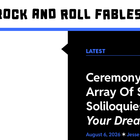
LATEST
Ceremony 
Array Of 
Soliloqui
Your Dre
August 6, 2026
✶
Jesse