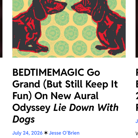
BEDTIMEMAGIC Go
Grand (But Still Keep It
Fun) On New Aural
Odyssey
Lie Down With
Dogs
J
July 24, 2026
✶
Jesse O'Brien
W