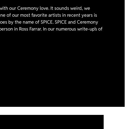
with our Ceremony love. It sounds weird, we
e of our most favorite artists in recent years is
 goes by the name of SPICE. SPICE and Ceremony
person in Ross Farrar. In our numerous write-up’s of