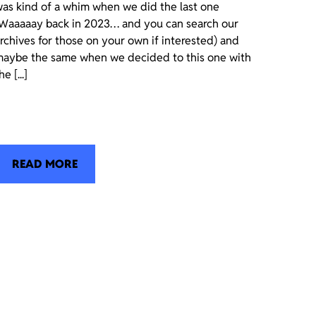
as kind of a whim when we did the last one
Waaaaay back in 2023… and you can search our
rchives for those on your own if interested) and
aybe the same when we decided to this one with
he [...]
READ MORE