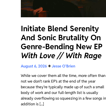
Initiate Blend Serenity
And Sonic Brutality On
Genre-Bending New EP
With Love // With Rage
August 6, 2026
✶
Jesse O'Brien
While we cover them all the time, more often than
not we don’t rank EP’s at the end of the year
because they’re typically made up of such a small
body of work and our full-length list is usually
already overflowing so squeezing in a few songs i
addition is [...]