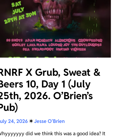
RNRF X Grub, Sweat &
Beers 10, Day 1 (July
25th, 2026. O’Brien’s
Pub)
uly 24, 2026
✶
Jesse O'Brien
hyyyyyyy did we think this was a good idea? It