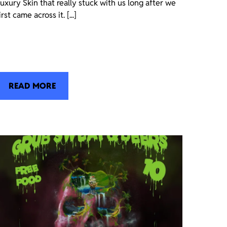
uxury Skin that really stuck with us long after we
irst came across it. [...]
READ MORE