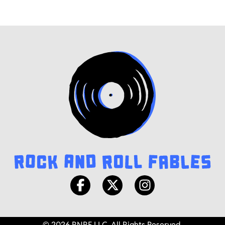
© 2026 RNRF LLC. All Rights Reserved.