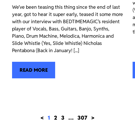
w
We’ve been teasing this thing since the end of last
(
year, got to hear it super early, teased it some more
a
with our interview with BEDTIMEMAGIC’s resident
m
player of Vocals, Bass, Guitars, Banjo, Synths,
t
Piano, Drum Machine, Melodica, Harmonica and
Slide Whistle (Yes, Slide Whistle) Nicholas
Pentabona (Back in January! [...]
READ MORE
<
1
2
3
…
307
>