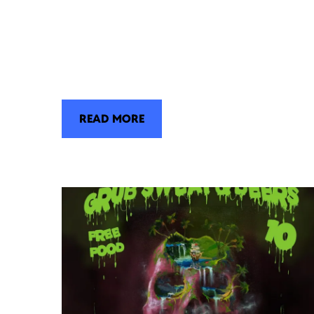
READ MORE