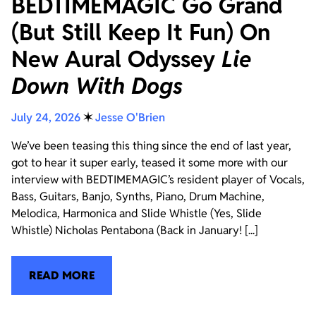
BEDTIMEMAGIC Go Grand
(But Still Keep It Fun) On
New Aural Odyssey
Lie
Down With Dogs
July 24, 2026
✶
Jesse O'Brien
We’ve been teasing this thing since the end of last year,
got to hear it super early, teased it some more with our
interview with BEDTIMEMAGIC’s resident player of Vocals,
Bass, Guitars, Banjo, Synths, Piano, Drum Machine,
Melodica, Harmonica and Slide Whistle (Yes, Slide
Whistle) Nicholas Pentabona (Back in January! [...]
READ MORE