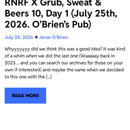
RNRF X Grub, Sweat &
Beers 10, Day 1 (July 25th,
2026. O’Brien’s Pub)
July 24, 2026
✶
Jesse O'Brien
Whyyyyyyy did we think this was a good idea? It was kind
of a whim when we did the last one (Waaaaay back in
2023… and you can search our archives for those on your
own if interested) and maybe the same when we decided
to this one with the [...]
READ MORE