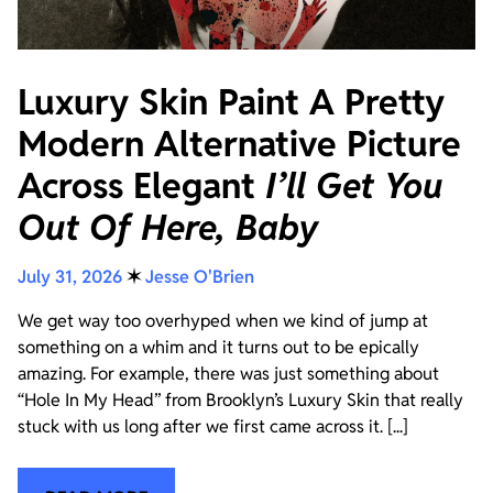
Luxury Skin Paint A Pretty
Modern Alternative Picture
Across Elegant
I’ll Get You
Out Of Here, Baby
July 31, 2026
✶
Jesse O'Brien
We get way too overhyped when we kind of jump at
something on a whim and it turns out to be epically
amazing. For example, there was just something about
“Hole In My Head” from Brooklyn’s Luxury Skin that really
stuck with us long after we first came across it. [...]