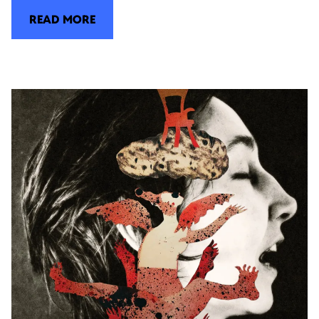
READ MORE