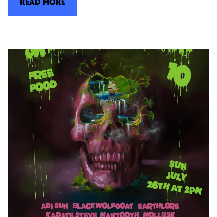
READ MORE