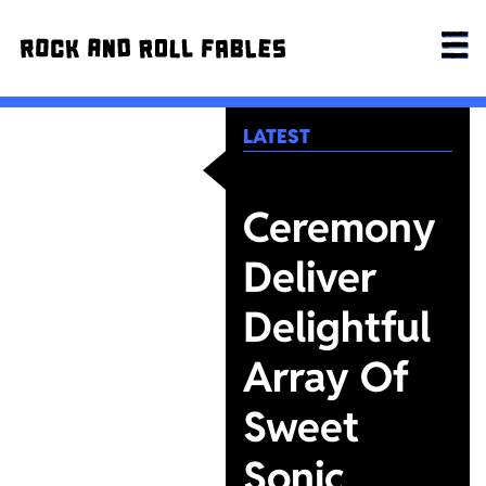
LATEST
Ceremony
Deliver
Delightful
Array Of
Sweet
Sonic