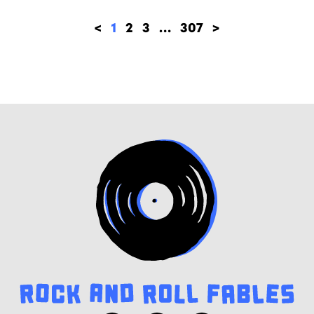
<
1
2
3
…
307
>