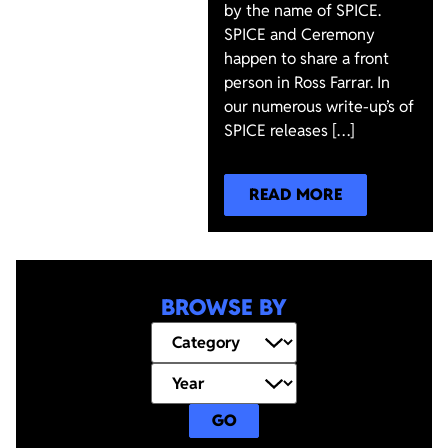
by the name of SPICE.
SPICE and Ceremony
happen to share a front
person in Ross Farrar. In
our numerous write-up’s of
SPICE releases […]
READ MORE
BROWSE BY
GO