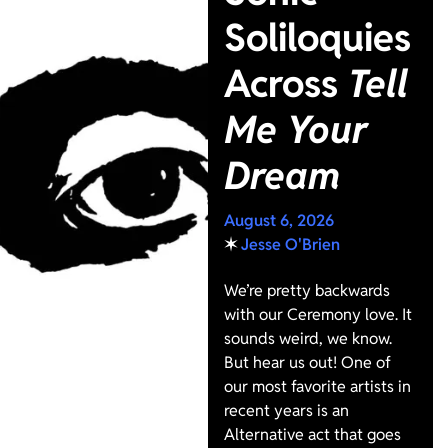
Soliloquies
Across
Tell
Me Your
Dream
August 6, 2026
✶
Jesse O'Brien
We’re pretty backwards
with our Ceremony love. It
sounds weird, we know.
But hear us out! One of
our most favorite artists in
recent years is an
Alternative act that goes