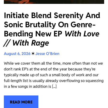
Initiate Blend Serenity And
Sonic Brutality On Genre-
Bending New EP
With Love
// With Rage
August 6, 2026
✶
Jesse O'Brien
While we cover them all the time, more often than not we
don’t rank EP’s at the end of the year because they’re
typically made up of such a small body of work and our
full-length list is usually already overflowing so squeezing
in a few songs in addition is [...]
READ MORE