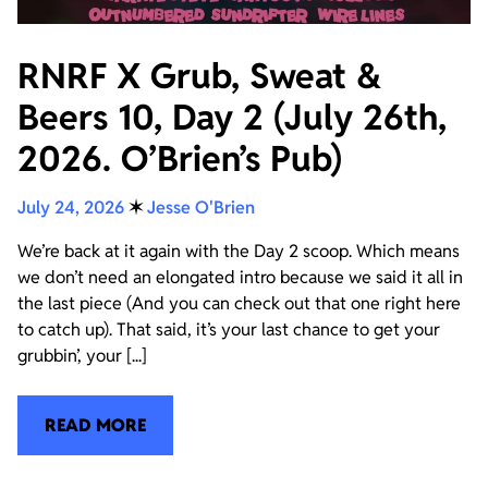
RNRF X Grub, Sweat &
Beers 10, Day 2 (July 26th,
2026. O’Brien’s Pub)
July 24, 2026
✶
Jesse O'Brien
We’re back at it again with the Day 2 scoop. Which means
we don’t need an elongated intro because we said it all in
the last piece (And you can check out that one right here
to catch up). That said, it’s your last chance to get your
grubbin’, your [...]
READ MORE