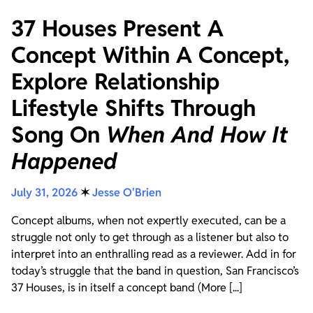
37 Houses Present A
Concept Within A Concept,
Explore Relationship
Lifestyle Shifts Through
Song On
When And How It
Happened
July 31, 2026
✶
Jesse O'Brien
Concept albums, when not expertly executed, can be a
struggle not only to get through as a listener but also to
interpret into an enthralling read as a reviewer. Add in for
today’s struggle that the band in question, San Francisco’s
37 Houses, is in itself a concept band (More [...]