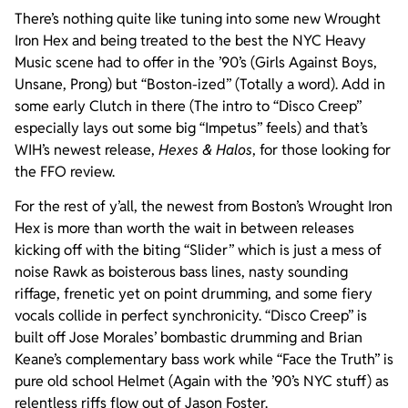
There’s nothing quite like tuning into some new Wrought
Iron Hex and being treated to the best the NYC Heavy
Music scene had to offer in the ’90’s (Girls Against Boys,
Unsane, Prong) but “Boston-ized” (Totally a word). Add in
some early Clutch in there (The intro to “Disco Creep”
especially lays out some big “Impetus” feels) and that’s
WIH’s newest release,
Hexes & Halos
, for those looking for
the FFO review.
For the rest of y’all, the newest from Boston’s Wrought Iron
Hex is more than worth the wait in between releases
kicking off with the biting “Slider” which is just a mess of
noise Rawk as boisterous bass lines, nasty sounding
riffage, frenetic yet on point drumming, and some fiery
vocals collide in perfect synchronicity. “Disco Creep” is
built off Jose Morales’ bombastic drumming and Brian
Keane’s complementary bass work while “Face the Truth” is
pure old school Helmet (Again with the ’90’s NYC stuff) as
relentless riffs flow out of Jason Foster.