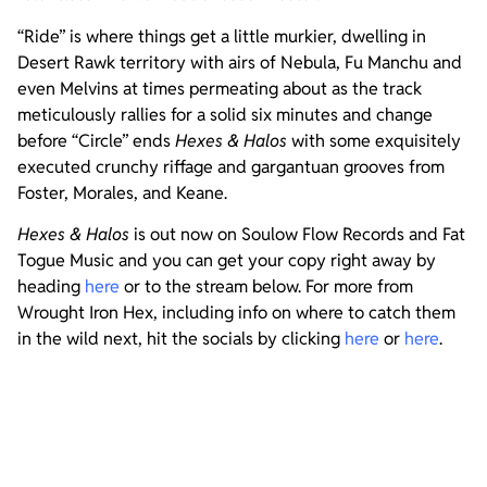
“Ride” is where things get a little murkier, dwelling in
Desert Rawk territory with airs of Nebula, Fu Manchu and
even Melvins at times permeating about as the track
meticulously rallies for a solid six minutes and change
before “Circle” ends
Hexes & Halos
with some exquisitely
executed crunchy riffage and gargantuan grooves from
Foster, Morales, and Keane.
Hexes & Halos
is out now on Soulow Flow Records and Fat
Togue Music and you can get your copy right away by
heading
here
or to the stream below. For more from
Wrought Iron Hex, including info on where to catch them
in the wild next, hit the socials by clicking
here
or
here
.