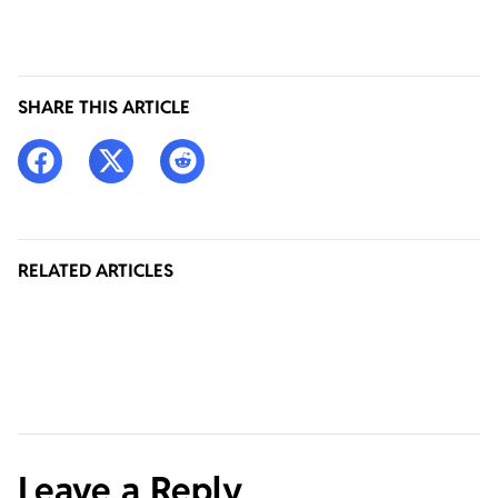
SHARE THIS ARTICLE
RELATED ARTICLES
Leave a Reply