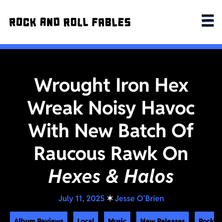
Wrought Iron Hex
Wreak Noisy Havoc
With New Batch Of
Raucous Rawk On
Hexes & Halos
July 11, 2025
✶
Jesse O'Brien
Album Reviews
Local
Music
New Releases
Rock