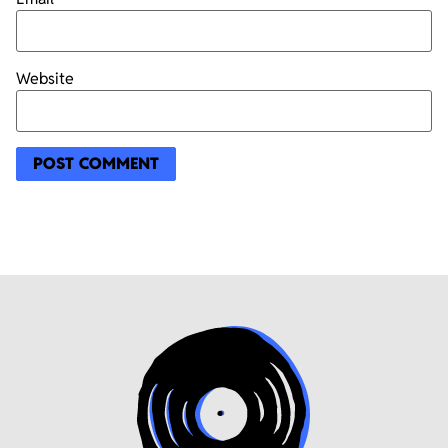
Website