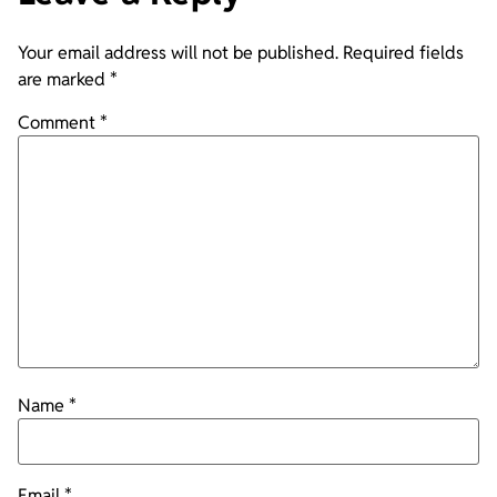
Your email address will not be published.
Required fields
are marked
*
Comment
*
Name
*
Email
*