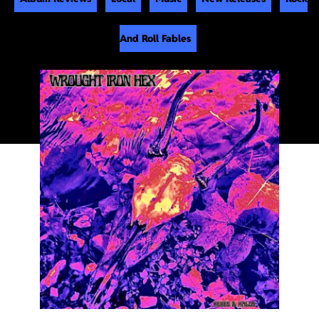
And Roll Fables