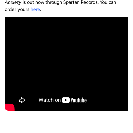
Anxiety
is out now through Spartan Records. You can
order yours
here
.