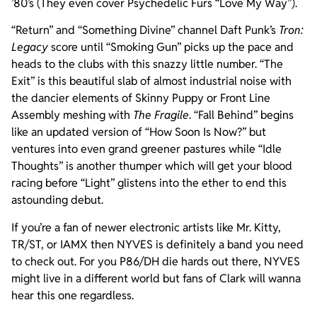
’80’s (They even cover Psychedelic Furs “Love My Way”).
“Return” and “Something Divine” channel Daft Punk’s
Tron:
Legacy
score until “Smoking Gun” picks up the pace and
heads to the clubs with this snazzy little number. “The
Exit” is this beautiful slab of almost industrial noise with
the dancier elements of Skinny Puppy or Front Line
Assembly meshing with
The Fragile
. “Fall Behind” begins
like an updated version of “How Soon Is Now?” but
ventures into even grand greener pastures while “Idle
Thoughts” is another thumper which will get your blood
racing before “Light” glistens into the ether to end this
astounding debut.
If you’re a fan of newer electronic artists like Mr. Kitty,
TR/ST, or IAMX then NYVES is definitely a band you need
to check out. For you P86/DH die hards out there, NYVES
might live in a different world but fans of Clark will wanna
hear this one regardless.