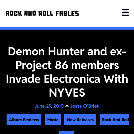
Demon Hunter and ex-
Project 86 members
Invade Electronica With
NYVES
June 29, 2015
✶
Jesse O'Brien
Album Reviews
Music
New Releases
Rock And Roll