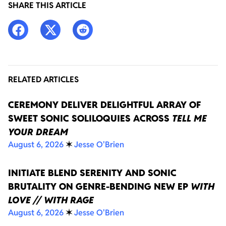
SHARE THIS ARTICLE
RELATED ARTICLES
CEREMONY DELIVER DELIGHTFUL ARRAY OF
SWEET SONIC SOLILOQUIES ACROSS
TELL ME
YOUR DREAM
August 6, 2026
✶
Jesse O'Brien
INITIATE BLEND SERENITY AND SONIC
BRUTALITY ON GENRE-BENDING NEW EP
WITH
LOVE // WITH RAGE
August 6, 2026
✶
Jesse O'Brien