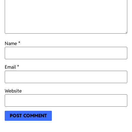
Name
*
Email
*
Website