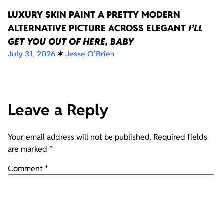
LUXURY SKIN PAINT A PRETTY MODERN
ALTERNATIVE PICTURE ACROSS ELEGANT
I’LL
GET YOU OUT OF HERE, BABY
July 31, 2026
✶
Jesse O'Brien
Leave a Reply
Your email address will not be published.
Required fields
are marked
*
Comment
*