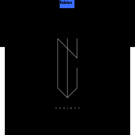
Fables