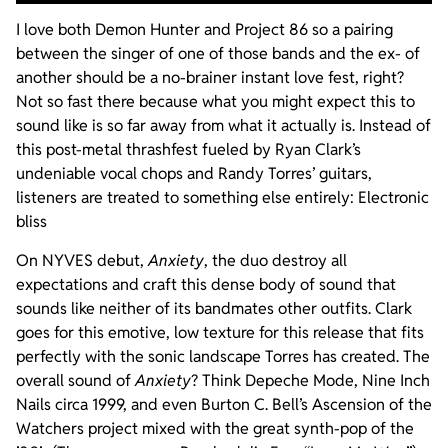
I love both Demon Hunter and Project 86 so a pairing
between the singer of one of those bands and the ex- of
another should be a no-brainer instant love fest, right?
Not so fast there because what you might expect this to
sound like is so far away from what it actually is. Instead of
this post-metal thrashfest fueled by Ryan Clark’s
undeniable vocal chops and Randy Torres’ guitars,
listeners are treated to something else entirely: Electronic
bliss
On NYVES debut,
Anxiety
, the duo destroy all
expectations and craft this dense body of sound that
sounds like neither of its bandmates other outfits. Clark
goes for this emotive, low texture for this release that fits
perfectly with the sonic landscape Torres has created. The
overall sound of
Anxiety
? Think Depeche Mode, Nine Inch
Nails circa 1999, and even Burton C. Bell’s Ascension of the
Watchers project mixed with the great synth-pop of the