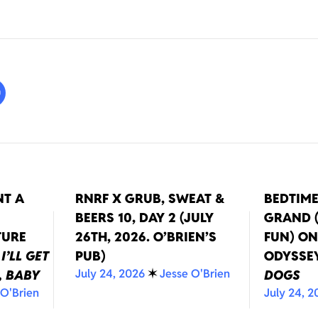
NT A
RNRF X GRUB, SWEAT &
BEDTIM
BEERS 10, DAY 2 (JULY
GRAND (
TURE
26TH, 2026. O’BRIEN’S
FUN) O
T
I’LL GET
PUB)
ODYSSE
July 24, 2026
✶
Jesse O'Brien
, BABY
DOGS
 O'Brien
July 24, 2