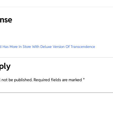
nse
 Has More In Store With Deluxe Version Of Transcendence
ply
l not be published.
Required fields are marked
*