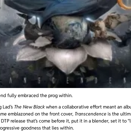
nd fully embraced the prog within.
g Lad’s
The New Black
when a collaborative effort meant an alb
ame emblazoned on the front cover,
Transcendence
is the ultim
DTP release that’s come before it, put it in a blender, set it to 
rogressive goodness that lies within.