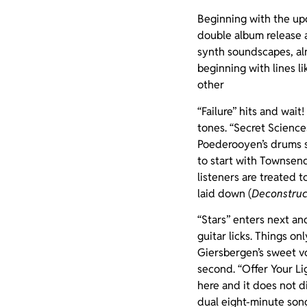
Beginning with the upd
double album release as
synth soundscapes, a
beginning with lines li
other
“Failure” hits and wait
tones. “Secret Science
Poederooyen’s drums sy
to start with Townsend 
listeners are treated 
laid down (
Deconstruc
“Stars” enters next an
guitar licks. Things o
Giersbergen’s sweet vo
second. “Offer Your Lig
here and it does not d
dual eight-minute song