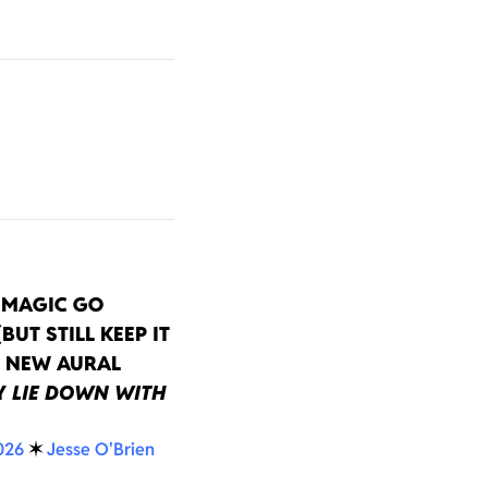
EMAGIC GO
BUT STILL KEEP IT
N NEW AURAL
Y
LIE DOWN WITH
026
✶
Jesse O'Brien