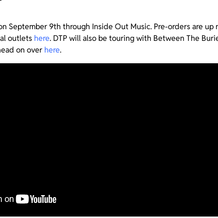
on September 9th through Inside Out Music. Pre-orders are up
al outlets
here
. DTP will also be touring with Between The Burie
head on over
here
.