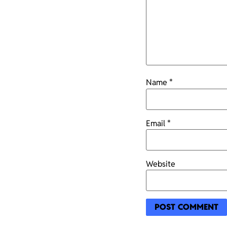
Name
*
Email
*
Website