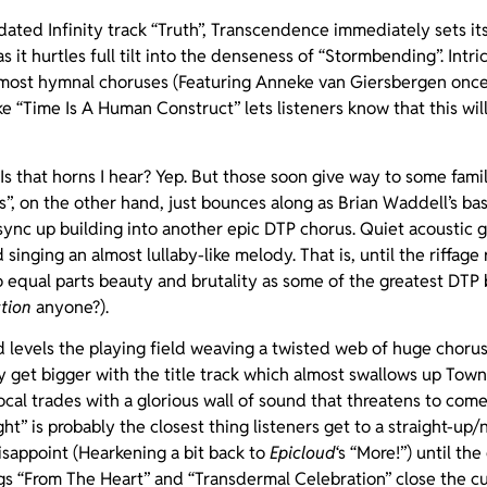
ated Infinity track “Truth”, Transcendence immediately sets its
 it hurtles full tilt into the denseness of “Stormbending”. Intri
lmost hymnal choruses (Featuring Anneke van Giersbergen onc
ke “Time Is A Human Construct” lets listeners know that this wil
! Is that horns I hear? Yep. But those soon give way to some fam
s”, on the other hand, just bounces along as Brian Waddell’s b
nc up building into another epic DTP chorus. Quiet acoustic g
singing an almost lullaby-like melody. That is, until the riffag
to equal parts beauty and brutality as some of the greatest DT
tion
anyone?).
d levels the playing field weaving a twisted web of huge chor
nly get bigger with the title track which almost swallows up Tow
cal trades with a glorious wall of sound that threatens to com
ht” is probably the closest thing listeners get to a straight-up/n
isappoint (Hearkening a bit back to
Epicloud
‘s “More!”) until t
s “From The Heart” and “Transdermal Celebration” close the cu