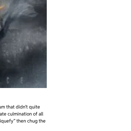
um that didn’t quite
ate culmination of all
“liquefy” then chug the