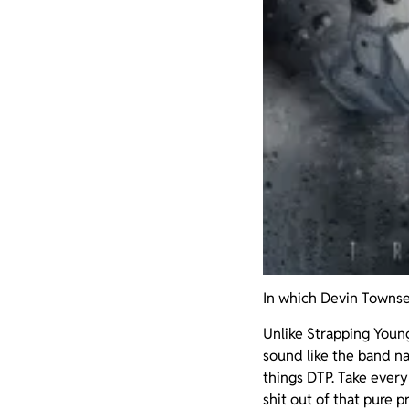
In which Devin Townse
Unlike Strapping Youn
sound like the band n
things DTP. Take every 
shit out of that pure p