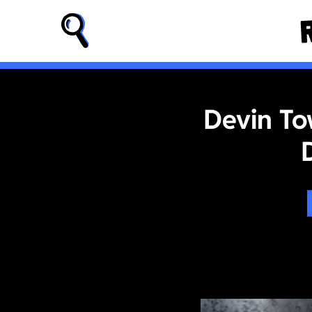
Devin To