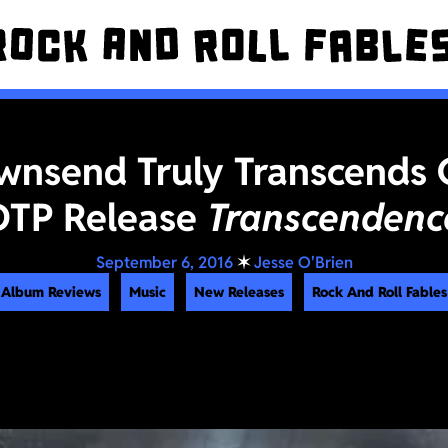
wnsend Truly Transcends 
DTP Release
Transcendenc
September 6, 2016
✶
Jesse O'Brien
Album Reviews
Music
New Releases
Rock And Roll Fables