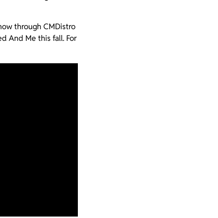
 now through CMDistro
d And Me this fall. For