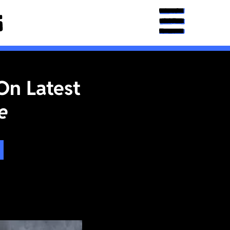
On Latest
e