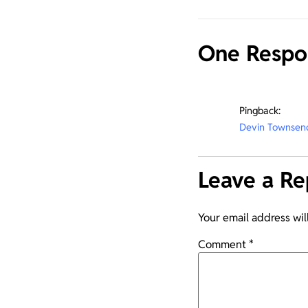
One Respo
Pingback:
Devin Townsend
Leave a Re
Your email address wil
Comment
*