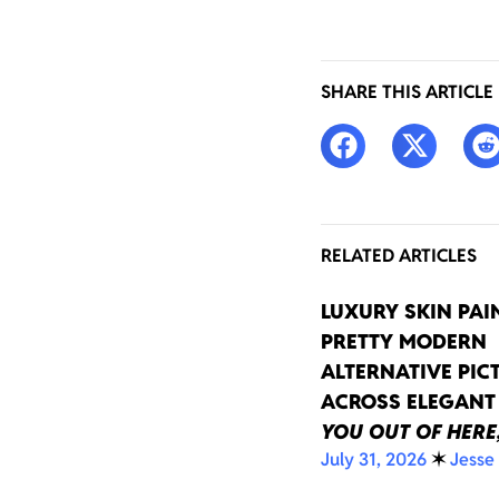
SHARE THIS ARTICLE
RELATED ARTICLES
LUXURY SKIN PAI
PRETTY MODERN
ALTERNATIVE PIC
ACROSS ELEGAN
YOU OUT OF HERE
July 31, 2026
✶
Jesse