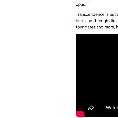
opus.
Transcendence is out 
here
and through digit
tour dates and more, 