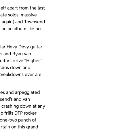
elf apart from the last
cate solos, massive
e again) and Townsend
l be an album like no
iliar Hevy Devy guitar
ass and Ryan van
uitars drive “Higher”
e rains down and
P breakdowns ever are
uses and arpeggiated
nsend’s and van
e crashing down at any
o frills DTP rocker
he one-two punch of
rtain on this grand