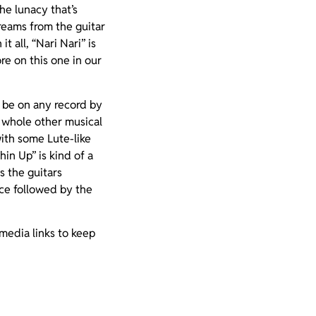
he lunacy that’s
reams from the guitar
t all, “Nari Nari” is
e on this one in our
d be on any record by
a whole other musical
with some Lute-like
in Up” is kind of a
as the guitars
nce followed by the
 media links to keep