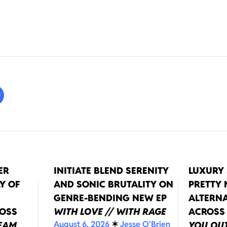
ER
INITIATE BLEND SERENITY
LUXURY 
Y OF
AND SONIC BRUTALITY ON
PRETTY
GENRE-BENDING NEW EP
ALTERNA
ROSS
WITH LOVE // WITH RAGE
ACROSS
August 6, 2026
✶
Jesse O'Brien
REAM
YOU OUT