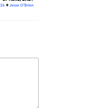
026
✶
Jesse O'Brien