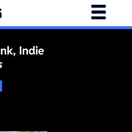
nk, Indie
s