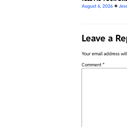
August 6, 2026
✶
Jes
Leave a Re
Your email address wil
Comment
*