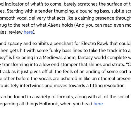
od indicator of what’s to come, barely scratches the surface of t
s. Starting with a tender thumping, a bouncing bass, subtle sc
 smooth vocal delivery that acts like a calming presence through i
rug to the rest of what
Aliens
holds (And you can read even mor
gles! review
here
).
 and spacey and exhibits a penchant for Electro Rawk that coul
then gets hit with some funky bass lines to take the track into 
sy” is like being in a Medieval, ahem, fantasy world complete 
e transforming into a low end stomper that shines and struts. “Ch
track as it just gives off all the feels of an ending of some sort 
 other before the vocals are ushered in like an ethereal prese
quisitely intertwines and moves towards a fitting resolution.
an be found in a variety of formats, along with all of the social
regarding all things Holbrook, when you head
here
.