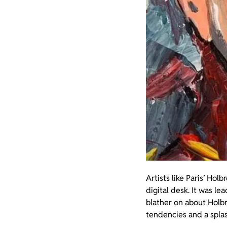
Artists like Paris’ Hol
digital desk. It was le
blather on about Holb
tendencies and a splash