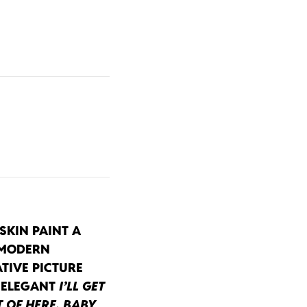
SKIN PAINT A
 MODERN
TIVE PICTURE
 ELEGANT
I’LL GET
 OF HERE, BABY