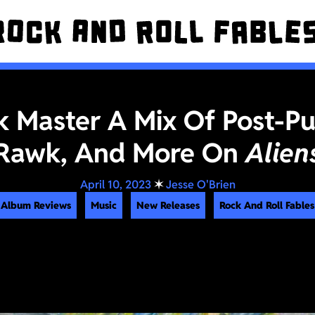
 Master A Mix Of Post-Pu
Rawk, And More On
Alien
April 10, 2023
✶
Jesse O'Brien
Album Reviews
Music
New Releases
Rock And Roll Fables