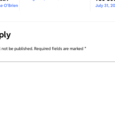
se O'Brien
July 31, 2
ply
l not be published.
Required fields are marked
*