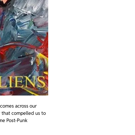
t comes across our
 that compelled us to
ome Post-Punk