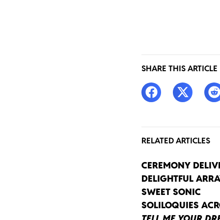
SHARE THIS ARTICLE
RELATED ARTICLES
CEREMONY DELIV
DELIGHTFUL ARRA
SWEET SONIC
SOLILOQUIES AC
TELL ME YOUR D