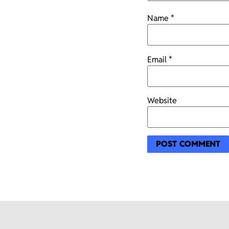
Name
*
Email
*
Website