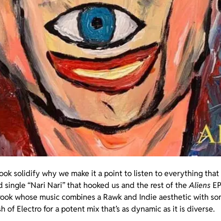
brook solidify why we make it a point to listen to everything tha
ad single “Nari Nari” that hooked us and the rest of the
Aliens
EP
rook whose music combines a Rawk and Indie aesthetic with s
 of Electro for a potent mix that’s as dynamic as it is diverse.