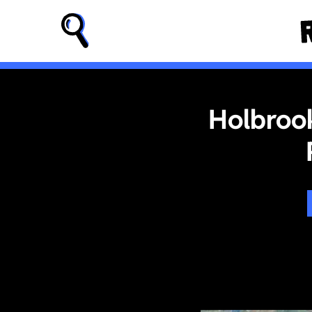
Holbrook