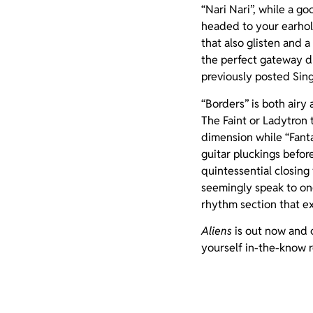
“Nari Nari”, while a go
headed to your earhole
that also glisten and a
the perfect gateway d
previously posted Sin
“Borders” is both airy
The Faint or Ladytron 
dimension while “Fanta
guitar pluckings befor
quintessential closing 
seemingly speak to one
rhythm section that ex
Aliens
is out now and c
yourself in-the-know 