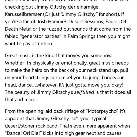
checking out Jimmy Gltschy der einarmige
Karussellbremser (Or just “Jimmy Glitschy” for short). If
you’re a fan of Josh Homme’s Desert Sessions, Eagles Of
Death Metal or the fuzzed out sounds that come from the
fabled “generator parties” in Palm Springs then you might
want to pay attention.
Great music is the kind that moves you somehow.
Whether it’s physically or emotionally, great music needs
to make the hairs on the back of your neck stand up, pull
on your heartstrings or compel you to jump, bang your
head, dance….whatever. It’s just gotta move you, okay!
The beauty of Jimmy Glitschy’s
selftitled
is that it does all
that and more.
From the opening laid back riffage of “Motorpsycho”, it’s
apparent that Jimmy Glitschy isn’t your typical
desert/stoner rock band. That’s even more apparent when
“Dance! Or! Die!” kicks into high gear next and causes