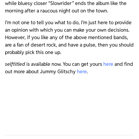
while bluesy closer “Slowrider” ends the album like the
morning after a raucous night out on the town.
I’m not one to tell you what to do, I’m just here to provide
an opinion with which you can make your own decisions.
However, if you like any of the above mentioned bands,
are a fan of desert rock, and have a pulse, then you should
probably pick this one up.
selftitled
is available now. You can get yours
here
and find
out more about Jummy Glitschy
here
.