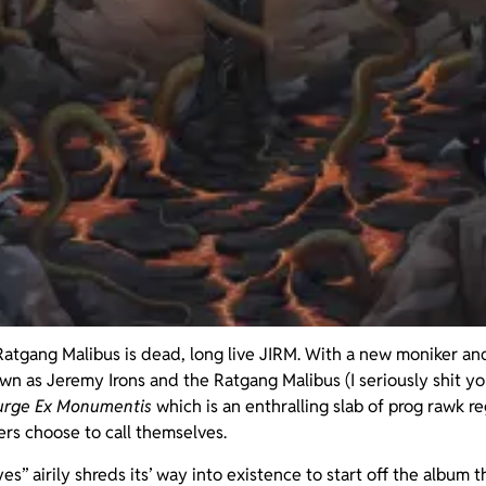
atgang Malibus is dead, long live JIRM. With a new moniker an
n as Jeremy Irons and the Ratgang Malibus (I seriously shit you
urge Ex Monumentis
which is an enthralling slab of prog rawk r
rs choose to call themselves.
” airily shreds its’ way into existence to start off the album t