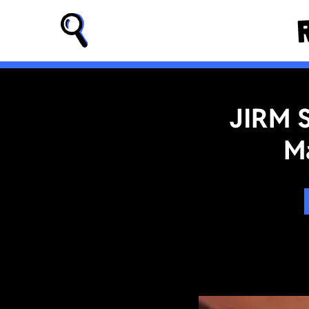
JIRM 
M