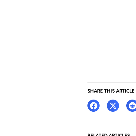
SHARE THIS ARTICLE
RELATED ARTICLES