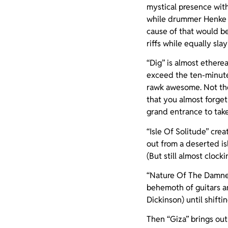
mystical presence with
while drummer Henke P
cause of that would b
riffs while equally sl
“Dig” is almost etherea
exceed the ten-minut
rawk awesome. Not the 
that you almost forge
grand entrance to take
“Isle Of Solitude” crea
out from a deserted isl
(But still almost clock
“Nature Of The Damned
behemoth of guitars a
Dickinson) until shifti
Then “Giza” brings out 