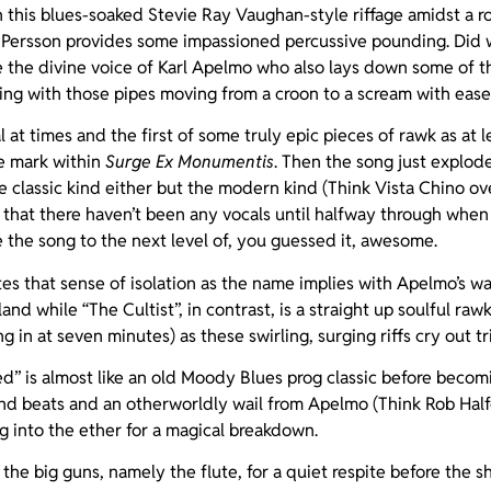
 this blues-soaked Stevie Ray Vaughan-style riffage amidst a ro
ersson provides some impassioned percussive pounding. Did we
e the divine voice of Karl Apelmo who also lays down some of 
aying with those pipes moving from a croon to a scream with ease
l at times and the first of some truly epic pieces of rawk as at l
e mark within
Surge Ex Monumentis
. Then the song just explode
classic kind either but the modern kind (Think Vista Chino over
t that there haven’t been any vocals until halfway through whe
 the song to the next level of, you guessed it, awesome.
tes that sense of isolation as the name implies with Apelmo’s wai
and while “The Cultist”, in contrast, is a straight up soulful raw
ing in at seven minutes) as these swirling, surging riffs cry out t
” is almost like an old Moody Blues prog classic before becomi
nd beats and an otherworldly wail from Apelmo (Think Rob Hal
ng into the ether for a magical breakdown.
the big guns, namely the flute, for a quiet respite before the shi