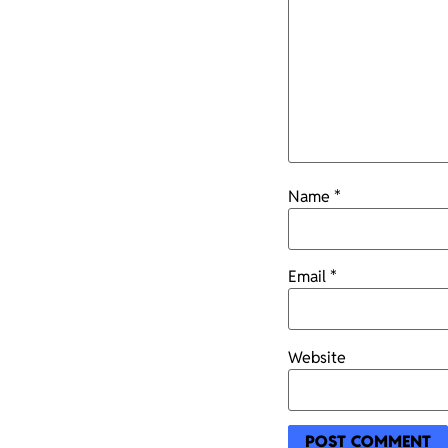
Name
*
Email
*
Website