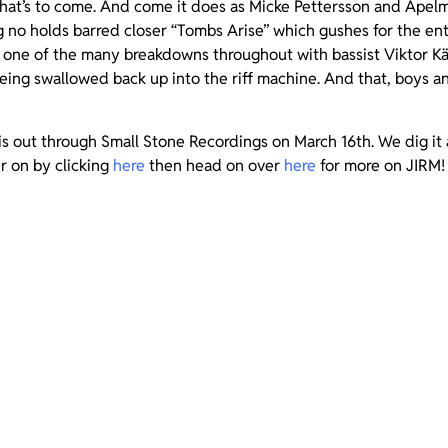
hat’s to come. And come it does as Micke Pettersson and Apelmo
ng no holds barred closer “Tombs Arise” which gushes for the ent
 one of the many breakdowns throughout with bassist Viktor Käl
eing swallowed back up into the riff machine. And that, boys an
is out through Small Stone Recordings on March 16th. We dig it 
r on by clicking
here
then head on over
here
for more on JIRM!