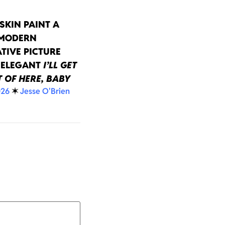
SKIN PAINT A
 MODERN
TIVE PICTURE
 ELEGANT
I’LL GET
 OF HERE, BABY
026
✶
Jesse O'Brien