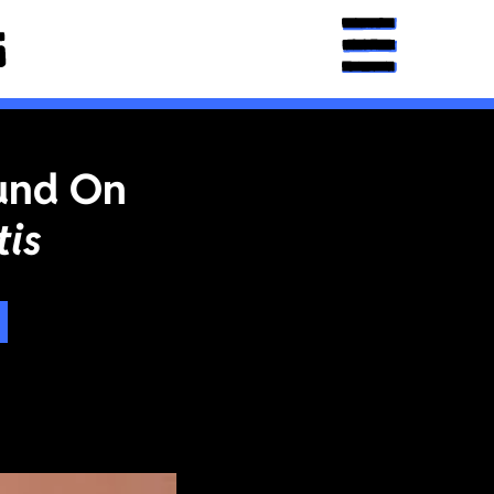
und On
is