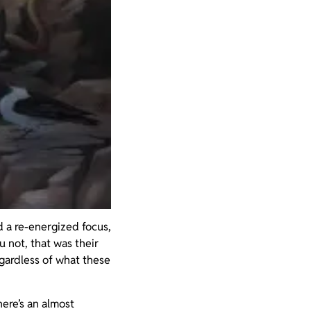
d a re-energized focus,
 not, that was their
egardless of what these
here’s an almost