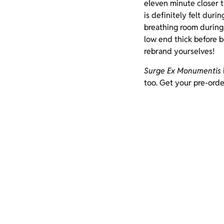
eleven minute closer t
is definitely felt duri
breathing room during
low end thick before b
rebrand yourselves!
Surge Ex Monumentis
too. Get your pre-orde