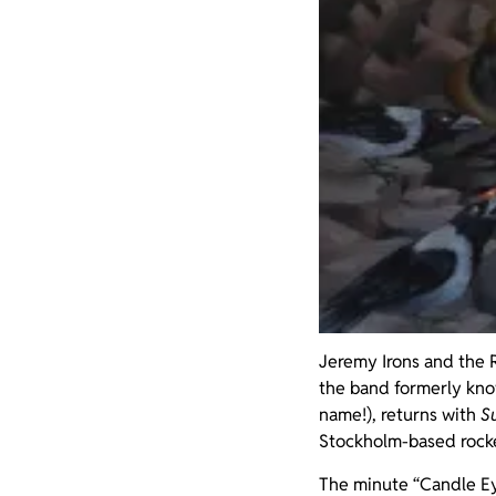
Jeremy Irons and the R
the band formerly know
name!), returns with
S
Stockholm-based rocke
The minute “Candle Eyes