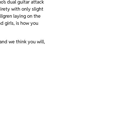
’s dual guitar attack
irety with only slight
lgren laying on the
d girls, is how you
and we think you will,