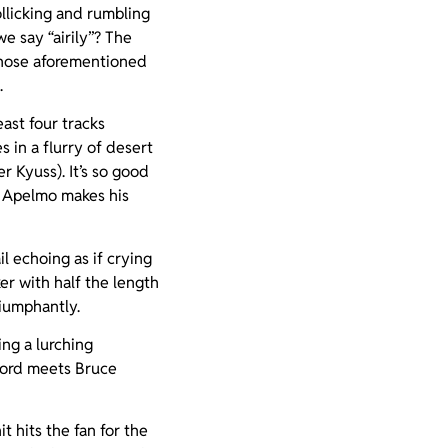
llicking and rumbling
 say “airily”? The
those aforementioned
.
east four tracks
s in a flurry of desert
 Kyuss). It’s so good
n Apelmo makes his
l echoing as if crying
ker with half the length
riumphantly.
ng a lurching
ford meets Bruce
t hits the fan for the