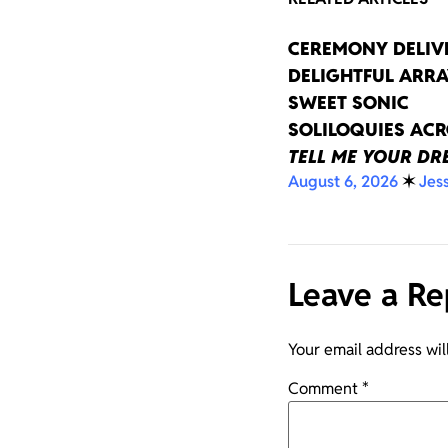
CEREMONY DELIV
DELIGHTFUL ARRA
SWEET SONIC
SOLILOQUIES AC
TELL ME YOUR D
August 6, 2026
✶
Jes
Leave a Re
Your email address wil
Comment
*