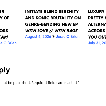
ER
INITIATE BLEND SERENITY
LUXURY 
Y OF
AND SONIC BRUTALITY ON
PRETTY
GENRE-BENDING NEW EP
ALTERNA
ROSS
WITH LOVE // WITH RAGE
ACROSS
August 6, 2026
✶
Jesse O'Brien
REAM
YOU OUT
se O'Brien
July 31, 2
ply
l not be published.
Required fields are marked
*