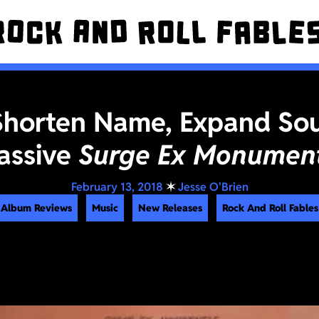
Shorten Name, Expand So
assive
Surge Ex Monument
February 13, 2018
✶
Jesse O'Brien
Album Reviews
Music
New Releases
Rock And Roll Fables