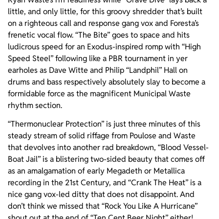
little, and only little, for this groovy shredder that’s built
on a righteous call and response gang vox and Foresta’s
frenetic vocal flow. “The Bite” goes to space and hits
ludicrous speed for an Exodus-inspired romp with “High
Speed Steel” following like a PBR tournament in yer
earholes as Dave Witte and Philip “Landphil” Hall on
drums and bass respectively absolutely slay to become a
formidable force as the magnificent Municipal Waste
rhythm section.
“Thermonuclear Protection” is just three minutes of this
steady stream of solid riffage from Poulose and Waste
that devolves into another rad breakdown, “Blood Vessel-
Boat Jail” is a blistering two-sided beauty that comes off
as an amalgamation of early Megadeth or Metallica
recording in the 21st Century, and “Crank The Heat” is a
nice gang vox-led ditty that does not disappoint. And
don’t think we missed that “Rock You Like A Hurricane”
shout out at the end of “Ten Cent Beer Night” either!