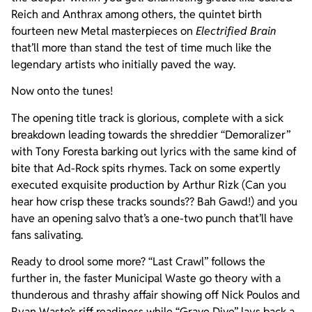
Reich and Anthrax among others, the quintet birth
fourteen new Metal masterpieces on
Electrified Brain
that’ll more than stand the test of time much like the
legendary artists who initially paved the way.
Now onto the tunes!
The opening title track is glorious, complete with a sick
breakdown leading towards the shreddier “Demoralizer”
with Tony Foresta barking out lyrics with the same kind of
bite that Ad-Rock spits rhymes. Tack on some expertly
executed exquisite production by Arthur Rizk (Can you
hear how crisp these tracks sounds?? Bah Gawd!) and you
have an opening salvo that’s a one-two punch that’ll have
fans salivating.
Ready to drool some more? “Last Crawl” follows the
further in, the faster Municipal Waste go theory with a
thunderous and thrashy affair showing off Nick Poulos and
Ryan Waste’s riff readiness while “Grave Dive” lays back a