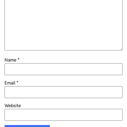
Name
*
Email
*
Website