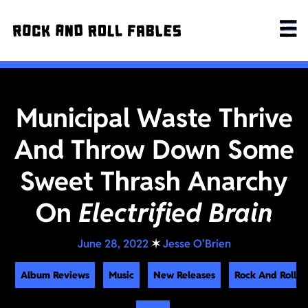
Municipal Waste Thrive
And Throw Down Some
Sweet Thrash Anarchy
On
Electrified Brain
June 28, 2022
✶
Jesse O'Brien
Album Reviews
Music
New Releases
Rock And Roll