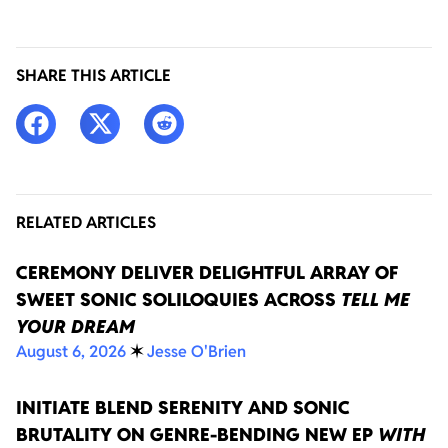
SHARE THIS ARTICLE
RELATED ARTICLES
CEREMONY DELIVER DELIGHTFUL ARRAY OF
SWEET SONIC SOLILOQUIES ACROSS
TELL ME
YOUR DREAM
August 6, 2026
✶
Jesse O'Brien
INITIATE BLEND SERENITY AND SONIC
BRUTALITY ON GENRE-BENDING NEW EP
WITH