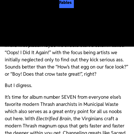
Fables
This is the kind of album that makes us question our life
choices regarding why we never got into Municipal Waste
in the first place. Maybe we should start a column called
“Oops! I Did It Again!” with the focus being artists we
initially neglected only to find out they kick serious ass.
Sounds better than the “How’s that egg on our face look?”
or “Boy! Does that crow taste great!”, right?
But I digress.
It’s time for album number SEVEN from everyone else’s
favorite modern Thrash anarchists in Municipal Waste
which also serves as a great entry point for all us noobs
out here. With
Electrified Brain
, the Virginians craft a
modern Thrash magnum opus that gets faster and faster
the deeper within you get. Channeling greats like Sacred