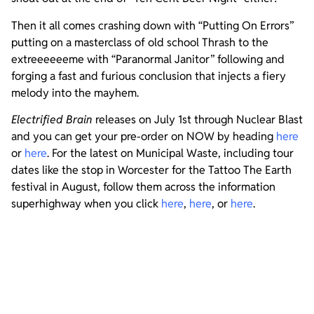
Then it all comes crashing down with “Putting On Errors”
putting on a masterclass of old school Thrash to the
extreeeeeeme with “Paranormal Janitor” following and
forging a fast and furious conclusion that injects a fiery
melody into the mayhem.
Electrified Brain
releases on July 1st through Nuclear Blast
and you can get your pre-order on NOW by heading
here
or
here
. For the latest on Municipal Waste, including tour
dates like the stop in Worcester for the Tattoo The Earth
festival in August, follow them across the information
superhighway when you click
here
,
here
, or
here
.