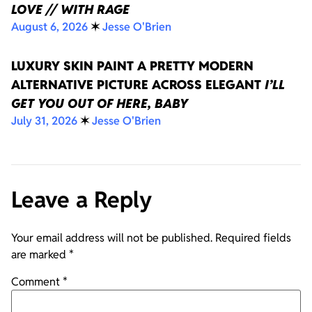
LOVE // WITH RAGE
August 6, 2026
✶
Jesse O'Brien
LUXURY SKIN PAINT A PRETTY MODERN
ALTERNATIVE PICTURE ACROSS ELEGANT
I’LL
GET YOU OUT OF HERE, BABY
July 31, 2026
✶
Jesse O'Brien
Leave a Reply
Your email address will not be published.
Required fields
are marked
*
Comment
*