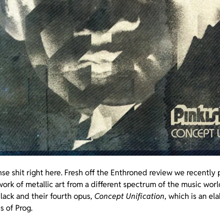
se shit right here. Fresh off the Enthroned review we recently
ork of metallic art from a different spectrum of the music worl
Black and their fourth opus,
Concept Unification
, which is an el
s of Prog.