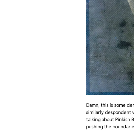
Damn, this is some den
similarly despondent w
talking about Pinkish 
pushing the boundarie