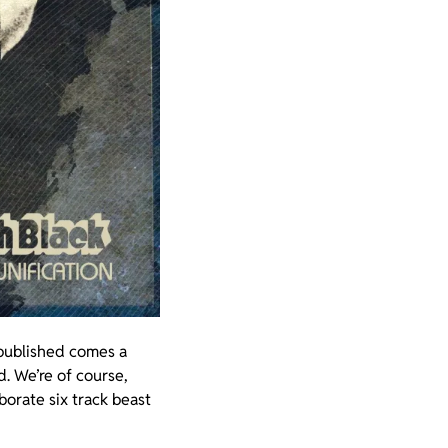
 published comes a
d. We’re of course,
aborate six track beast