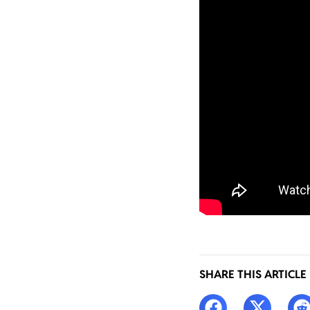
SHARE THIS ARTICLE