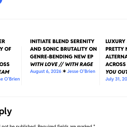
ER
INITIATE BLEND SERENITY
LUXURY 
Y OF
AND SONIC BRUTALITY ON
PRETTY
GENRE-BENDING NEW EP
ALTERNA
ROSS
WITH LOVE // WITH RAGE
ACROSS
August 6, 2026
✶
Jesse O'Brien
REAM
YOU OUT
se O'Brien
July 31, 2
ply
l not be published.
Required fields are marked
*