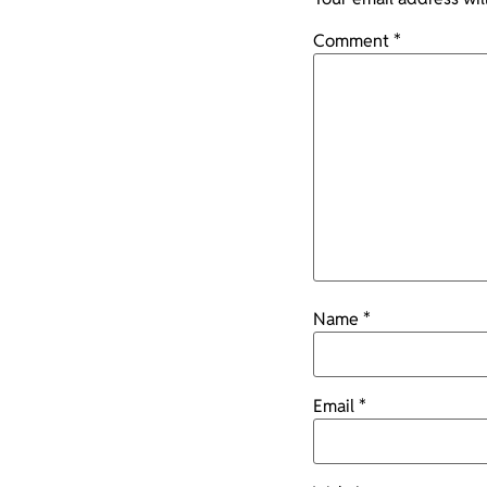
Comment
*
Name
*
Email
*