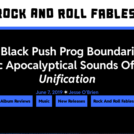
 Black Push Prog Boundar
c Apocalyptical Sounds O
Unification
June 7, 2019
✶
Jesse O'Brien
Album Reviews
Music
New Releases
Rock And Roll Fables