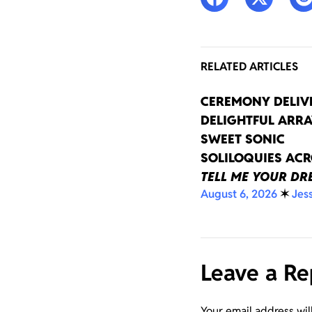
RELATED ARTICLES
CEREMONY DELIV
DELIGHTFUL ARRA
SWEET SONIC
SOLILOQUIES AC
TELL ME YOUR D
August 6, 2026
✶
Jes
Leave a Re
Your email address wil