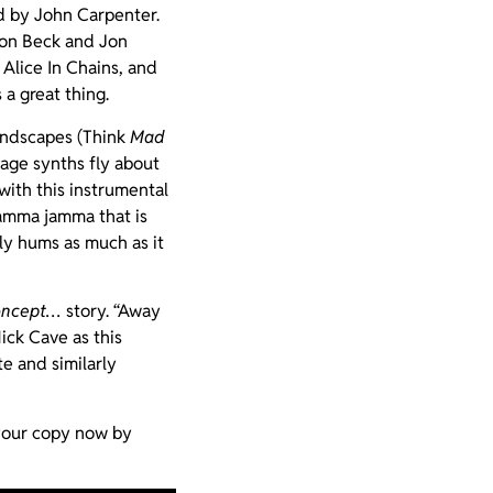
d by John Carpenter.
ron Beck and Jon
Alice In Chains, and
 a great thing.
landscapes (Think
Mad
 age synths fly about
with this instrumental
mamma jamma that is
ly hums as much as it
oncept…
story. “Away
ick Cave as this
e and similarly
 your copy now by