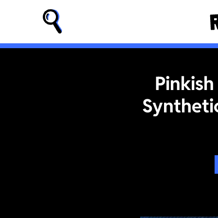
Pinkish
Syntheti