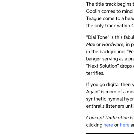
The title track begins
Goblin comes to mind
Teague come to a head.
the only track within
C
“Dial Tone” is this fa
Max
or
Hardware,
in p
in the background. “Pe
banger serving as a pr
“Next Solution” drops 
terrifies.
If you go digital then 
Again” is more of a mo
synthetic hymnal hypn
enthralls listeners unti
Concept Unification
is
clicking
here
or
here
an