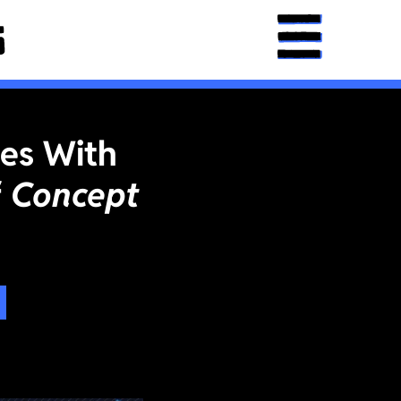
ies With
f
Concept