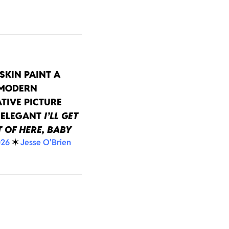
SKIN PAINT A
 MODERN
TIVE PICTURE
 ELEGANT
I’LL GET
 OF HERE, BABY
026
✶
Jesse O'Brien