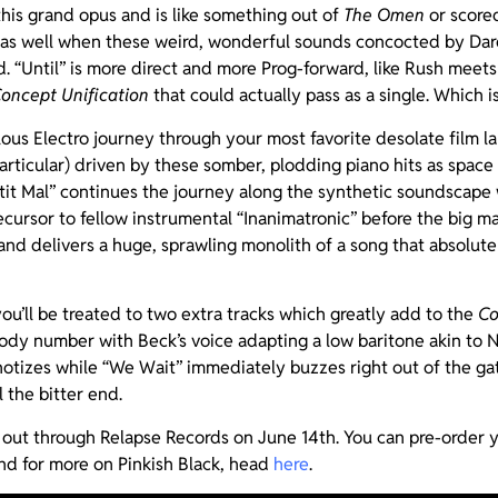
 this grand opus and is like something out of
The Omen
or score
 as well when these weird, wonderful sounds concocted by Da
 “Until” is more direct and more Prog-forward, like Rush meets 
oncept Unification
that could actually pass as a single. Which is
bulous Electro journey through your most favorite desolate film 
articular) driven by these somber, plodding piano hits as space
tit Mal” continues the journey along the synthetic soundscape 
ecursor to fellow instrumental “Inanimatronic” before the big 
and delivers a huge, sprawling monolith of a song that absolute
you’ll be treated to two extra tracks which greatly add to the
C
ody number with Beck’s voice adapting a low baritone akin to N
otizes while “We Wait” immediately buzzes right out of the gat
l the bitter end.
 out through Relapse Records on June 14th. You can pre-order
d for more on Pinkish Black, head
here
.