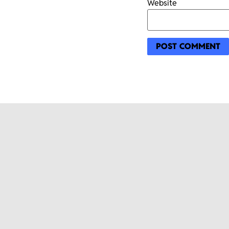
Website