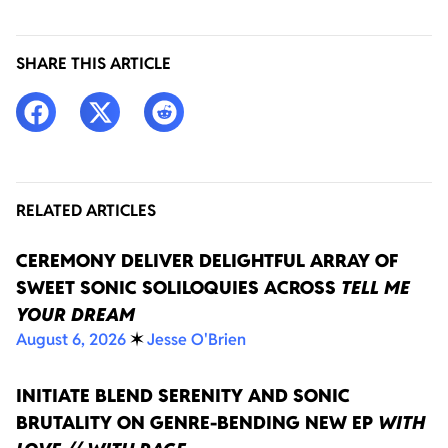
SHARE THIS ARTICLE
RELATED ARTICLES
CEREMONY DELIVER DELIGHTFUL ARRAY OF
SWEET SONIC SOLILOQUIES ACROSS
TELL ME
YOUR DREAM
August 6, 2026
✶
Jesse O'Brien
INITIATE BLEND SERENITY AND SONIC
BRUTALITY ON GENRE-BENDING NEW EP
WITH