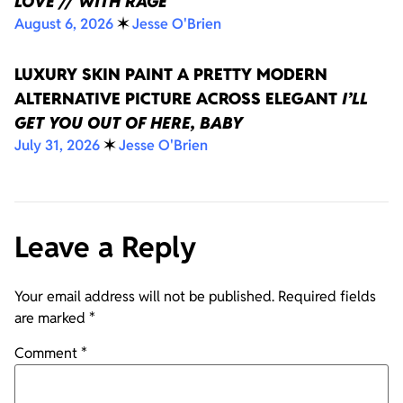
LOVE // WITH RAGE
August 6, 2026
✶
Jesse O'Brien
LUXURY SKIN PAINT A PRETTY MODERN
ALTERNATIVE PICTURE ACROSS ELEGANT
I’LL
GET YOU OUT OF HERE, BABY
July 31, 2026
✶
Jesse O'Brien
Leave a Reply
Your email address will not be published.
Required fields
are marked
*
Comment
*