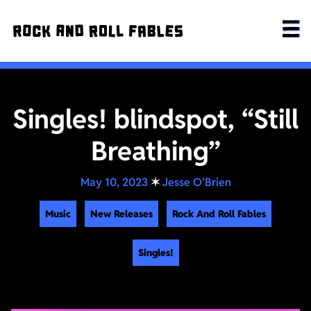
Singles! blindspot, “Still
Breathing”
May 10, 2023
✶
Jesse O'Brien
Music
New Releases
Rock And Roll Fables
Singles!