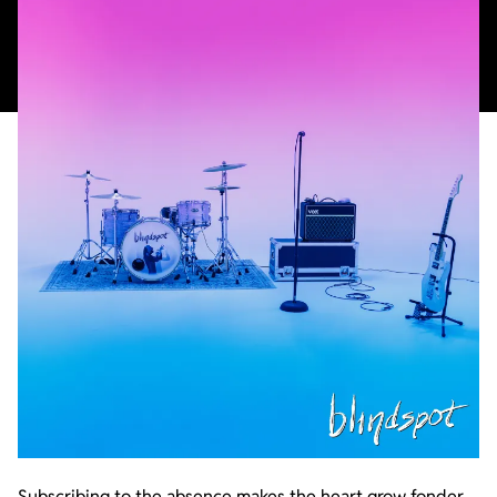
Subscribing to the absence makes the heart grow fonder