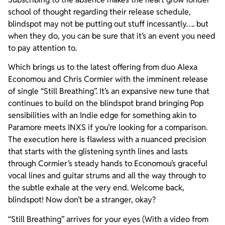
school of thought regarding their release schedule,
blindspot may not be putting out stuff incessantly…. but
when they do, you can be sure that it’s an event you need
to pay attention to.
Which brings us to the latest offering from duo Alexa
Economou and Chris Cormier with the imminent release
of single “Still Breathing”. It’s an expansive new tune that
continues to build on the blindspot brand bringing Pop
sensibilities with an Indie edge for something akin to
Paramore meets INXS if you’re looking for a comparison.
The execution here is flawless with a nuanced precision
that starts with the glistening synth lines and lasts
through Cormier’s steady hands to Economou’s graceful
vocal lines and guitar strums and all the way through to
the subtle exhale at the very end. Welcome back,
blindspot! Now don’t be a stranger, okay?
“Still Breathing” arrives for your eyes (With a video from