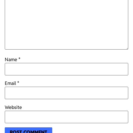
Name
*
Email
*
Website