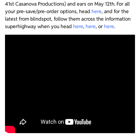
41st Casanova Productions) and ears on May 12th. For all
your pre-save/pre-order options, head
here
, and for the
latest from blindspot, follow them across the information
superhighway when you head
here
,
here
, or
here
.