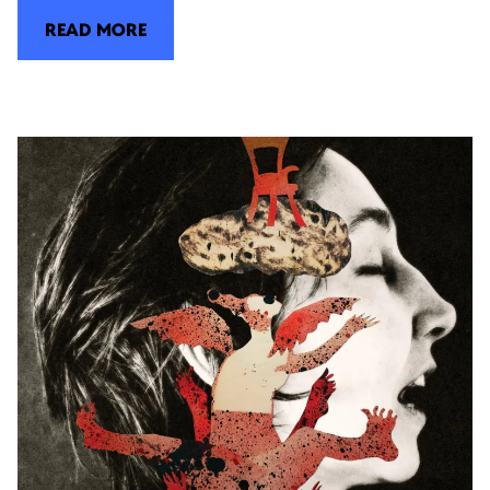
READ MORE