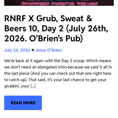
RNRF X Grub, Sweat &
Beers 10, Day 2 (July 26th,
2026. O’Brien’s Pub)
July 24, 2026
✶
Jesse O'Brien
We’re back at it again with the Day 2 scoop. Which means
we don’t need an elongated intro because we said it all in
the last piece (And you can check out that one right here
to catch up). That said, it’s your last chance to get your
grubbin’, your [...]
READ MORE