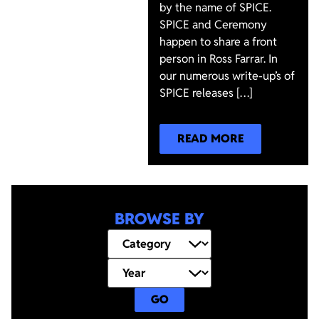
by the name of SPICE.
SPICE and Ceremony
happen to share a front
person in Ross Farrar. In
our numerous write-up’s of
SPICE releases […]
READ MORE
BROWSE BY
GO