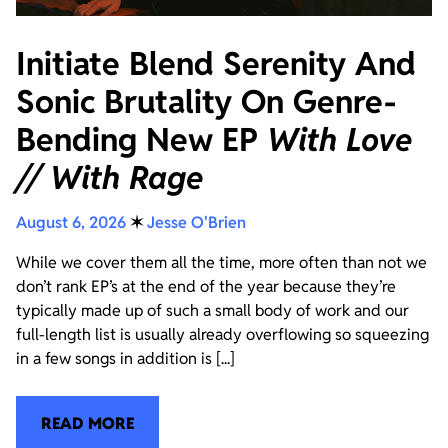
Initiate Blend Serenity And
Sonic Brutality On Genre-
Bending New EP
With Love
// With Rage
August 6, 2026
✶
Jesse O'Brien
While we cover them all the time, more often than not we
don’t rank EP’s at the end of the year because they’re
typically made up of such a small body of work and our
full-length list is usually already overflowing so squeezing
in a few songs in addition is [...]
READ MORE