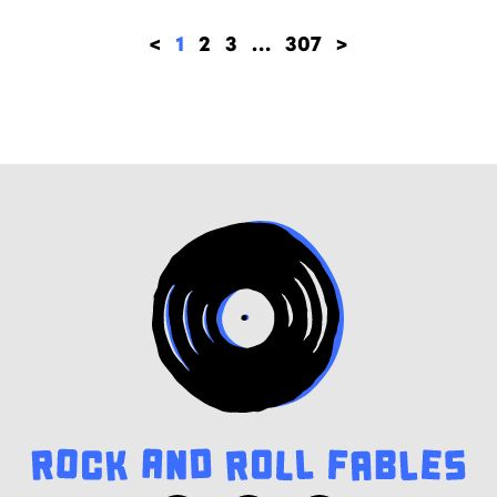
<
1
2
3
…
307
>