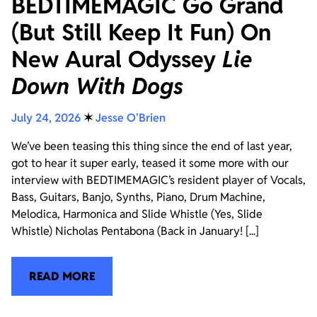
BEDTIMEMAGIC Go Grand
(But Still Keep It Fun) On
New Aural Odyssey
Lie
Down With Dogs
July 24, 2026
✶
Jesse O'Brien
We’ve been teasing this thing since the end of last year,
got to hear it super early, teased it some more with our
interview with BEDTIMEMAGIC’s resident player of Vocals,
Bass, Guitars, Banjo, Synths, Piano, Drum Machine,
Melodica, Harmonica and Slide Whistle (Yes, Slide
Whistle) Nicholas Pentabona (Back in January! [...]
READ MORE