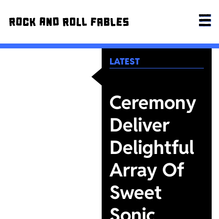
LATEST
Ceremony
Deliver
Delightful
Array Of
Sweet
Sonic