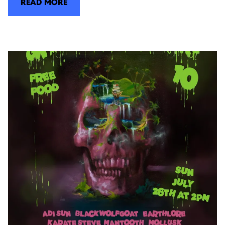
READ MORE