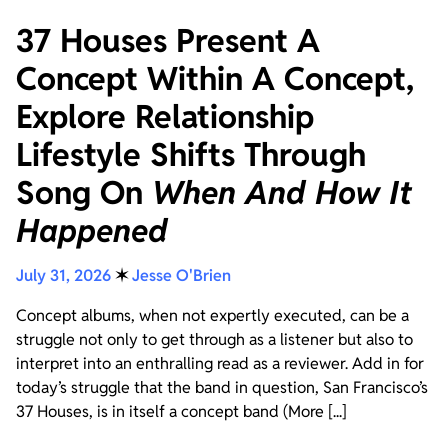
37 Houses Present A
Concept Within A Concept,
Explore Relationship
Lifestyle Shifts Through
Song On
When And How It
Happened
July 31, 2026
✶
Jesse O'Brien
Concept albums, when not expertly executed, can be a
struggle not only to get through as a listener but also to
interpret into an enthralling read as a reviewer. Add in for
today’s struggle that the band in question, San Francisco’s
37 Houses, is in itself a concept band (More [...]