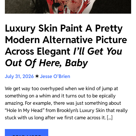
Luxury Skin Paint A Pretty
Modern Alternative Picture
Across Elegant
I’ll Get You
Out Of Here, Baby
July 31, 2026
✶
Jesse O'Brien
We get way too overhyped when we kind of jump at
something on a whim and it turns out to be epically
amazing. For example, there was just something about
“Hole In My Head” from Brooklyn’s Luxury Skin that really
stuck with us long after we first came across it. [...]