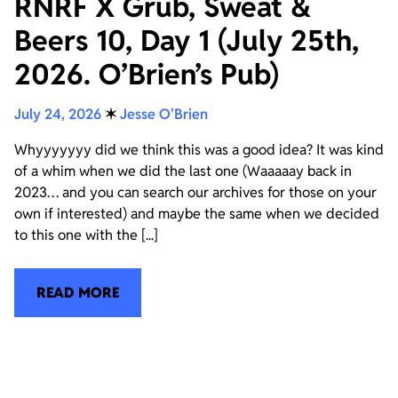
RNRF X Grub, Sweat &
Beers 10, Day 1 (July 25th,
2026. O’Brien’s Pub)
July 24, 2026
✶
Jesse O'Brien
Whyyyyyyy did we think this was a good idea? It was kind
of a whim when we did the last one (Waaaaay back in
2023… and you can search our archives for those on your
own if interested) and maybe the same when we decided
to this one with the [...]
READ MORE