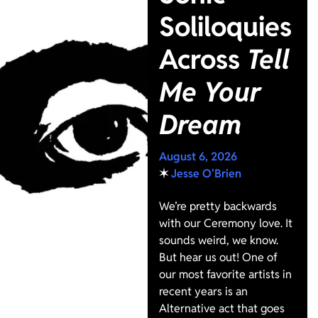
Soliloquies
Across
Tell
Me Your
Dream
August 6, 2026
✶
Jesse O'Brien
We’re pretty backwards
with our Ceremony love. It
sounds weird, we know.
But hear us out! One of
our most favorite artists in
recent years is an
Alternative act that goes