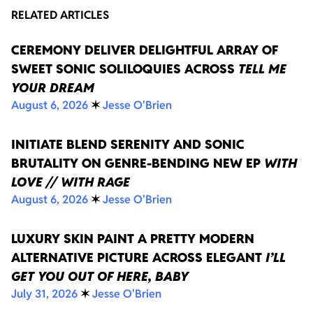
RELATED ARTICLES
CEREMONY DELIVER DELIGHTFUL ARRAY OF
SWEET SONIC SOLILOQUIES ACROSS
TELL ME
YOUR DREAM
August 6, 2026
✶
Jesse O'Brien
INITIATE BLEND SERENITY AND SONIC
BRUTALITY ON GENRE-BENDING NEW EP
WITH
LOVE // WITH RAGE
August 6, 2026
✶
Jesse O'Brien
LUXURY SKIN PAINT A PRETTY MODERN
ALTERNATIVE PICTURE ACROSS ELEGANT
I’LL
GET YOU OUT OF HERE, BABY
July 31, 2026
✶
Jesse O'Brien