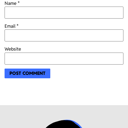
Name
*
Email
*
Website