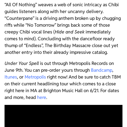
“All Of Nothing” weaves a web of sonic intricacy as Chibi
guides listeners along with her uncanny delivery.
“Counterpane” is a driving anthem broken up by chugging
riffs while “No Tomorrow” brings back some of those
creepy Chibi vocal lines (
Hide and Seek
immediately
comes to mind). Concluding with the dancefloor ready
thump of “Endless”, The Birthday Massacre close out yet
another entry into their already impressive catalog.
Under Your Spell
is out through Metropolis Records on
June 9th. You can pre-order yours through
Bandcamp
,
Itunes
, or
Metropolis
right now! And be sure to catch TBM
on their current headlining tour which comes to a close
right here in MA at Brighton Music Hall on 6/21. For dates
and more, head
here
.