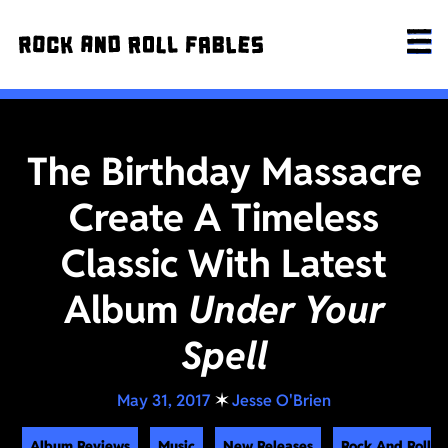
The Birthday Massacre
Create A Timeless
Classic With Latest
Album
Under Your
Spell
May 31, 2017
✶
Jesse O'Brien
Album Reviews
Music
New Releases
Rock And Roll