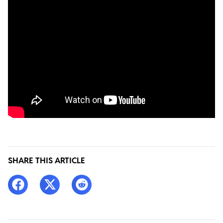
SHARE THIS ARTICLE