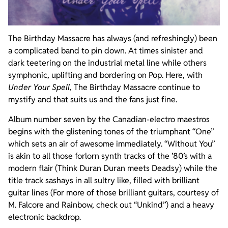
The Birthday Massacre has always (and refreshingly) been
a complicated band to pin down. At times sinister and
dark teetering on the industrial metal line while others
symphonic, uplifting and bordering on Pop. Here, with
Under Your Spell
, The Birthday Massacre continue to
mystify and that suits us and the fans just fine.
Album number seven by the Canadian-electro maestros
begins with the glistening tones of the triumphant “One”
which sets an air of awesome immediately. “Without You”
is akin to all those forlorn synth tracks of the ’80’s with a
modern flair (Think Duran Duran meets Deadsy) while the
title track sashays in all sultry like, filled with brilliant
guitar lines (For more of those brilliant guitars, courtesy of
M. Falcore and Rainbow, check out “Unkind”) and a heavy
electronic backdrop.