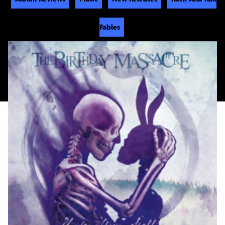
Fables