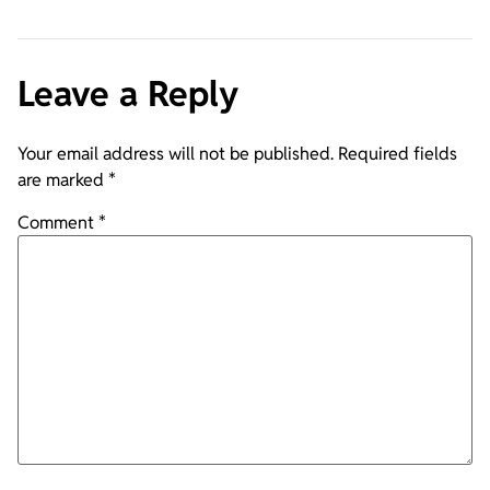
Leave a Reply
Your email address will not be published.
Required fields
are marked
*
Comment
*