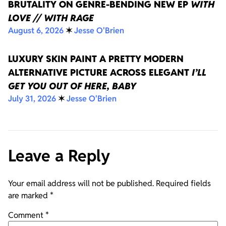
BRUTALITY ON GENRE-BENDING NEW EP
WITH
LOVE // WITH RAGE
August 6, 2026
✶
Jesse O'Brien
LUXURY SKIN PAINT A PRETTY MODERN
ALTERNATIVE PICTURE ACROSS ELEGANT
I’LL
GET YOU OUT OF HERE, BABY
July 31, 2026
✶
Jesse O'Brien
Leave a Reply
Your email address will not be published.
Required fields
are marked
*
Comment
*