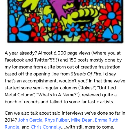
A year already? Almost 6,000 page views (Where you at
Facebook and Twitter?!?!?) and 150 posts mostly done by
my lonesome from a site born out of creative frustration
based off the opening line from
Streets Of Fire
. I’d say
that’s an accomplishment, wouldn’t you? In that time we’ve
started some semi-regular columns (“Jokes!”, “Untitled
Metal Column”, “What’s In A Name?”), reviewed quite a
bunch of records and talked to some fantastic artists.
Can we also talk about said interviews we’ve done so far in
2014?
John Garcia
,
Rhys Fulber
,
Mike Dean
,
Emma Ruth
Rundle
, and
Chris Connelly
…..with still more to come.