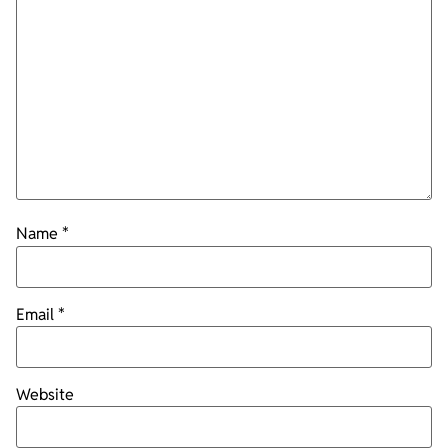
Name
*
Email
*
Website