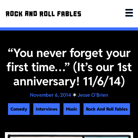
“You never forget your
first time…” (It’s our 1st
anniversary! 11/6/14)
November 6, 2014
✶
Jesse O'Brien
Comedy
Interviews
Music
Rock And Roll Fables