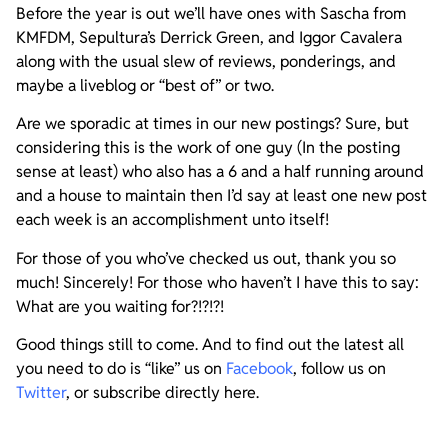
Before the year is out we’ll have ones with Sascha from
KMFDM, Sepultura’s Derrick Green, and Iggor Cavalera
along with the usual slew of reviews, ponderings, and
maybe a liveblog or “best of” or two.
Are we sporadic at times in our new postings? Sure, but
considering this is the work of one guy (In the posting
sense at least) who also has a 6 and a half running around
and a house to maintain then I’d say at least one new post
each week is an accomplishment unto itself!
For those of you who’ve checked us out, thank you so
much! Sincerely! For those who haven’t I have this to say:
What are you waiting for?!?!?!
Good things still to come. And to find out the latest all
you need to do is “like” us on
Facebook
, follow us on
Twitter
, or subscribe directly here.