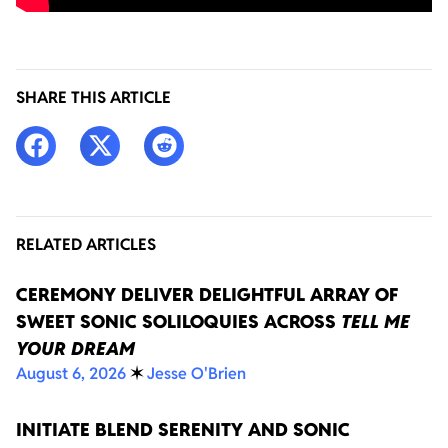
SHARE THIS ARTICLE
RELATED ARTICLES
CEREMONY DELIVER DELIGHTFUL ARRAY OF
SWEET SONIC SOLILOQUIES ACROSS
TELL ME
YOUR DREAM
August 6, 2026
✶
Jesse O'Brien
INITIATE BLEND SERENITY AND SONIC