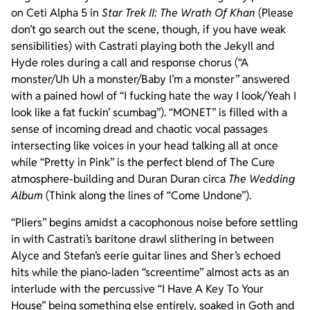
on Ceti Alpha 5 in
Star Trek II: The Wrath Of Khan
(Please
don’t go search out the scene, though, if you have weak
sensibilities) with Castrati playing both the Jekyll and
Hyde roles during a call and response chorus (“A
monster/Uh Uh a monster/Baby I’m a monster” answered
with a pained howl of “I fucking hate the way I look/Yeah I
look like a fat fuckin’ scumbag”). “MONET” is filled with a
sense of incoming dread and chaotic vocal passages
intersecting like voices in your head talking all at once
while “Pretty in Pink” is the perfect blend of The Cure
atmosphere-building and Duran Duran circa
The Wedding
Album
(Think along the lines of “Come Undone”).
“Pliers” begins amidst a cacophonous noise before settling
in with Castrati’s baritone drawl slithering in between
Alyce and Stefan’s eerie guitar lines and Sher’s echoed
hits while the piano-laden “screentime” almost acts as an
interlude with the percussive “I Have A Key To Your
House” being something else entirely, soaked in Goth and