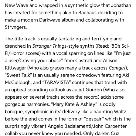
New Wave and wrapped in a synthetic glow that Jonathan
has created for something akin to Bauhaus deciding to
make a modern Darkwave album and collaborating with
Strvngers.
The title track is equally tantalizing and terrifying and
drenched in
Stranger Things
-style synths (Read: ’80’s Sci-
Fi/Horror scores) with a vocal sparring on lines like “I’m just
a user/Craving your abuse” from Castrati and Allison
Rittwager (Who also graces many a track across
Camgirl
),
“Sweet Talk” is an usually serene comedown featuring Aki
McCullough, and “TARAVISTA” continues that trend with
an upbeat sounding outlook as Juliet Gordon (Who also
appears on several tracks across the record) adds some
gorgeous harmonies. “Mary Kate & Ashley” is oddly
baroque, symphonic in its’ delivery like a haunting Waltz
before the end comes in the form of “despair” which is the
surprisingly vibrant Angelo Badalamenti/John Carpenter
collab you never knew you needed. Only darker. Cuz