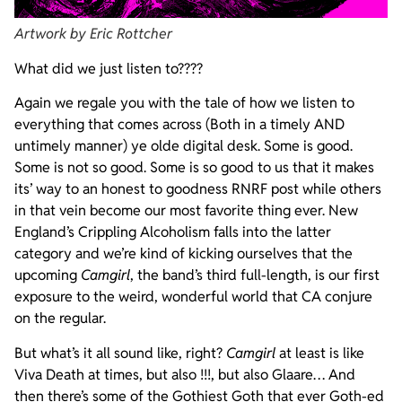
Artwork by Eric Rottcher
What did we just listen to????
Again we regale you with the tale of how we listen to
everything that comes across (Both in a timely AND
untimely manner) ye olde digital desk. Some is good.
Some is not so good. Some is so good to us that it makes
its’ way to an honest to goodness RNRF post while others
in that vein become our most favorite thing ever. New
England’s Crippling Alcoholism falls into the latter
category and we’re kind of kicking ourselves that the
upcoming
Camgirl
, the band’s third full-length, is our first
exposure to the weird, wonderful world that CA conjure
on the regular.
But what’s it all sound like, right?
Camgirl
at least is like
Viva Death at times, but also !!!, but also Glaare… And
then there’s some of the Gothiest Goth that ever Goth-ed