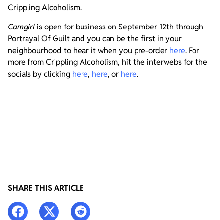
Crippling Alcoholism.
Camgirl
is open for business on September 12th through
Portrayal Of Guilt and you can be the first in your
neighbourhood to hear it when you pre-order
here
. For
more from Crippling Alcoholism, hit the interwebs for the
socials by clicking
here
,
here
, or
here
.
SHARE THIS ARTICLE