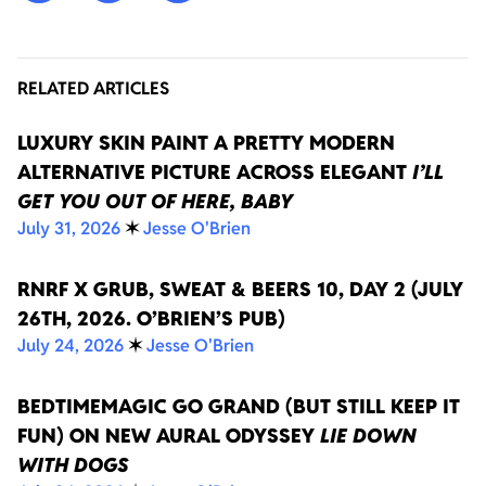
RELATED ARTICLES
LUXURY SKIN PAINT A PRETTY MODERN
ALTERNATIVE PICTURE ACROSS ELEGANT
I’LL
GET YOU OUT OF HERE, BABY
July 31, 2026
✶
Jesse O'Brien
RNRF X GRUB, SWEAT & BEERS 10, DAY 2 (JULY
26TH, 2026. O’BRIEN’S PUB)
July 24, 2026
✶
Jesse O'Brien
BEDTIMEMAGIC GO GRAND (BUT STILL KEEP IT
FUN) ON NEW AURAL ODYSSEY
LIE DOWN
WITH DOGS