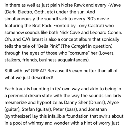
in there as well as just plain Noise Rawk and every -Wave
(Dark, Electro, Goth, etc) under the sun. And
simultaneously the soundtrack to every ’80’s movie
featuring the Brat Pack. Fronted by Tony Castrati who
somehow sounds like both Nick Cave and Leonard Cohen.
Oh, and CA’s latest is also a concept album that sonically
tells the tale of “Bella Pink” (The
Camgirl
in question)
through the eyes of those who “consume” her (Lovers,
stalkers, friends, business acquaintances).
Still with us? GREAT! Because it’s even better than all of
what we just described!
Each track is haunting in its’ own way and akin to being in
a perennial dream state with the way the sounds similarly
mesmerize and hypnotize as Danny Sher (Drums), Alyce
(guitar), Stefan (guitar), Peter (bass), and Jonathan
(synthesizer) lay this infallible foundation that swirls about
in a pool of whimsy and wonder with a hint of worry just