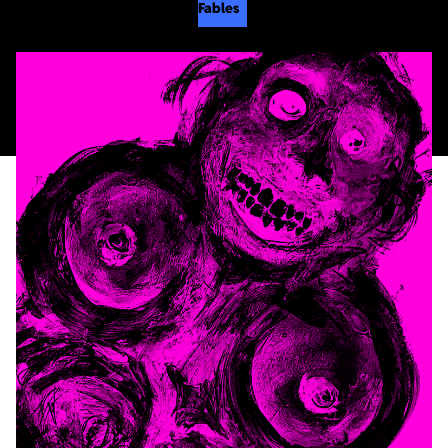
Fables