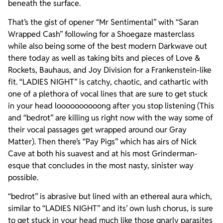
beneath the surface.
That’s the gist of opener “Mr Sentimental” with “Saran
Wrapped Cash” following for a Shoegaze masterclass
while also being some of the best modern Darkwave out
there today as well as taking bits and pieces of Love &
Rockets, Bauhaus, and Joy Division for a Frankenstein-like
fit. “LADIES NIGHT” is catchy, chaotic, and cathartic with
one of a plethora of vocal lines that are sure to get stuck
in your head loooooooooong after you stop listening (This
and “bedrot” are killing us right now with the way some of
their vocal passages get wrapped around our Gray
Matter). Then there’s “Pay Pigs” which has airs of Nick
Cave at both his suavest and at his most Grinderman-
esque that concludes in the most nasty, sinister way
possible.
“bedrot” is abrasive but lined with an ethereal aura which,
similar to “LADIES NIGHT” and its’ own lush chorus, is sure
to get stuck in your head much like those gnarly parasites