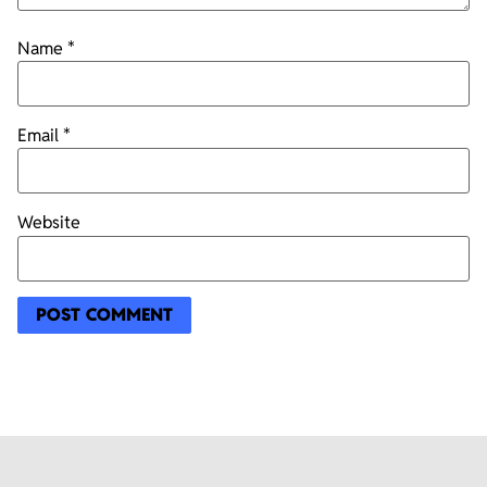
Name
*
Email
*
Website