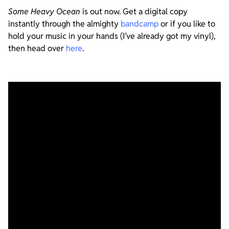
Some Heavy Ocean
is out now. Get a digital copy
instantly through the almighty
bandcamp
or if you like to
hold your music in your hands (I’ve already got my vinyl),
then head over
here
.