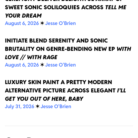
SWEET SONIC SOLILOQUIES ACROSS
TELL ME
YOUR DREAM
August 6, 2026
✶
Jesse O'Brien
INITIATE BLEND SERENITY AND SONIC
BRUTALITY ON GENRE-BENDING NEW EP
WITH
LOVE // WITH RAGE
August 6, 2026
✶
Jesse O'Brien
LUXURY SKIN PAINT A PRETTY MODERN
ALTERNATIVE PICTURE ACROSS ELEGANT
I’LL
GET YOU OUT OF HERE, BABY
July 31, 2026
✶
Jesse O'Brien