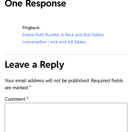
One Response
Pingback:
Emma Ruth Rundle: A Rock and Roll Fables
conversation | rock and roll fables
Leave a Reply
Your email address will not be published.
Required fields
are marked
*
Comment
*