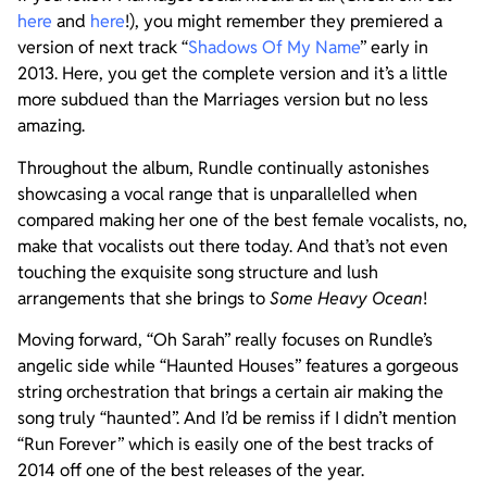
here
and
here
!), you might remember they premiered a
version of next track “
Shadows Of My Name
” early in
2013. Here, you get the complete version and it’s a little
more subdued than the Marriages version but no less
amazing.
Throughout the album, Rundle continually astonishes
showcasing a vocal range that is unparallelled when
compared making her one of the best female vocalists, no,
make that vocalists out there today. And that’s not even
touching the exquisite song structure and lush
arrangements that she brings to
Some Heavy Ocean
!
Moving forward, “Oh Sarah” really focuses on Rundle’s
angelic side while “Haunted Houses” features a gorgeous
string orchestration that brings a certain air making the
song truly “haunted”. And I’d be remiss if I didn’t mention
“Run Forever” which is easily one of the best tracks of
2014 off one of the best releases of the year.