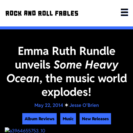
Emma Ruth Rundle
unveils
Some Heavy
Ocean
, the music world
explodes!
May 22, 2014
✶
Jesse O'Brien
Album Reviews
Music
New Releases