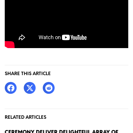
SHARE THIS ARTICLE
RELATED ARTICLES
CEREMONY DELIVER DELIGHTFUL ARRAY OF