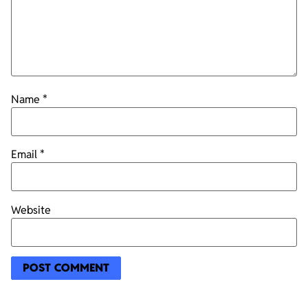
Name
*
Email
*
Website