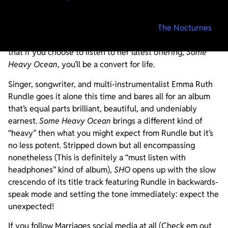
Listening to any of the outfits that Emma Ruth Rundle is
affiliated with (Red Sparowes, Marriages,
The Nocturnes
)
is a religious experience so it should come as no surprise
that if you choose to listen to her latest offering,
Some
Heavy Ocean
, you’ll be a convert for life.
Singer, songwriter, and multi-instrumentalist Emma Ruth
Rundle goes it alone this time and bares all for an album
that’s equal parts brilliant, beautiful, and undeniably
earnest.
Some Heavy Ocean
brings a different kind of
“heavy” then what you might expect from Rundle but it’s
no less potent. Stripped down but all encompassing
nonetheless (This is definitely a “must listen with
headphones” kind of album),
SHO
opens up with the slow
crescendo of its title track featuring Rundle in backwards-
speak mode and setting the tone immediately: expect the
unexpected!
If you follow Marriages social media at all (Check em out