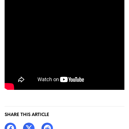
SHARE THIS ARTICLE