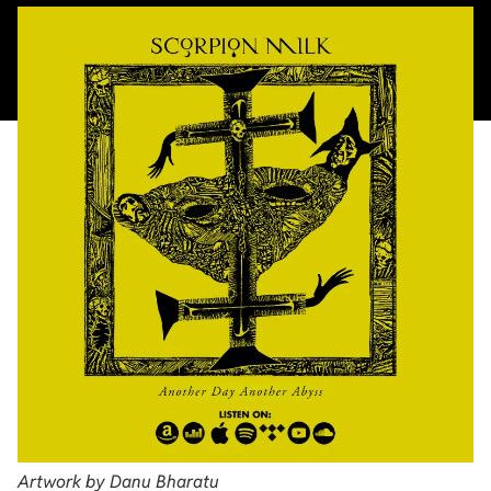
Artwork by Danu Bharatu