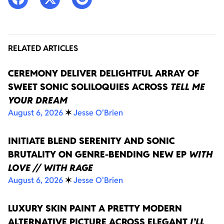
RELATED ARTICLES
CEREMONY DELIVER DELIGHTFUL ARRAY OF
SWEET SONIC SOLILOQUIES ACROSS
TELL ME
YOUR DREAM
August 6, 2026
✶
Jesse O'Brien
INITIATE BLEND SERENITY AND SONIC
BRUTALITY ON GENRE-BENDING NEW EP
WITH
LOVE // WITH RAGE
August 6, 2026
✶
Jesse O'Brien
LUXURY SKIN PAINT A PRETTY MODERN
ALTERNATIVE PICTURE ACROSS ELEGANT
I’LL