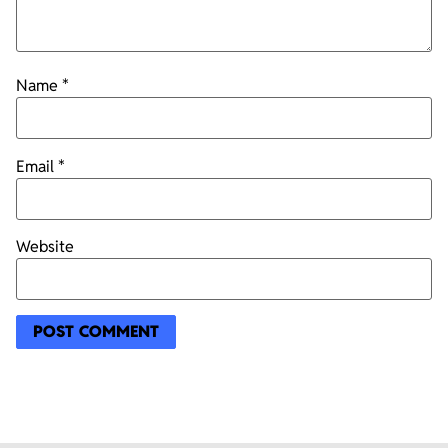
Name
*
Email
*
Website