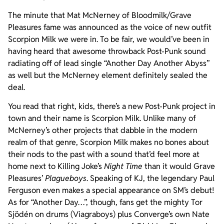
The minute that Mat McNerney of Bloodmilk/Grave
Pleasures fame was announced as the voice of new outfit
Scorpion Milk we were in. To be fair, we would’ve been in
having heard that awesome throwback Post-Punk sound
radiating off of lead single “Another Day Another Abyss”
as well but the McNerney element definitely sealed the
deal.
You read that right, kids, there’s a new Post-Punk project in
town and their name is Scorpion Milk. Unlike many of
McNerney’s other projects that dabble in the modern
realm of that genre, Scorpion Milk makes no bones about
their nods to the past with a sound that’d feel more at
home next to Killing Joke’s
Night Time
than it would Grave
Pleasures’
Plagueboys
. Speaking of KJ, the legendary Paul
Ferguson even makes a special appearance on SM’s debut!
As for “Another Day…”, though, fans get the mighty Tor
Sjödén on drums (Viagraboys) plus Converge’s own Nate