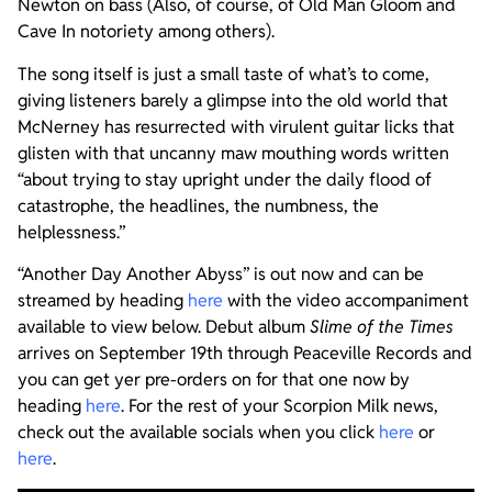
Newton on bass (Also, of course, of Old Man Gloom and
Cave In notoriety among others).
The song itself is just a small taste of what’s to come,
giving listeners barely a glimpse into the old world that
McNerney has resurrected with virulent guitar licks that
glisten with that uncanny maw mouthing words written
“about trying to stay upright under the daily flood of
catastrophe, the headlines, the numbness, the
helplessness.”
“Another Day Another Abyss” is out now and can be
streamed by heading
here
with the video accompaniment
available to view below. Debut album
Slime of the Times
arrives on September 19th through Peaceville Records and
you can get yer pre-orders on for that one now by
heading
here
. For the rest of your Scorpion Milk news,
check out the available socials when you click
here
or
here
.