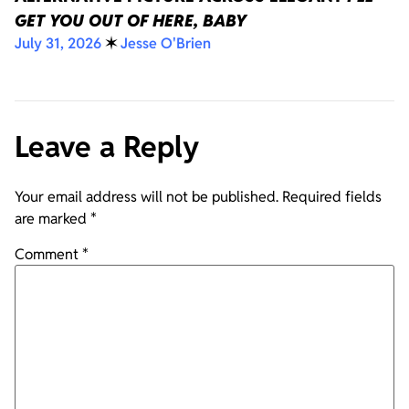
GET YOU OUT OF HERE, BABY
July 31, 2026
✶
Jesse O'Brien
Leave a Reply
Your email address will not be published.
Required fields
are marked
*
Comment
*