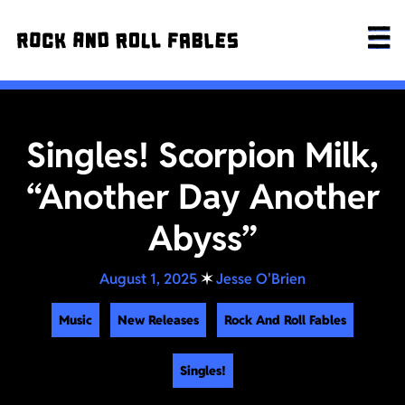
Singles! Scorpion Milk,
“Another Day Another
Abyss”
August 1, 2025
✶
Jesse O'Brien
Music
New Releases
Rock And Roll Fables
Singles!